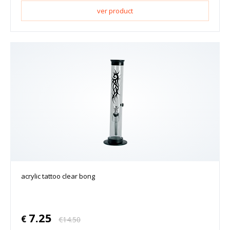
ver product
acrylic tattoo clear bong
7.25
€
€
14.50