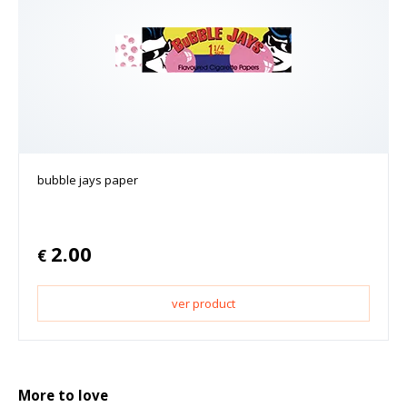
bubble jays paper
2.00
€
ver product
More to love