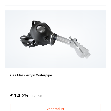
Gas Mask Acrylic Waterpipe
14.25
€
€
28.50
ver product