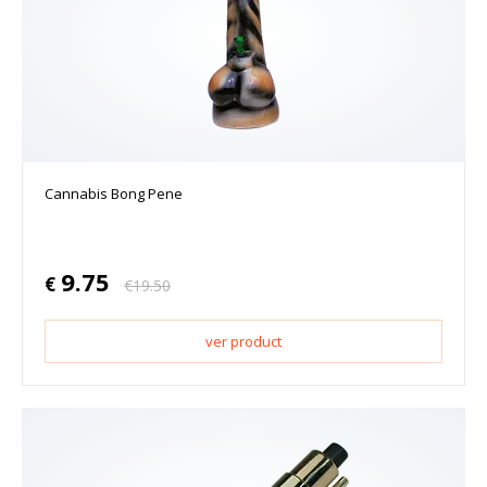
Cannabis Bong Pene
9.75
€
€
19.50
ver product