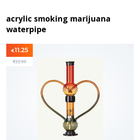
acrylic smoking marijuana
waterpipe
11.25
€
€
22.50