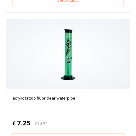
ver product
acrylic tattoo fluor clear waterpipe
7.25
€
€
14.50