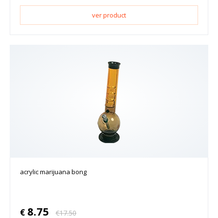
ver product
acrylic marijuana bong
8.75
€
€
17.50