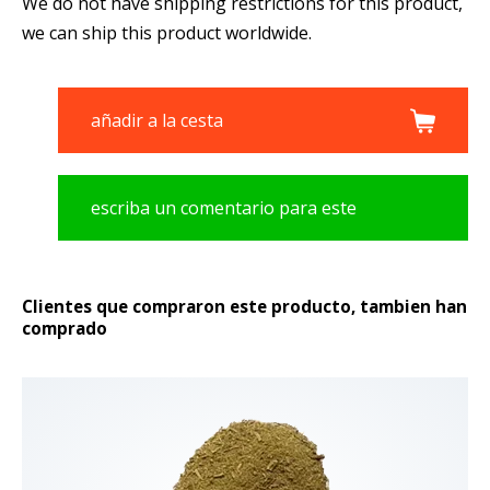
We do not have shipping restrictions for this product,
we can ship this product worldwide.
añadir a la cesta
escriba un comentario para este
producto
Clientes que compraron este producto, tambien han
comprado