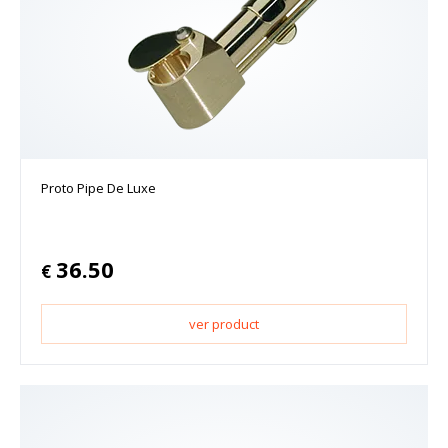
Proto Pipe De Luxe
36.50
€
ver product