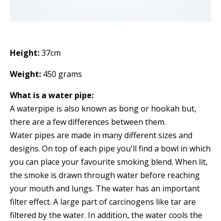
Height:
37cm
Weight:
450 grams
What is a water pipe:
A waterpipe is also known as bong or hookah but,
there are a few differences between them.
Water pipes are made in many different sizes and
designs. On top of each pipe you'll find a bowl in which
you can place your favourite smoking blend. When lit,
the smoke is drawn through water before reaching
your mouth and lungs. The water has an important
filter effect. A large part of carcinogens like tar are
filtered by the water. In addition, the water cools the