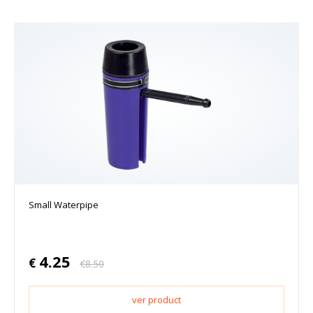
Small Waterpipe
4.25
€
€
8.50
ver product