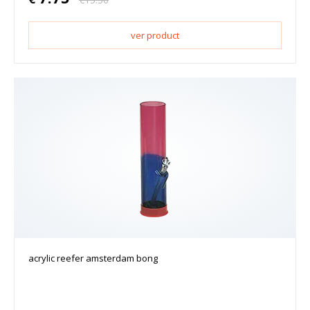
ver product
acrylic reefer amsterdam bong