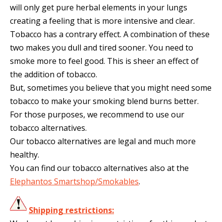
will only get pure herbal elements in your lungs
creating a feeling that is more intensive and clear.
Tobacco has a contrary effect. A combination of these
two makes you dull and tired sooner. You need to
smoke more to feel good. This is sheer an effect of
the addition of tobacco.
But, sometimes you believe that you might need some
tobacco to make your smoking blend burns better.
For those purposes, we recommend to use our
tobacco alternatives.
Our tobacco alternatives are legal and much more
healthy.
You can find our tobacco alternatives also at the
Elephantos Smartshop/Smokables
.
Shipping restrictions: