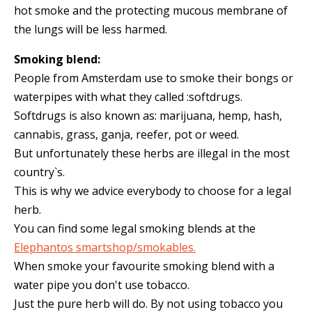
hot smoke and the protecting mucous membrane of
the lungs will be less harmed.
Smoking blend:
People from Amsterdam use to smoke their bongs or
waterpipes with what they called :softdrugs.
Softdrugs is also known as: marijuana, hemp, hash,
cannabis, grass, ganja, reefer, pot or weed.
But unfortunately these herbs are illegal in the most
country`s.
This is why we advice everybody to choose for a legal
herb.
You can find some legal smoking blends at the
Elephantos smartshop/smokables.
When smoke your favourite smoking blend with a
water pipe you don't use tobacco.
Just the pure herb will do. By not using tobacco you