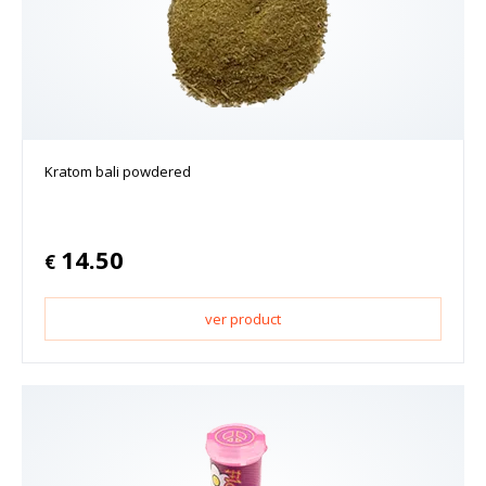
Kratom bali powdered
14.50
€
ver product