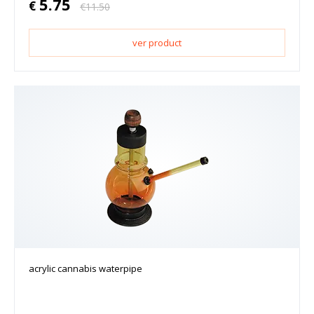
5.75
€
€
11.50
ver product
acrylic cannabis waterpipe