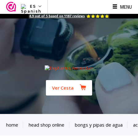
MENU
ES
NL
4.9
out of
5
based on
1187
reviews
EN
FR
TR
SV
ES
DE
Ver Cesta
home
head shop online
bongs y pipas de agua
ac