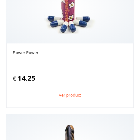
Flower Power
14.25
€
ver product