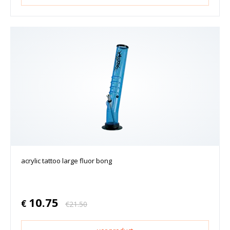
acrylic tattoo large fluor bong
10.75
€
€
21.50