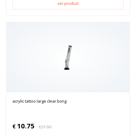
ver product
acrylic tattoo large clear bong
10.75
€
€
21.50