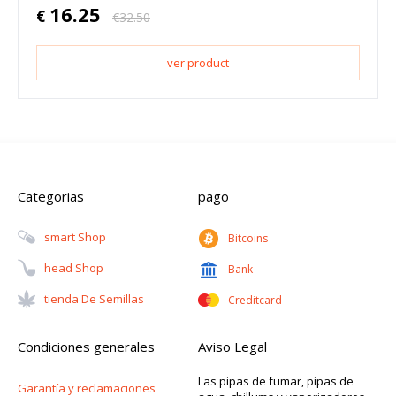
16.25
€
€
32.50
ver product
Categorias
pago
Smart Shop
Bitcoins
Head Shop
Bank
Tienda De Semillas
Creditcard
Condiciones generales
Aviso Legal
Las pipas de fumar, pipas de
Garantía y reclamaciones