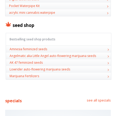
Pocket Waterpipe Kit
acrylic mini cannabis waterpipe
seed shop
Bestselling seed shop products
Amnesia feminized seeds
Angelmatic aka Little Angel auto-flowering marijuana seeds
AK 47 feminized seeds
Lowrider auto-flowering marijuana seeds
Marijuana Fertilizers
specials
see all specials