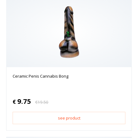
Ceramic Penis Cannabis Bong
9.75
€
€
19.50
see product