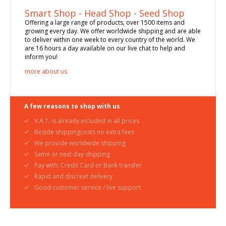
Smart Shop - Head Shop - Seed Shop
Offering a large range of products, over 1500 items and
growing every day. We offer worldwide shipping and are able
to deliver within one week to every country of the world. We
are 16 hours a day available on our live chat to help and
inform you!
more about us
A few reasons to shop with us
V.A.T. is already included in all prices
Beside shippingcosts no extra fees
We provide worldwide shipping
Same or next day shipping
Pay with: Credit Card or Bank transfer
Rapid and discreet delivery
Good customer service / live support