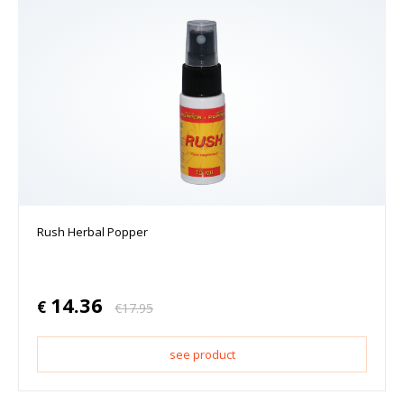
Rush Herbal Popper
14.36
€
€
17.95
see product