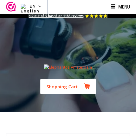
MENU
EN
NL
4.9
out of
5
based on
1185
reviews
EN
FR
TR
SV
ES
DE
Shopping Cart