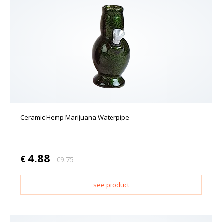
Ceramic Hemp Marijuana Waterpipe
4.88
€
€
9.75
see product