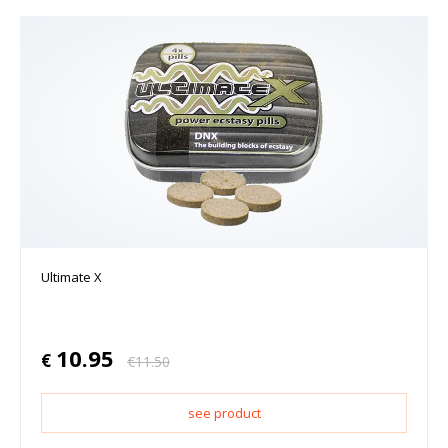
Ultimate X
10.95
€
€
11.50
see product