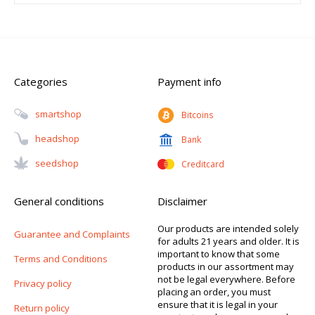
Categories
Payment info
Smartshop
Bitcoins
Headshop
Bank
Seedshop
Creditcard
General conditions
Disclaimer
Our products are intended solely
Guarantee and Complaints
for adults 21 years and older. It is
important to know that some
Terms and Conditions
products in our assortment may
not be legal everywhere. Before
Privacy policy
placing an order, you must
ensure that it is legal in your
Return policy