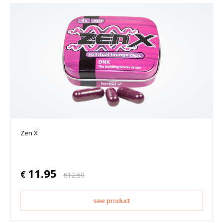
Zen X
11.95
€
€
12.50
see product