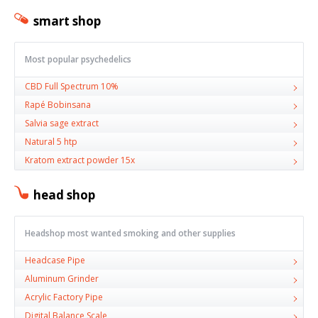
smart shop
Most popular psychedelics
CBD Full Spectrum 10%
Rapé Bobinsana
Salvia sage extract
Natural 5 htp
Kratom extract powder 15x
head shop
Headshop most wanted smoking and other supplies
Headcase Pipe
Aluminum Grinder
Acrylic Factory Pipe
Digital Balance Scale