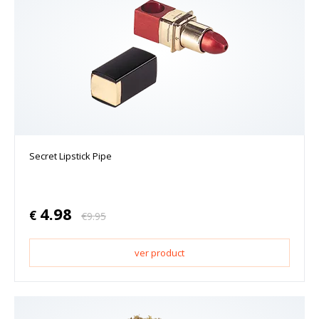
Secret Lipstick Pipe
4.98
€
€
9.95
ver product