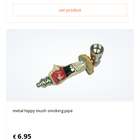
ver product
metal hippy mush smoking pipe
6.95
€