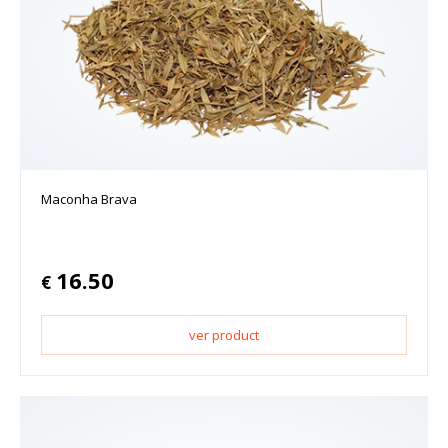
Maconha Brava
16.50
€
ver product