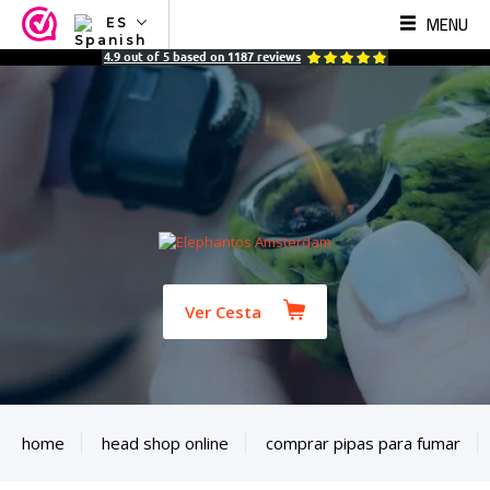
MENU
ES
NL
4.9
out of
5
based on
1187
reviews
EN
FR
TR
SV
ES
DE
Ver Cesta
home
head shop online
comprar pipas para fumar