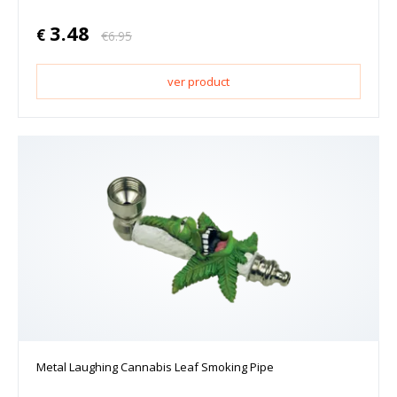
3.48
€
€
6.95
ver product
Metal Laughing Cannabis Leaf Smoking Pipe