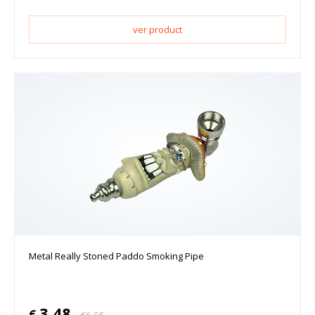
ver product
Metal Really Stoned Paddo Smoking Pipe
3.48
€