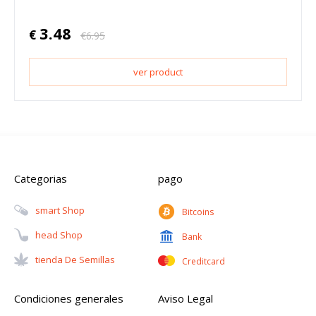
3.48
€
€
6.95
ver product
Categorias
pago
Smart Shop
Bitcoins
Head Shop
Bank
Tienda De Semillas
Creditcard
Condiciones generales
Aviso Legal