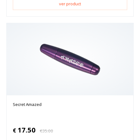
ver product
Secret Amazed
17.50
€
€
35.00