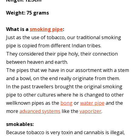
Weight: 75 grams
What is a
smoking pipe
:
Just as the use of tobacco, our traditional smoking
pipe is copied from different Indian tribes.
They considered their pipe holy, their connection
between heaven and earth.
The pipes that we have in our assortment with a stem
and a bowl, on the end really originate from them.
In the past travellers brought the original smoking
pipe to other cultures where he is changed to other
wellknown pipes as the
bong
or
water pipe
and the
more
advanced systems
like the
vaporizer
.
smokables:
Because tobacco is very toxin and cannabis is illegal,