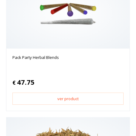
Pack Party Herbal Blends
47.75
€
ver product