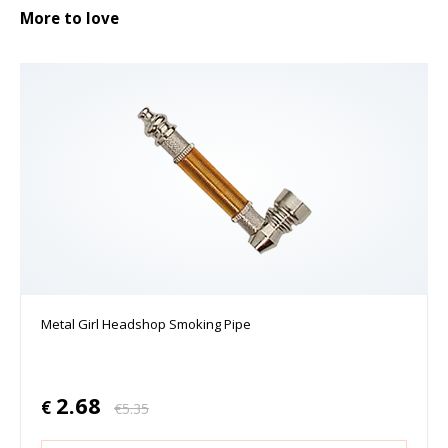
More to love
Metal Girl Headshop Smoking Pipe
2.68
€
€
5.35