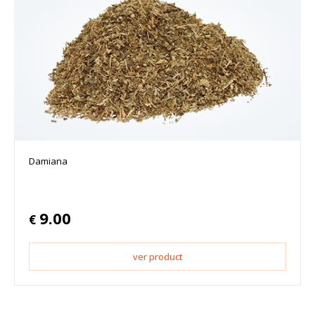
Damiana
9.00
€
ver product