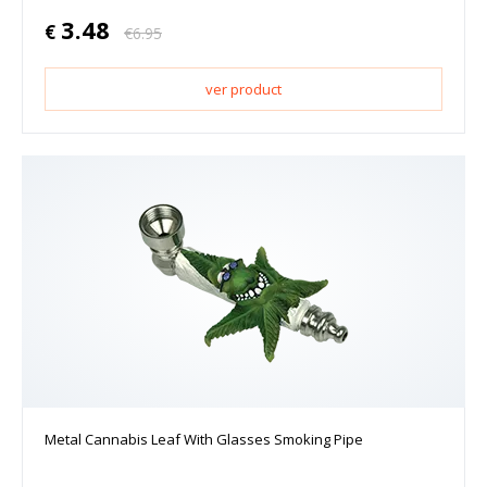
3.48
€
€
6.95
ver product
Metal Cannabis Leaf With Glasses Smoking Pipe