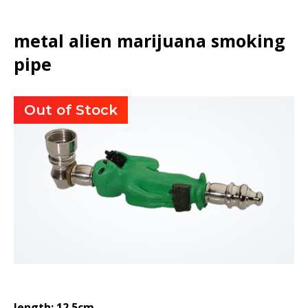
metal alien marijuana smoking
pipe
Out of Stock
length: 12.5cm