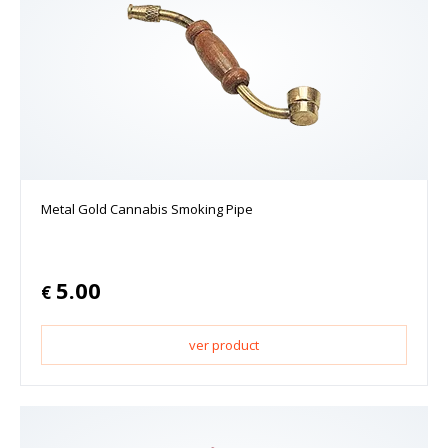
Metal Gold Cannabis Smoking Pipe
5.00
€
ver product