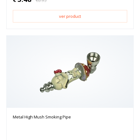
€
6.95
ver product
Metal High Mush Smoking Pipe