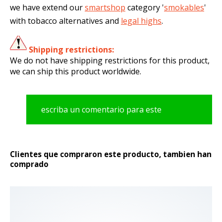
we have extend our
smartshop
category '
smokables
'
with tobacco alternatives and
legal highs
.
Shipping restrictions:
We do not have shipping restrictions for this product,
we can ship this product worldwide.
escriba un comentario para este
producto
Clientes que compraron este producto, tambien han
comprado