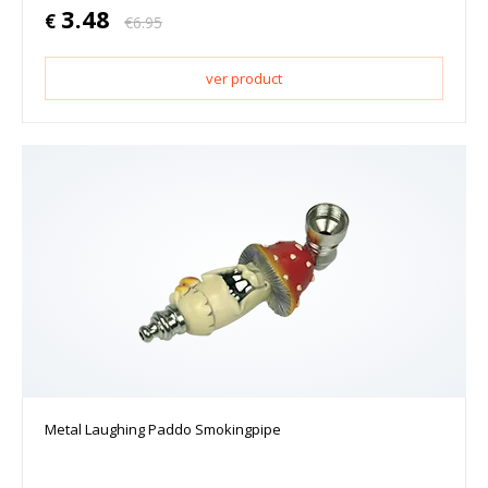
3.48
€
€
6.95
ver product
Metal Laughing Paddo Smokingpipe