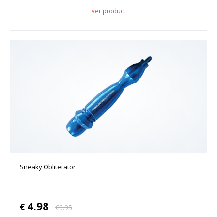
ver product
Sneaky Obliterator
4.98
€
€
9.95