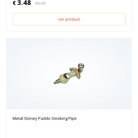
3.48
€
€
6.95
ver product
Metal Stoney Paddo Smoking Pipe