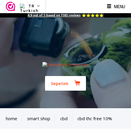
MENU
TR
NL
4.9
out of
5
based on
1185
reviews
EN
FR
TR
SV
ES
DE
Sepetim
home
smart shop
cbd
cbd thc free 10%