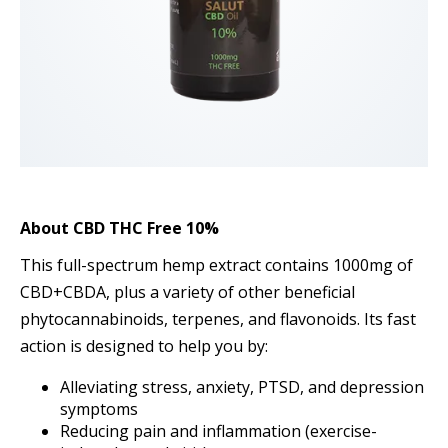
About
CBD THC Free 10%
This full-spectrum hemp extract contains 1000mg of
CBD+CBDA, plus a variety of other beneficial
phytocannabinoids, terpenes, and flavonoids. Its fast
action is designed to help you by:
Alleviating stress, anxiety, PTSD, and depression
symptoms
Reducing pain and inflammation (exercise-