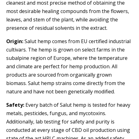
cleanest and most precise method of obtaining the
most desirable healing compounds from the flowers,
leaves, and stem of the plant, while avoiding the
presence of residual solvents in the extract.
Origin:
Salut hemp comes from EU certified industrial
cultivars. The hemp is grown on select farms in the
subalpine region of Europe, where the temperature
and climate are perfect for hemp production. All
products are sourced from organically grown
biomass. Salut hemp strains come directly from the
nature and have not been genetically modified.
Safety:
Every batch of Salut hemp is tested for heavy
metals, pesticides, fungus, and mycotoxins.
Additionally, lab testing for safety and purity is
conducted at every stage of CBD oil production using
state of the art HPLC machines. As an added safety