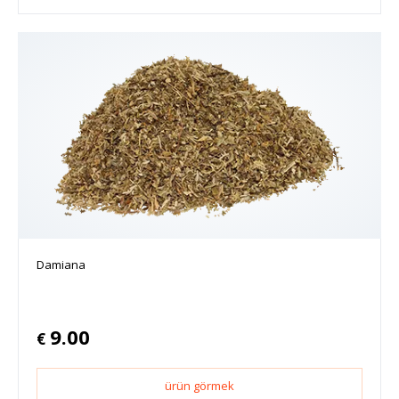
Damiana
9.00
€
ürün görmek