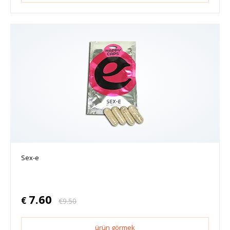
Sex-e
7.60
€
€
9.50
ürün görmek