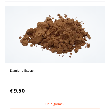
Damiana Extract
9.50
€
ürün görmek