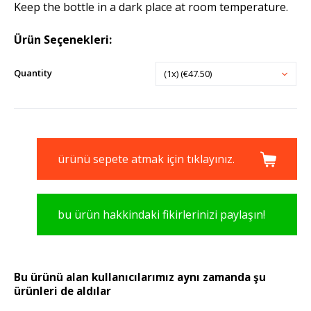
Keep the bottle in a dark place at room temperature.
Ürün Seçenekleri:
Quantity
(1x) (€47.50)
ürünü sepete atmak için tıklayınız.
bu ürün hakkindaki fikirlerinizi paylaşın!
Bu ürünü alan kullanıcılarımız aynı zamanda şu
ürünleri de aldılar