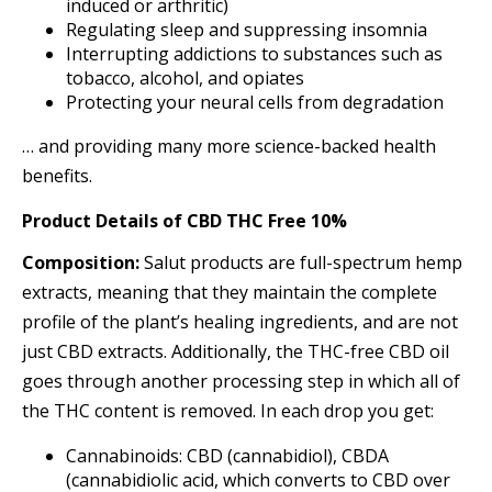
induced or arthritic)
Regulating sleep and suppressing insomnia
Interrupting addictions to substances such as
tobacco, alcohol, and opiates
Protecting your neural cells from degradation
… and providing many more science-backed health
benefits.
Product Details
of
CBD THC Free 10%
Composition:
Salut products are full-spectrum hemp
extracts, meaning that they maintain the complete
profile of the plant’s healing ingredients, and are not
just CBD extracts. Additionally, the THC-free CBD oil
goes through another processing step in which all of
the THC content is removed. In each drop you get:
Cannabinoids: CBD (cannabidiol), CBDA
(cannabidiolic acid, which converts to CBD over