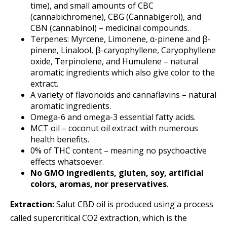
time), and small amounts of CBC
(cannabichromene), CBG (Cannabigerol), and
CBN (cannabinol) – medicinal compounds.
Terpenes: Myrcene, Limonene, α-pinene and β-
pinene, Linalool, β-caryophyllene, Caryophyllene
oxide, Terpinolene, and Humulene – natural
aromatic ingredients which also give color to the
extract.
A variety of flavonoids and cannaflavins – natural
aromatic ingredients.
Omega-6 and omega-3 essential fatty acids.
MCT oil – coconut oil extract with numerous
health benefits.
0% of THC content – meaning no psychoactive
effects whatsoever.
No GMO ingredients, gluten, soy, artificial
colors, aromas, nor preservatives
.
Extraction:
Salut CBD oil is produced using a process
called supercritical CO2 extraction, which is the