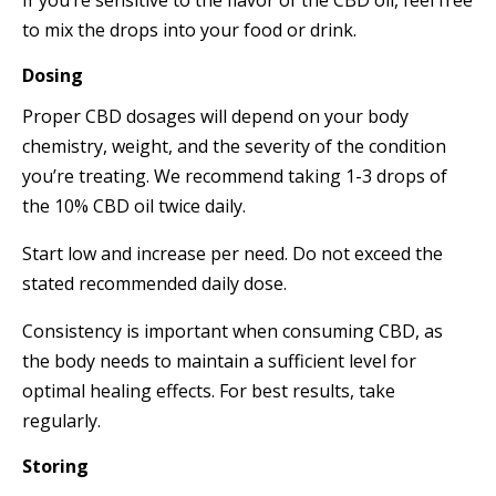
to mix the drops into your food or drink.
Dosing
Proper CBD dosages will depend on your body
chemistry, weight, and the severity of the condition
you’re treating. We recommend taking 1-3 drops of
the 10% CBD oil twice daily.
Start low and increase per need. Do not exceed the
stated recommended daily dose.
Consistency is important when consuming CBD, as
the body needs to maintain a sufficient level for
optimal healing effects. For best results, take
regularly.
Storing