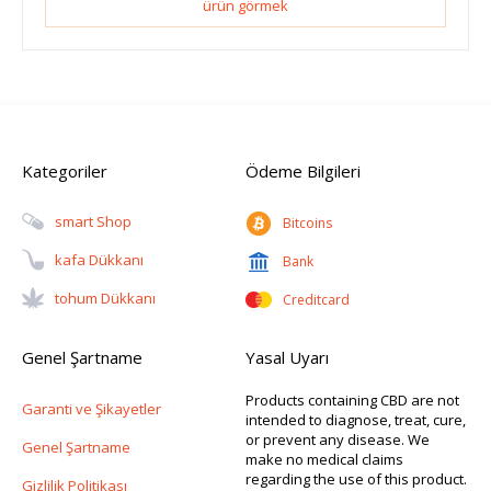
ürün görmek
Kategoriler
Ödeme Bilgileri
Smart Shop
Bitcoins
Kafa Dükkanı
Bank
Tohum Dükkanı
Creditcard
Genel Şartname
Yasal Uyarı
Products containing CBD are not
Garanti ve Şikayetler
intended to diagnose, treat, cure,
or prevent any disease. We
Genel Şartname
make no medical claims
regarding the use of this product.
Gizlilik Politikası