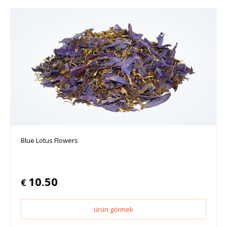
Blue Lotus Flowers
10.50
€
ürün görmek