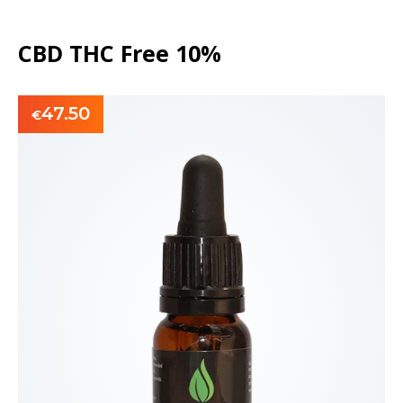
CBD THC Free 10%
47.50
€