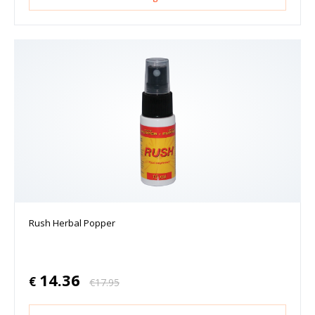
Rush Herbal Popper
14.36
€
€
17.95