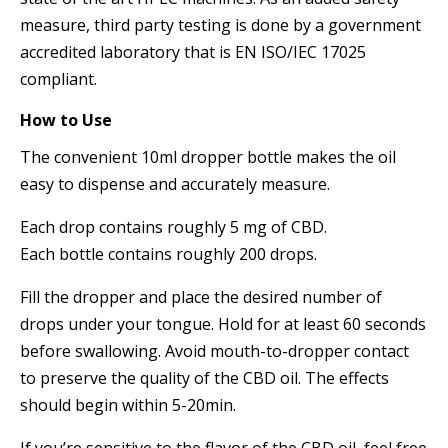
measure, third party testing is done by a government
accredited laboratory that is EN ISO/IEC 17025
compliant.
How to Use
The convenient 10ml dropper bottle makes the oil
easy to dispense and accurately measure.
Each drop contains roughly 5 mg of CBD.
Each bottle contains roughly 200 drops.
Fill the dropper and place the desired number of
drops under your tongue. Hold for at least 60 seconds
before swallowing. Avoid mouth-to-dropper contact
to preserve the quality of the CBD oil. The effects
should begin within 5-20min.
If you’re sensitive to the flavor of the CBD oil, feel free