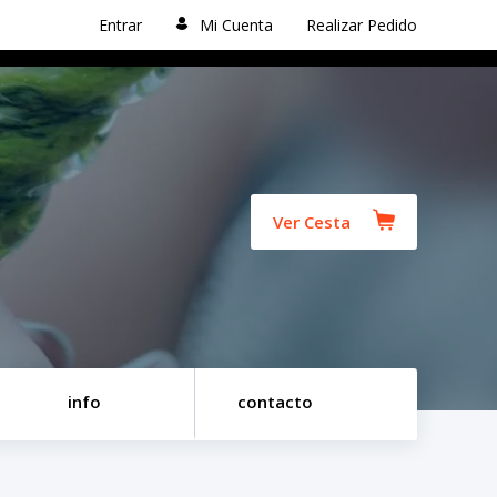
Entrar
Mi Cuenta
Realizar Pedido
Ver Cesta
info
contacto