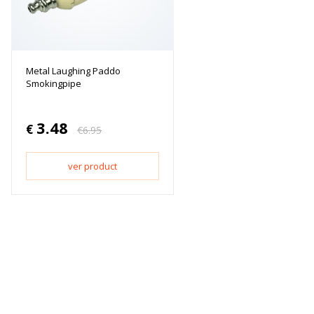
Metal Laughing Paddo
Smokingpipe
3.48
€
€
6.95
ver product