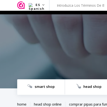
ES
NL
EN
FR
TR
SV
ES
DE
smart shop
head shop
home
head shop online
comprar pipas para fu