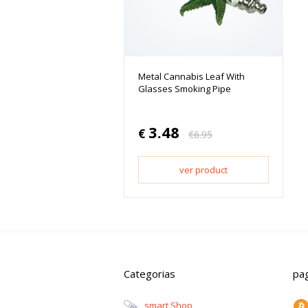
Metal Cannabis Leaf With
Glasses Smoking Pipe
3.48
€
€
6.95
ver product
Categorias
pa
Smart Shop