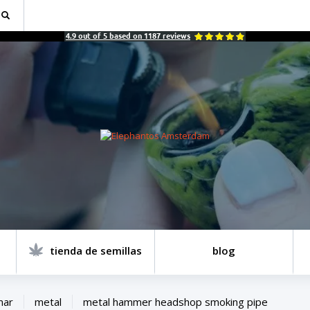
4.9
out of
5
based on
1187
reviews
tienda de semillas
blog
mar
metal
metal hammer headshop smoking pipe