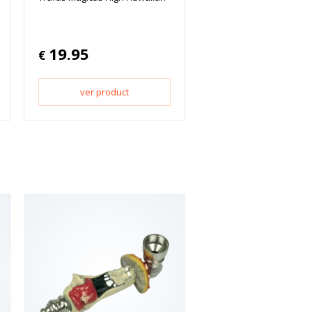
19.95
€
ver product