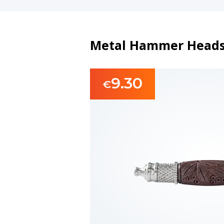
Metal Hammer Heads
9.30
€