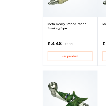
Metal Really Stoned Paddo
Me
Smoking Pipe
3.48
€
€
€
6.95
ver product