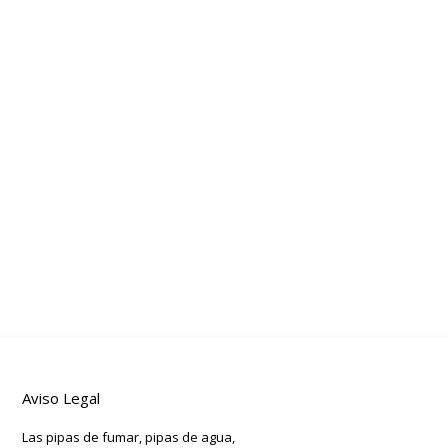
Aviso Legal
Las pipas de fumar, pipas de agua,