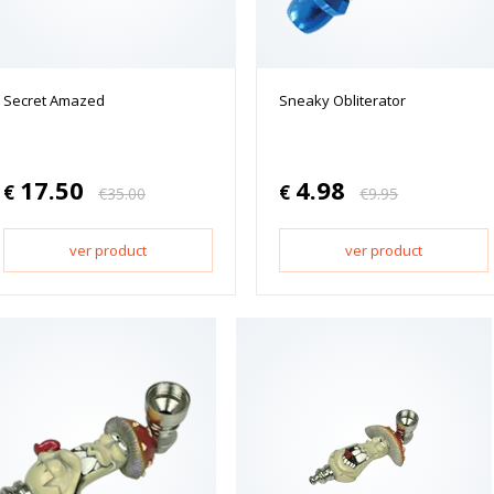
Secret Amazed
Sneaky Obliterator
17.50
4.98
€
€
€
35.00
€
9.95
ver product
ver product