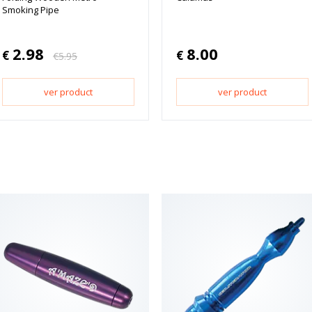
Smoking Pipe
2.98
8.00
€
€
€
5.95
ver product
ver product