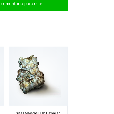
n comentario para este
Trufas Mágicas High Hawaiian