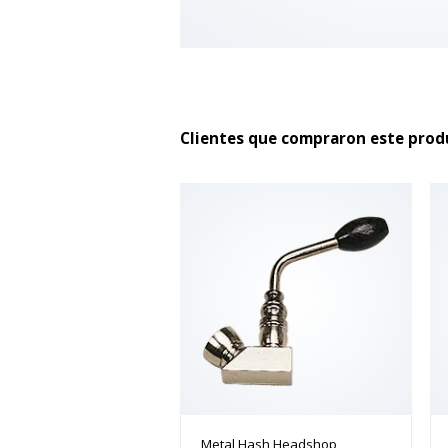
Clientes que compraron este pro
Metal Hash Headshop