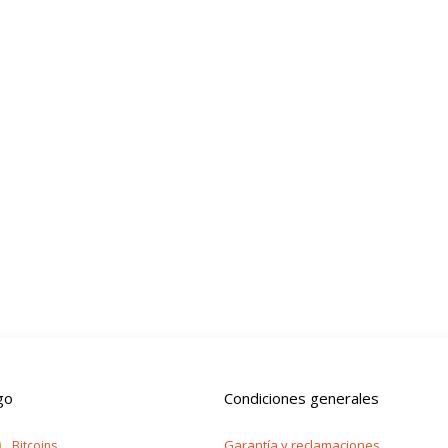
go
Condiciones generales
Garantía y reclamaciones
Bitcoins