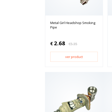
Metal Girl Headshop Smoking
Pipe
2.68
€
€
5.35
ver product