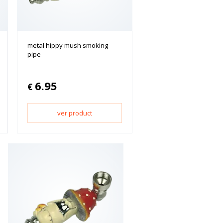
metal hippy mush smoking
pipe
6.95
€
ver product