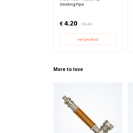
Smoking Pipe
4.20
€
€
8.40
ver product
More to love