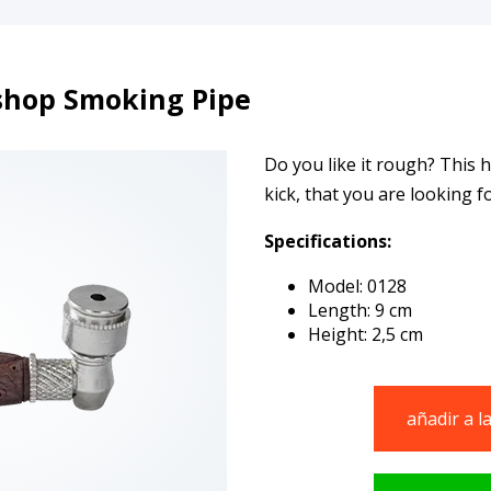
hop Smoking Pipe
Do you like it rough? This 
kick, that you are looking fo
Specifications:
Model: 0128
Length: 9 cm
Height: 2,5 cm
añadir a l