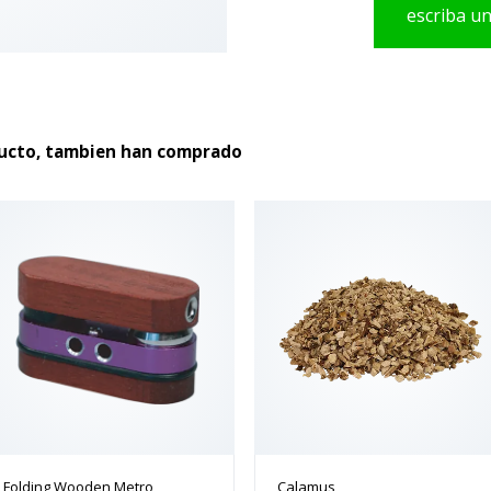
escriba u
producto
ducto, tambien han comprado
Folding Wooden Metro
Calamus