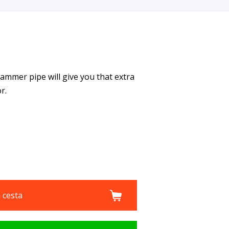
hammer pipe will give you that extra
r.
a cesta