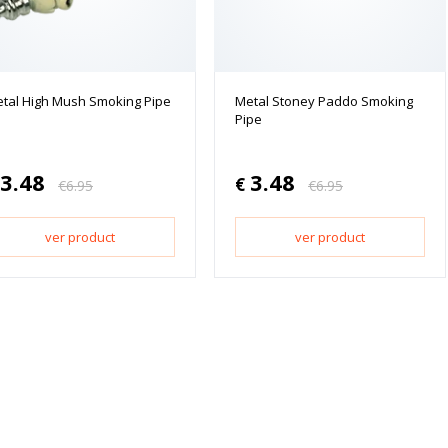
tal High Mush Smoking Pipe
Metal Stoney Paddo Smoking
Pipe
3.48
3.48
€
€
6.95
€
6.95
ver product
ver product