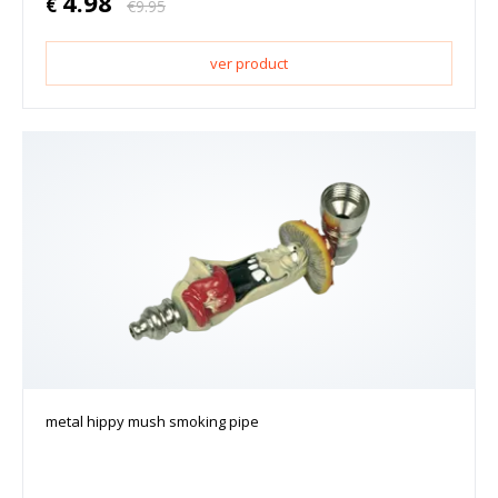
4.98
€
€
9.95
ver product
metal hippy mush smoking pipe