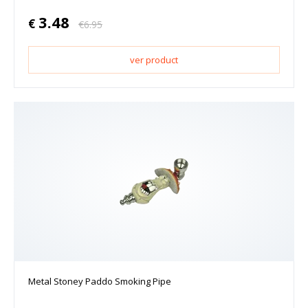
3.48
€
€
6.95
ver product
Metal Stoney Paddo Smoking Pipe