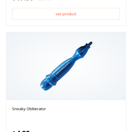
ver product
Sneaky Obliterator