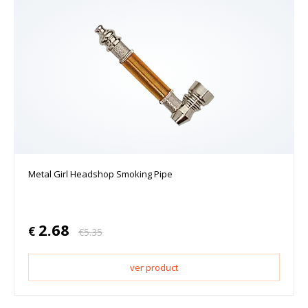
Metal Girl Headshop Smoking Pipe
2.68
€
€
5.35
ver product