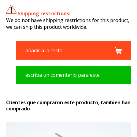
Shipping restrictions:
We do not have shipping restrictions for this product,
we can ship this product worldwide.
añadir a la cesta
escriba un comentario para este
producto
Clientes que compraron este producto, tambien han
comprado