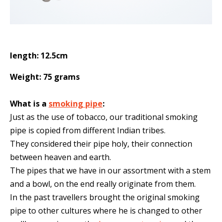
length: 12.5cm
Weight: 75 grams
What is a
smoking pipe
:
Just as the use of tobacco, our traditional smoking
pipe is copied from different Indian tribes.
They considered their pipe holy, their connection
between heaven and earth.
The pipes that we have in our assortment with a stem
and a bowl, on the end really originate from them.
In the past travellers brought the original smoking
pipe to other cultures where he is changed to other