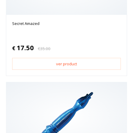
Secret Amazed
17.50
€
€
35.00
ver product