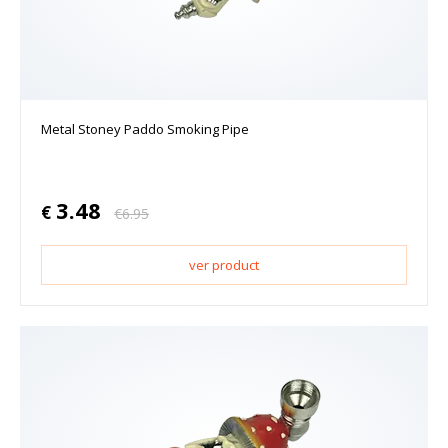
Metal Stoney Paddo Smoking Pipe
3.48
€
€
6.95
ver product