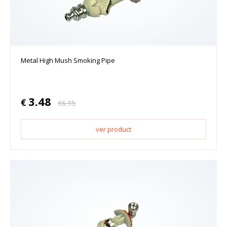
Metal High Mush Smoking Pipe
3.48
€
€
6.95
ver product