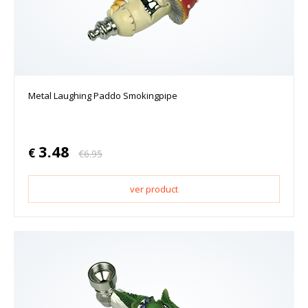
Metal Laughing Paddo Smokingpipe
3.48
€
€
6.95
ver product