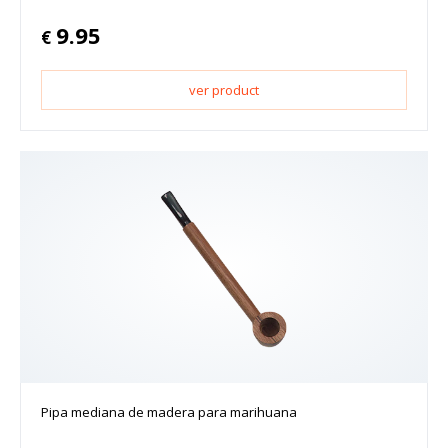
9.95
€
ver product
Pipa mediana de madera para marihuana