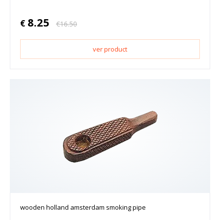
8.25
€
€
16.50
ver product
wooden holland amsterdam smoking pipe