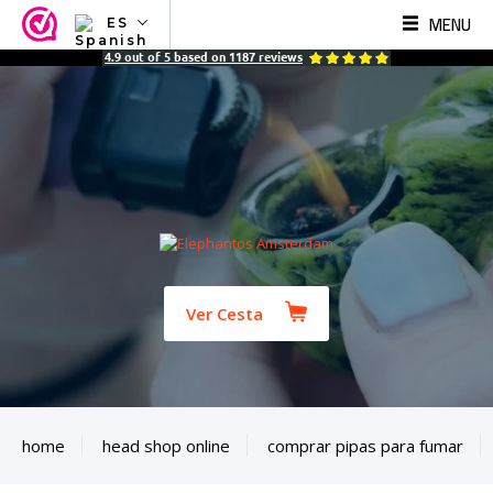
MENU
ES
NL
4.9
out of
5
based on
1187
reviews
EN
FR
TR
SV
ES
DE
Ver Cesta
home
head shop online
comprar pipas para fumar