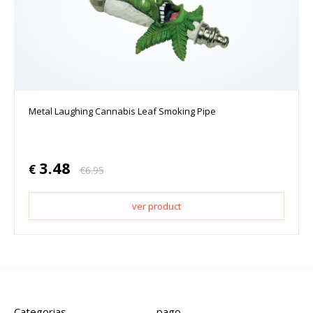
Metal Laughing Cannabis Leaf Smoking Pipe
3.48
€
€
6.95
ver product
Categorias
pago