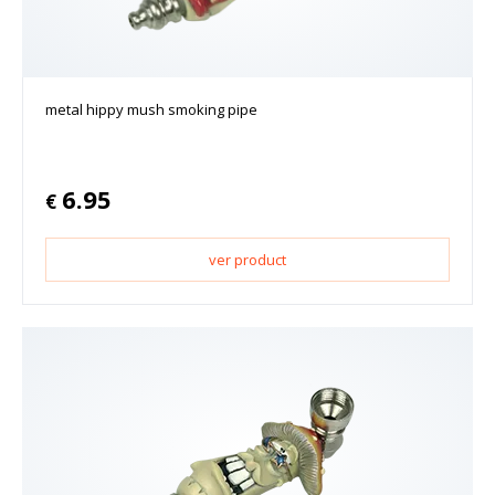
metal hippy mush smoking pipe
6.95
€
ver product