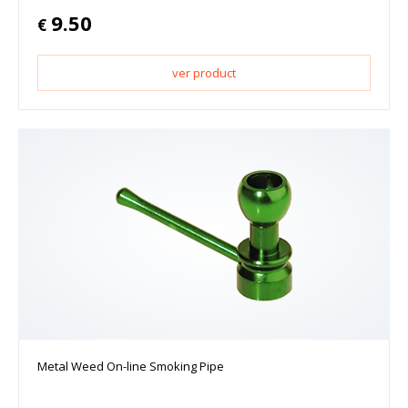
9.50
€
ver product
Metal Weed On-line Smoking Pipe