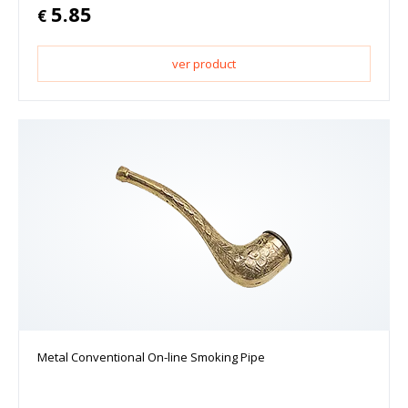
5.85
€
ver product
Metal Conventional On-line Smoking Pipe