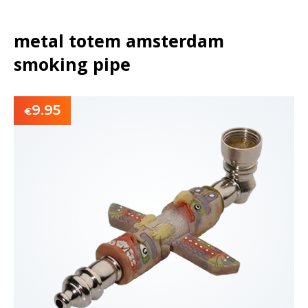
metal totem amsterdam
smoking pipe
9.95
€