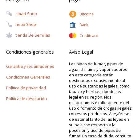
Smart Shop
Bitcoins
Head Shop
Bank
Tienda De Semillas
Creditcard
Condiciones generales
Aviso Legal
Las pipas de fumar, pipas de
Garantía y reclamaciones
agua, chillums y vaporizadores
en esta categoría están
Condiciones Generales
destinados exclusivamente al
uso de sustancias legales, como
Política de privacidad
tabaco y hierbas, donde sea
legal en su región. Nos
Política de devolución
distanciamos explícitamente del
uso o fomento de drogas ilegales
con estos productos. Asegúrese
de estar al tanto de las leyes en
su país con respecto a la
posesión y uso de pipas de
fumar. En caso de duda, consulte