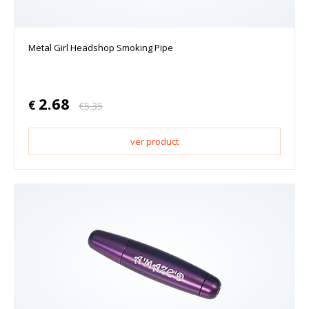
Metal Girl Headshop Smoking Pipe
2.68
€
€
5.35
ver product