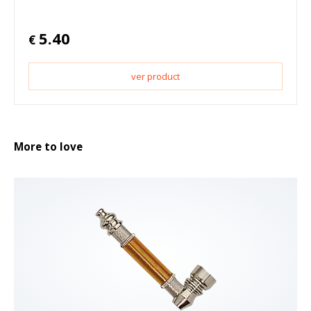
5.40
€
ver product
More to love