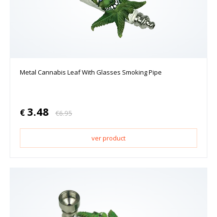
Metal Cannabis Leaf With Glasses Smoking Pipe
3.48
€
€
6.95
ver product