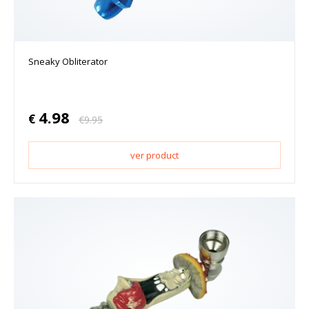
Sneaky Obliterator
4.98
€
€
9.95
ver product