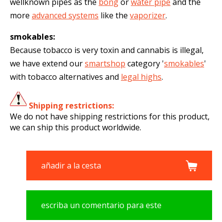
wellknown pipes as the
bong
or
water pipe
and the
more
advanced systems
like the
vaporizer
.
smokables:
Because tobacco is very toxin and cannabis is illegal,
we have extend our
smartshop
category '
smokables
'
with tobacco alternatives and
legal highs
.
Shipping restrictions:
We do not have shipping restrictions for this product,
we can ship this product worldwide.
añadir a la cesta
escriba un comentario para este