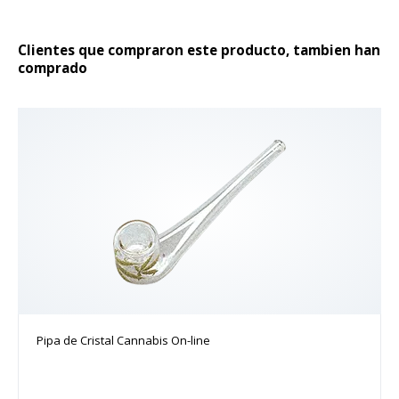
producto
Clientes que compraron este producto, tambien han
comprado
Pipa de Cristal Cannabis On-line