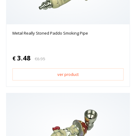
Metal Really Stoned Paddo Smoking Pipe
3.48
€
€
6.95
ver product