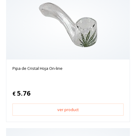
Pipa de Cristal Hoja On-line
5.76
€
ver product