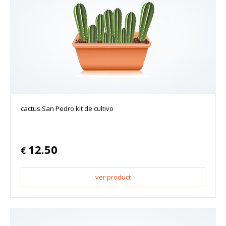
cactus San Pedro kit de cultivo
12.50
€
ver product