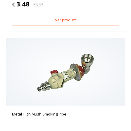
3.48
€
€
6.95
ver product
Metal High Mush Smoking Pipe