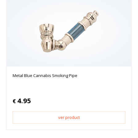
Metal Blue Cannabis Smoking Pipe
4.95
€
ver product