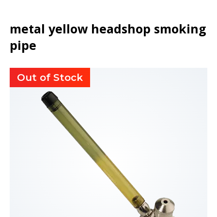
metal yellow headshop smoking
pipe
Out of Stock