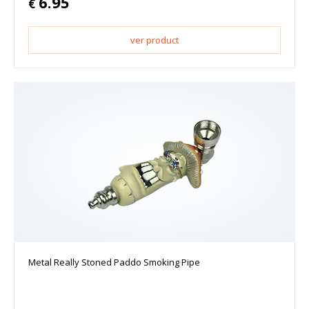
6.95
€
ver product
Metal Really Stoned Paddo Smoking Pipe