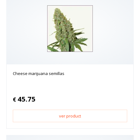
Cheese marijuana semillas
45.75
€
ver product