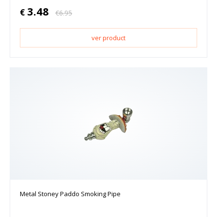
3.48
€
€
6.95
ver product
Metal Stoney Paddo Smoking Pipe