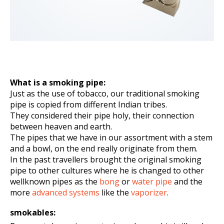
What is a smoking pipe:
Just as the use of tobacco, our traditional smoking
pipe is copied from different Indian tribes.
They considered their pipe holy, their connection
between heaven and earth.
The pipes that we have in our assortment with a stem
and a bowl, on the end really originate from them.
In the past travellers brought the original smoking
pipe to other cultures where he is changed to other
wellknown pipes as the
bong
or
water pipe
and the
more
advanced systems
like the
vaporizer
.
smokables: