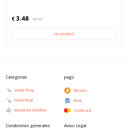
3.48
€
€
6.95
ver product
Categorias
pago
Smart Shop
Bitcoins
Head Shop
Bank
Tienda De Semillas
Creditcard
Condiciones generales
Aviso Legal