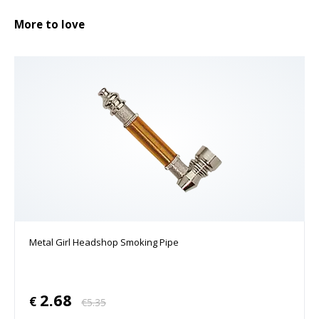
More to love
Metal Girl Headshop Smoking Pipe
2.68
€
€
5.35