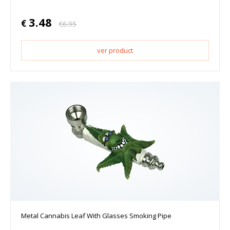
3.48
€
€
6.95
ver product
Metal Cannabis Leaf With Glasses Smoking Pipe