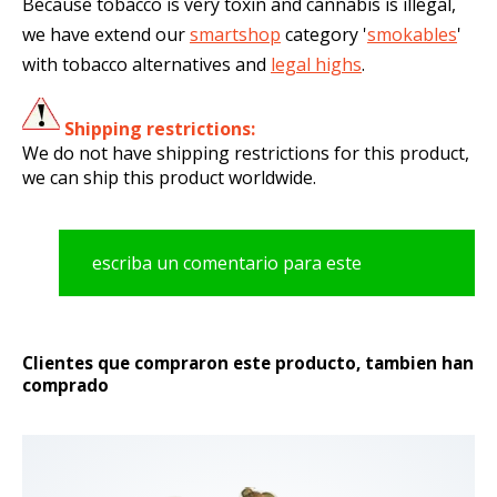
Because tobacco is very toxin and cannabis is illegal,
we have extend our
smartshop
category '
smokables
'
with tobacco alternatives and
legal highs
.
Shipping restrictions:
We do not have shipping restrictions for this product,
we can ship this product worldwide.
escriba un comentario para este
producto
Clientes que compraron este producto, tambien han
comprado