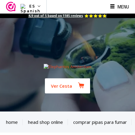
MENU
ES
NL
4.9
out of
5
based on
1185
reviews
EN
FR
TR
SV
ES
DE
Ver Cesta
home
head shop online
comprar pipas para fumar