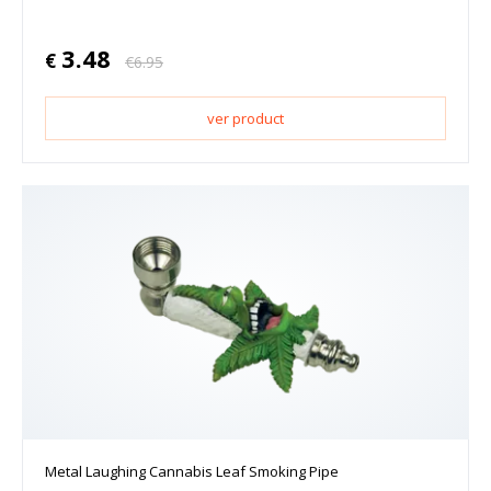
3.48
€
€
6.95
ver product
Metal Laughing Cannabis Leaf Smoking Pipe