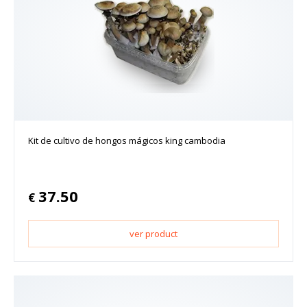
Kit de cultivo de hongos mágicos king cambodia
37.50
€
ver product