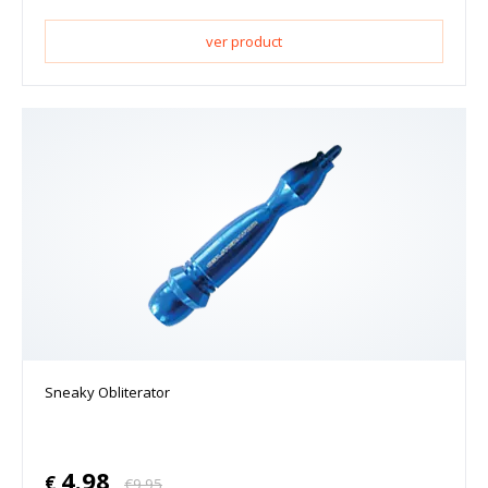
ver product
Sneaky Obliterator
4.98
€
€
9.95