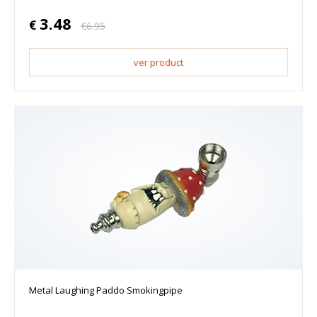
3.48
€
€
6.95
ver product
Metal Laughing Paddo Smokingpipe