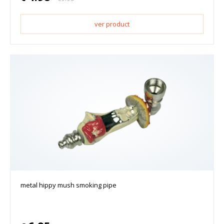
ver product
metal hippy mush smoking pipe