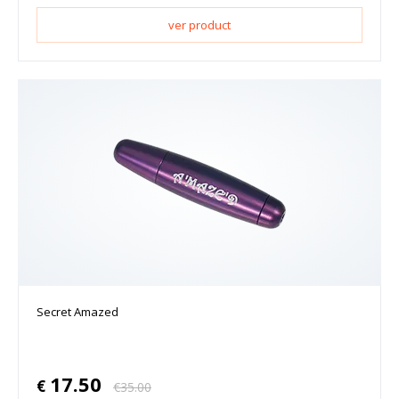
ver product
Secret Amazed
17.50
€
€
35.00