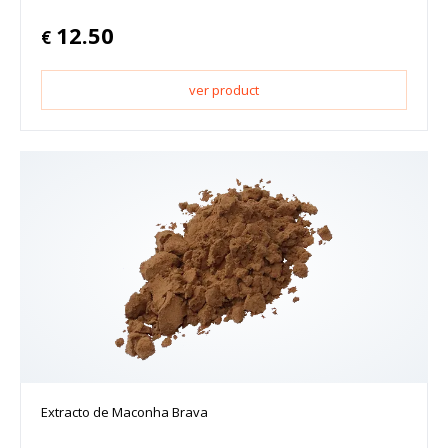
12.50
€
ver product
Extracto de Maconha Brava