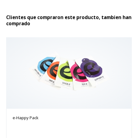
producto
Clientes que compraron este producto, tambien han
comprado
e-Happy Pack