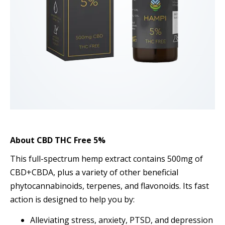
About
CBD THC Free 5%
This full-spectrum hemp extract contains 500mg of
CBD+CBDA, plus a variety of other beneficial
phytocannabinoids, terpenes, and flavonoids. Its fast
action is designed to help you by:
Alleviating stress, anxiety, PTSD, and depression