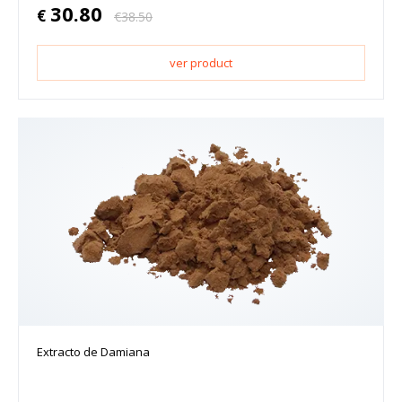
30.80
€
€
38.50
ver product
Extracto de Damiana