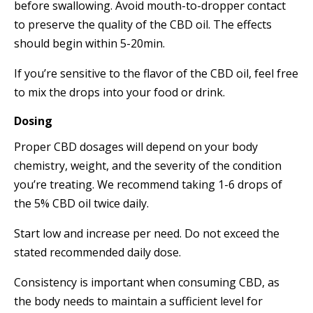
before swallowing. Avoid mouth-to-dropper contact
to preserve the quality of the CBD oil. The effects
should begin within 5-20min.
If you’re sensitive to the flavor of the CBD oil, feel free
to mix the drops into your food or drink.
Dosing
Proper CBD dosages will depend on your body
chemistry, weight, and the severity of the condition
you’re treating. We recommend taking 1-6 drops of
the 5% CBD oil twice daily.
Start low and increase per need. Do not exceed the
stated recommended daily dose.
Consistency is important when consuming CBD, as
the body needs to maintain a sufficient level for