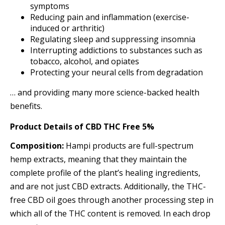
symptoms
Reducing pain and inflammation (exercise-
induced or arthritic)
Regulating sleep and suppressing insomnia
Interrupting addictions to substances such as
tobacco, alcohol, and opiates
Protecting your neural cells from degradation
… and providing many more science-backed health
benefits.
Product Details
of
CBD THC Free 5%
Composition:
Hampi products are full-spectrum
hemp extracts, meaning that they maintain the
complete profile of the plant’s healing ingredients,
and are not just CBD extracts. Additionally, the THC-
free CBD oil goes through another processing step in
which all of the THC content is removed. In each drop