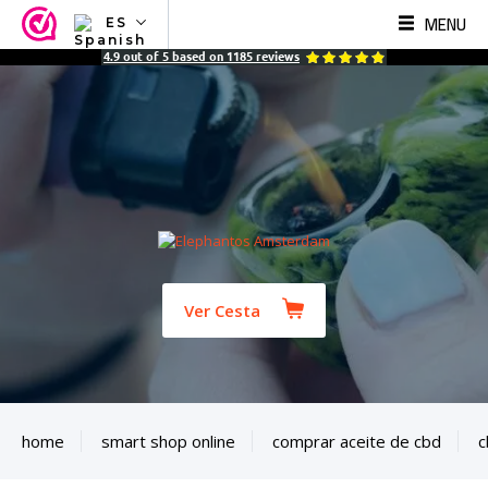
MENU
ES
NL
4.9
out of
5
based on
1185
reviews
EN
FR
TR
SV
ES
DE
Ver Cesta
home
smart shop online
comprar aceite de cbd
c