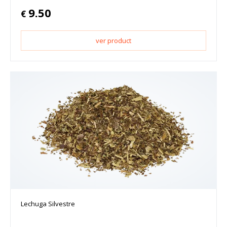
9.50
€
ver product
Lechuga Silvestre