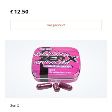
12.50
€
ver product
Zen X