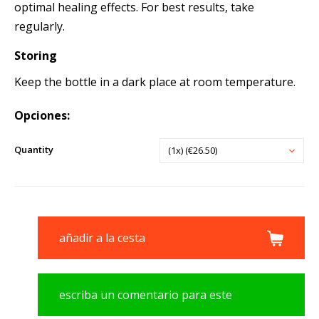
optimal healing effects. For best results, take
regularly.
Storing
Keep the bottle in a dark place at room temperature.
Opciones:
Quantity
(1x) (€26.50)
añadir a la cesta
escriba un comentario para este