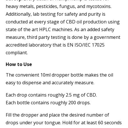
heavy metals, pesticides, fungus, and mycotoxins.
Additionally, lab testing for safety and purity is
conducted at every stage of CBD oil production using
state of the art HPLC machines. As an added safety
measure, third party testing is done by a government
accredited laboratory that is EN ISO/IEC 17025
compliant.
How to Use
The convenient 10ml dropper bottle makes the oil
easy to dispense and accurately measure.
Each drop contains roughly 2.5 mg of CBD.
Each bottle contains roughly 200 drops.
Fill the dropper and place the desired number of
drops under your tongue. Hold for at least 60 seconds