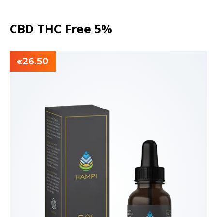
CBD THC Free 5%
26.50
€