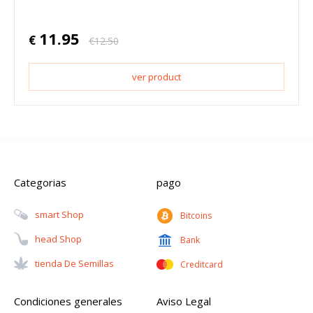
11.95
€
€
12.50
ver product
Categorias
pago
Smart Shop
Bitcoins
Head Shop
Bank
Tienda De Semillas
Creditcard
Condiciones generales
Aviso Legal