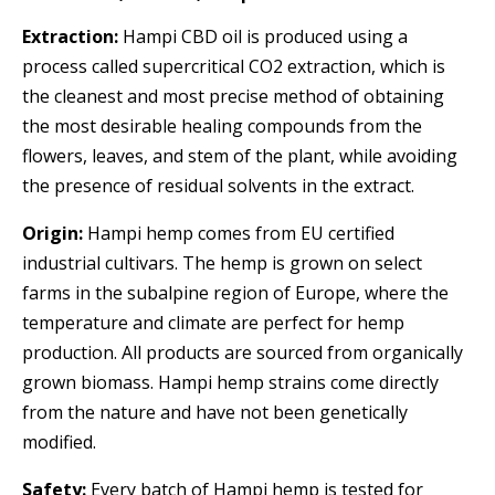
Extraction:
Hampi CBD oil is produced using a
process called supercritical CO2 extraction, which is
the cleanest and most precise method of obtaining
the most desirable healing compounds from the
flowers, leaves, and stem of the plant, while avoiding
the presence of residual solvents in the extract.
Origin:
Hampi hemp comes from EU certified
industrial cultivars. The hemp is grown on select
farms in the subalpine region of Europe, where the
temperature and climate are perfect for hemp
production. All products are sourced from organically
grown biomass. Hampi hemp strains come directly
from the nature and have not been genetically
modified.
Safety:
Every batch of Hampi hemp is tested for