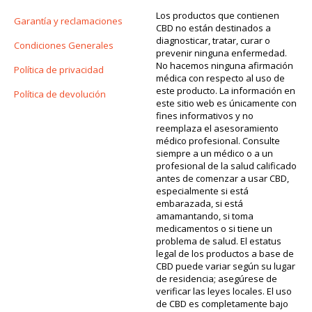
Los productos que contienen
Garantía y reclamaciones
CBD no están destinados a
diagnosticar, tratar, curar o
Condiciones Generales
prevenir ninguna enfermedad.
No hacemos ninguna afirmación
Política de privacidad
médica con respecto al uso de
este producto. La información en
Política de devolución
este sitio web es únicamente con
fines informativos y no
reemplaza el asesoramiento
médico profesional. Consulte
siempre a un médico o a un
profesional de la salud calificado
antes de comenzar a usar CBD,
especialmente si está
embarazada, si está
amamantando, si toma
medicamentos o si tiene un
problema de salud. El estatus
legal de los productos a base de
CBD puede variar según su lugar
de residencia; asegúrese de
verificar las leyes locales. El uso
de CBD es completamente bajo