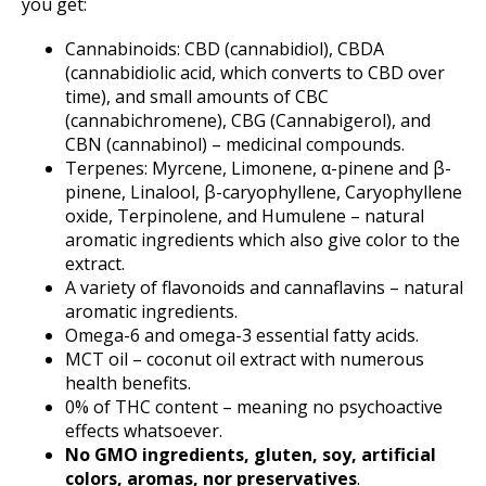
you get:
Cannabinoids: CBD (cannabidiol), CBDA
(cannabidiolic acid, which converts to CBD over
time), and small amounts of CBC
(cannabichromene), CBG (Cannabigerol), and
CBN (cannabinol) – medicinal compounds.
Terpenes: Myrcene, Limonene, α-pinene and β-
pinene, Linalool, β-caryophyllene, Caryophyllene
oxide, Terpinolene, and Humulene – natural
aromatic ingredients which also give color to the
extract.
A variety of flavonoids and cannaflavins – natural
aromatic ingredients.
Omega-6 and omega-3 essential fatty acids.
MCT oil – coconut oil extract with numerous
health benefits.
0% of THC content – meaning no psychoactive
effects whatsoever.
No GMO ingredients, gluten, soy, artificial
colors, aromas, nor preservatives
.