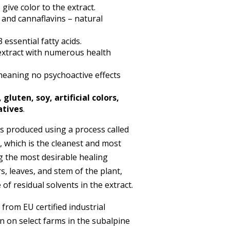
give color to the extract.
s and cannaflavins – natural
ssential fatty acids.
 extract with numerous health
eaning no psychoactive effects
luten, soy, artificial colors,
atives
.
s produced using a process called
, which is the cleanest and most
g the most desirable healing
, leaves, and stem of the plant,
of residual solvents in the extract.
om EU certified industrial
n on select farms in the subalpine