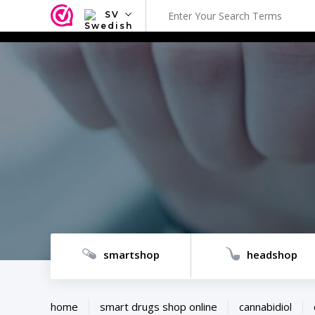
SV
NL
EN
FR
TR
SV
ES
DE
smartshop
headshop
home
smart drugs shop online
cannabidiol