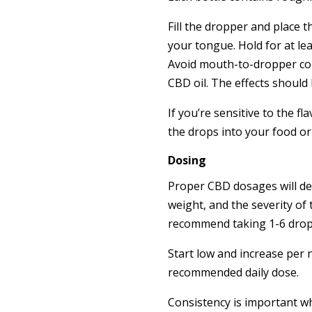
Fill the dropper and place 
your tongue. Hold for at le
Avoid mouth-to-dropper cont
CBD oil. The effects should
If you’re sensitive to the fl
the drops into your food or
Dosing
Proper CBD dosages will d
weight, and the severity of 
recommend taking 1-6 drops 
Start low and increase per 
recommended daily dose.
Consistency is important 