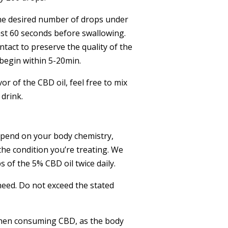
the desired number of drops under
ast 60 seconds before swallowing.
act to preserve the quality of the
 begin within 5-20min.
avor of the CBD oil, feel free to mix
 drink.
epend on your body chemistry,
the condition you’re treating. We
of the 5% CBD oil twice daily.
need. Do not exceed the stated
when consuming CBD, as the body