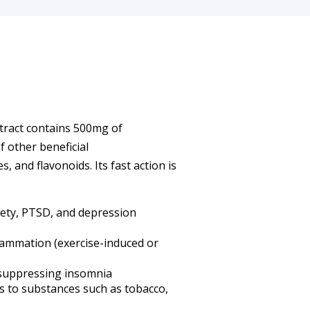
tract contains 500mg of
 other beneficial
 and flavonoids. Its fast action is
xiety, PTSD, and depression
lammation (exercise-induced or
 suppressing insomnia
ns to substances such as tobacco,