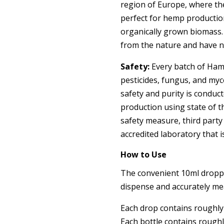
region of Europe, where th
perfect for hemp productio
organically grown biomass.
from the nature and have no
Safety:
Every batch of Hamp
pesticides, fungus, and myco
safety and purity is conduct
production using state of 
safety measure, third party
accredited laboratory that 
How to Use
The convenient 10ml droppe
dispense and accurately me
Each drop contains roughly
Each bottle contains roughl