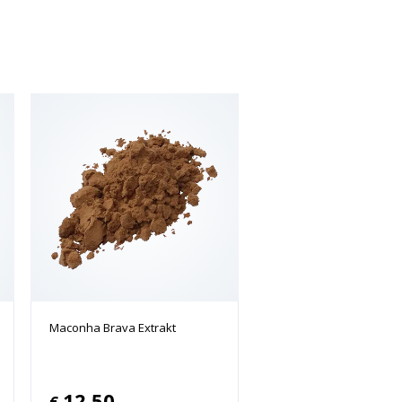
Maconha Brava Extrakt
12.50