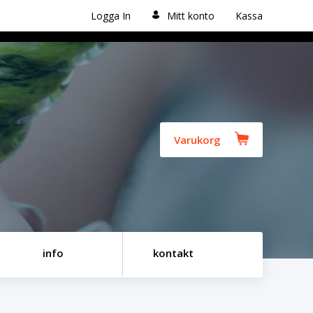
Logga In
Mitt konto
Kassa
Varukorg
info
kontakt