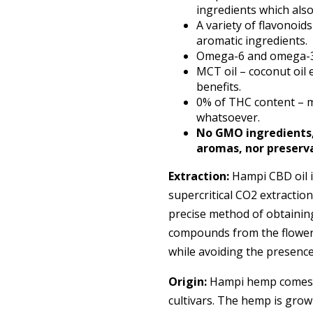
ingredients which also 
A variety of flavonoid
aromatic ingredients.
Omega-6 and omega-3 e
MCT oil – coconut oil
benefits.
0% of THC content – m
whatsoever.
No GMO ingredients, g
aromas, nor preserv
Extraction:
Hampi CBD oil i
supercritical CO2 extraction
precise method of obtainin
compounds from the flowers
while avoiding the presence 
Origin:
Hampi hemp comes fr
cultivars. The hemp is grow