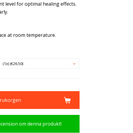
nt level for optimal healing effects.
rly.
lace at room temperature.
(1x) (€26.50)
varukorgen
recension om denna produkt!