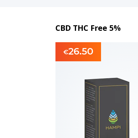
CBD THC Free 5%
26.50
€