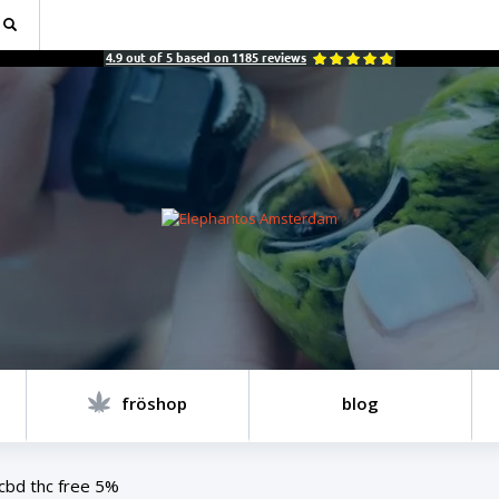
4.9
out of
5
based on
1185
reviews
fröshop
blog
cbd thc free 5%