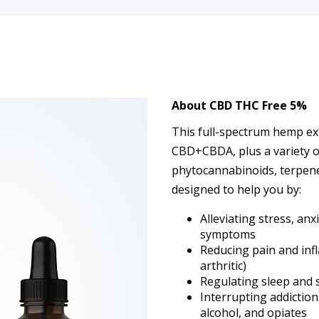
About
CBD THC Free 5%
This full-spectrum hemp ex
CBD+CBDA, plus a variety of
phytocannabinoids, terpenes,
designed to help you by:
Alleviating stress, an
symptoms
Reducing pain and inf
arthritic)
Regulating sleep and
Interrupting addictio
alcohol, and opiates