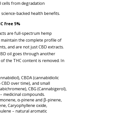
l cells from degradation
science-backed health benefits.
C Free 5%
ts are full-spectrum hemp
 maintain the complete profile of
nts, and are not just CBD extracts.
 CBD oil goes through another
l of the THC content is removed. In
nnabidiol), CBDA (cannabidiolic
o CBD over time), and small
abichromene), CBG (Cannabigerol),
 – medicinal compounds.
imonene, α-pinene and β-pinene,
ene, Caryophyllene oxide,
ulene – natural aromatic