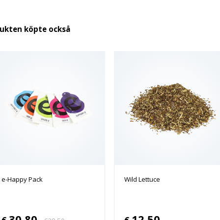
dukten köpte också
e-Happy Pack
Wild Lettuce
30.80
12.50