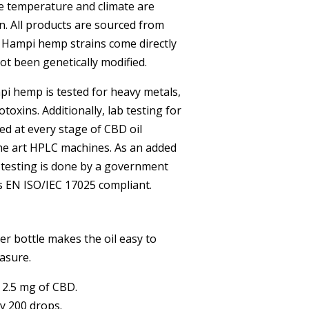
e temperature and climate are
n. All products are sourced from
 Hampi hemp strains come directly
t been genetically modified.
i hemp is tested for heavy metals,
toxins. Additionally, lab testing for
ed at every stage of CBD oil
the art HPLC machines. As an added
 testing is done by a government
is EN ISO/IEC 17025 compliant.
r bottle makes the oil easy to
asure.
 2.5 mg of CBD.
y 200 drops.