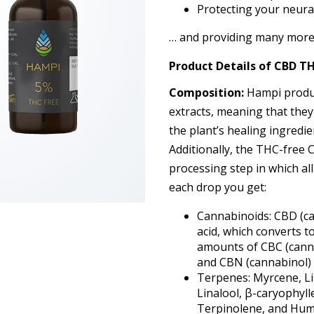
Protecting your neura
… and providing many more 
Product Details
of
CBD TH
Composition:
Hampi produc
extracts, meaning that they
the plant’s healing ingredie
Additionally, the THC-free
processing step in which al
each drop you get:
Cannabinoids: CBD (ca
acid, which converts t
amounts of CBC (cann
and CBN (cannabinol)
Terpenes: Myrcene, L
Linalool, β-caryophyll
Terpinolene, and Hum