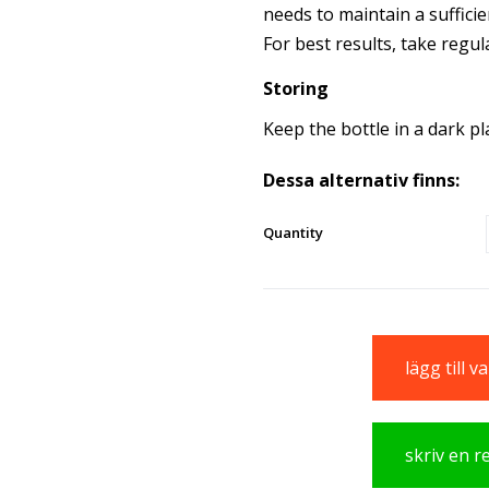
needs to maintain a sufficie
For best results, take regula
Storing
Keep the bottle in a dark p
Dessa alternativ finns:
Quantity
lägg till 
skriv en 