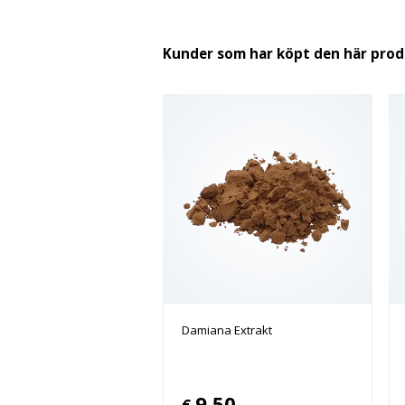
Kunder som har köpt den här pro
Damiana Extrakt
9.50