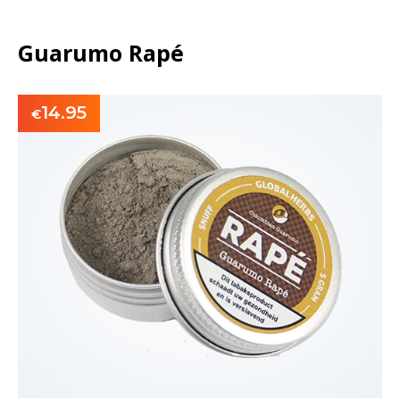
Guarumo Rapé
14.95
€