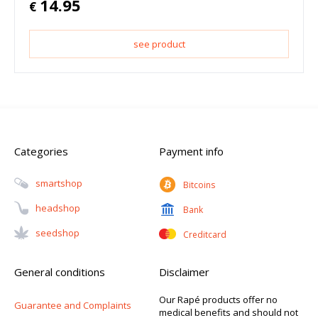
14.95
€
see product
Categories
Payment info
Smartshop
Bitcoins
Headshop
Bank
Seedshop
Creditcard
General conditions
Disclaimer
Our Rapé products offer no
Guarantee and Complaints
medical benefits and should not