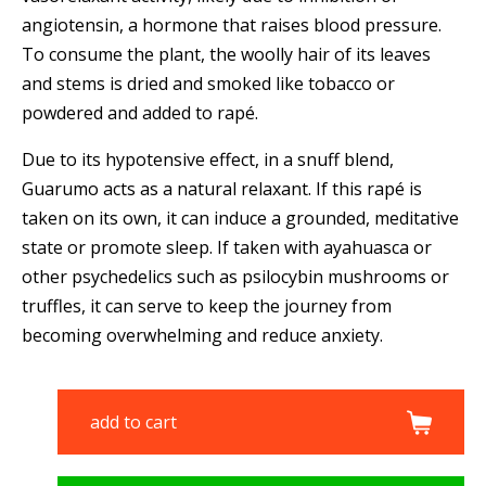
angiotensin, a hormone that raises blood pressure.
To consume the plant, the woolly hair of its leaves
and stems is dried and smoked like tobacco or
powdered and added to rapé.
Due to its hypotensive effect, in a snuff blend,
Guarumo acts as a natural relaxant. If this rapé is
taken on its own, it can induce a grounded, meditative
state or promote sleep. If taken with ayahuasca or
other psychedelics such as psilocybin mushrooms or
truffles, it can serve to keep the journey from
becoming overwhelming and reduce anxiety.
add to cart