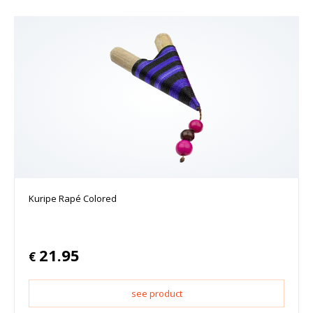
Kuripe Rapé Colored
21.95
€
see product