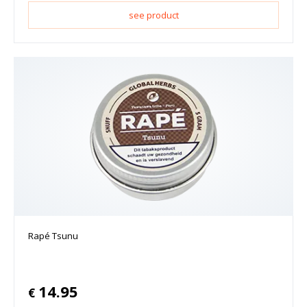
see product
Rapé Tsunu
14.95
€