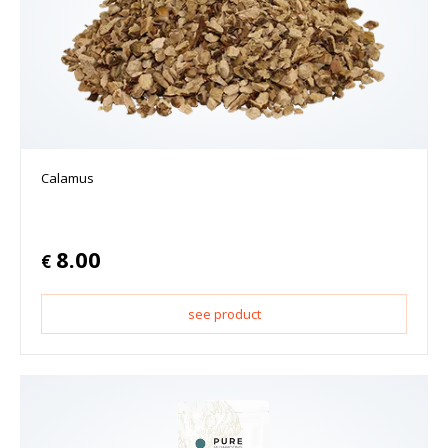
Calamus
8.00
€
see product