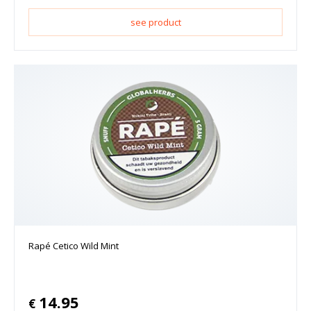
see product
Rapé Cetico Wild Mint
14.95
€