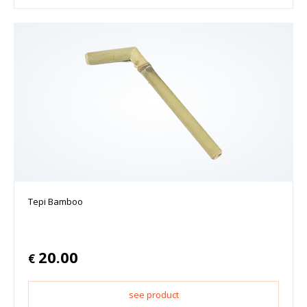
Tepi Bamboo
20.00
€
see product