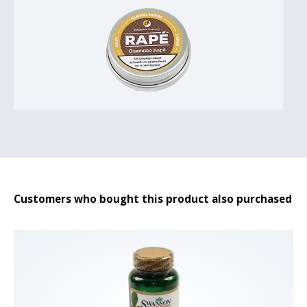
Customers who bought this product also purchased