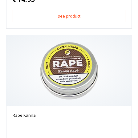
see product
Rapé Kanna