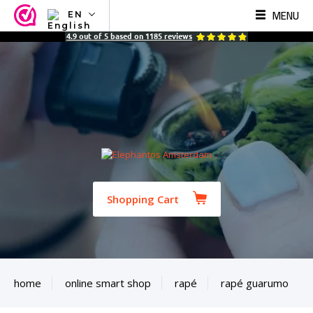
MENU
EN
NL
4.9
out of
5
based on
1185
reviews
EN
FR
TR
SV
ES
DE
Shopping Cart
home
online smart shop
rapé
rapé guarumo