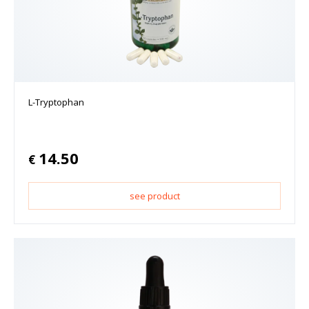
L-Tryptophan
14.50
€
see product