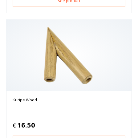
see product
Kuripe Wood
16.50
€