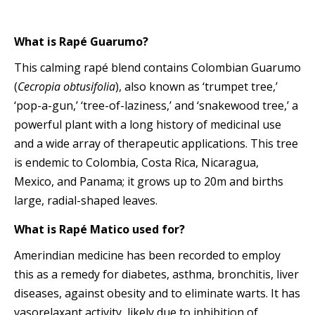
What is Rapé Guarumo?
This calming rapé blend contains Colombian Guarumo
(
Cecropia obtusifolia
), also known as ‘trumpet tree,’
‘pop-a-gun,’ ‘tree-of-laziness,’ and ‘snakewood tree,’ a
powerful plant with a long history of medicinal use
and a wide array of therapeutic applications. This tree
is endemic to Colombia, Costa Rica, Nicaragua,
Mexico, and Panama; it grows up to 20m and births
large, radial-shaped leaves.
What is Rapé Matico used for?
Amerindian medicine has been recorded to employ
this as a remedy for diabetes, asthma, bronchitis, liver
diseases, against obesity and to eliminate warts. It has
vasorelaxant activity, likely due to inhibition of