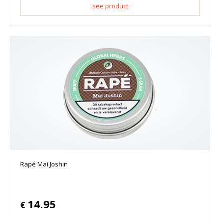
see product
Rapé Mai Joshin
14.95
€