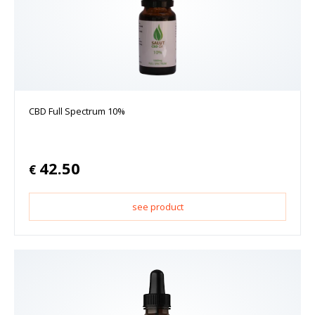
CBD Full Spectrum 10%
42.50
€
see product