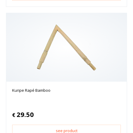
Kuripe Rapé Bamboo
29.50
€
see product