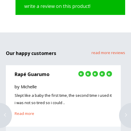
write a review on this product!
Our happy customers
read more reviews
Rapé Guarumo
by Michelle
Slept like a baby the first time, the second time i used it
i was not so tired so i could ..
Read more