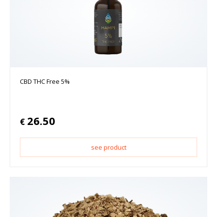
CBD THC Free 5%
26.50
€
see product