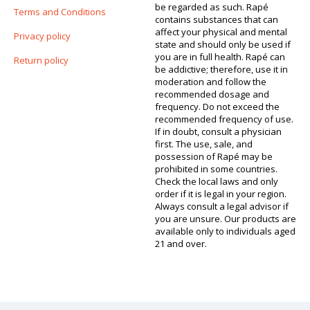
be regarded as such. Rapé
Terms and Conditions
contains substances that can
affect your physical and mental
Privacy policy
state and should only be used if
you are in full health. Rapé can
Return policy
be addictive; therefore, use it in
moderation and follow the
recommended dosage and
frequency. Do not exceed the
recommended frequency of use.
If in doubt, consult a physician
first. The use, sale, and
possession of Rapé may be
prohibited in some countries.
Check the local laws and only
order if it is legal in your region.
Always consult a legal advisor if
you are unsure. Our products are
available only to individuals aged
21 and over.