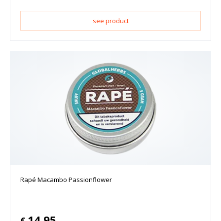
see product
Rapé Macambo Passionflower
14.95
€