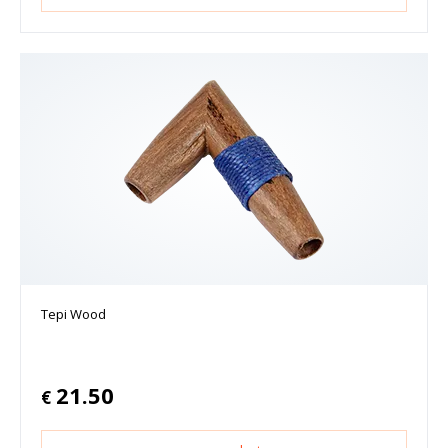
Tepi Wood
21.50
€