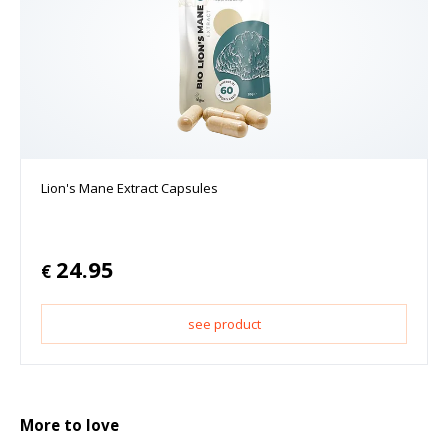
Lion's Mane Extract Capsules
24.95
€
see product
More to love