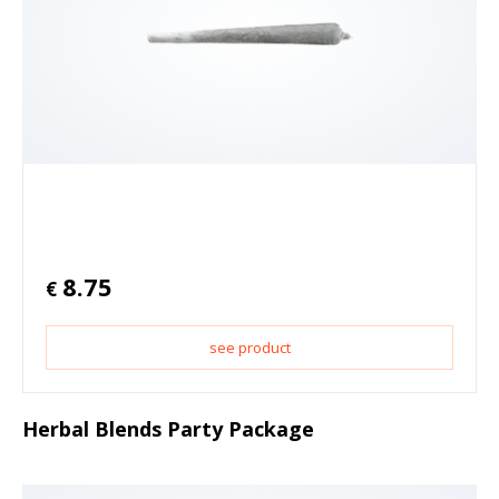
8.75
€
see product
Herbal Blends Party Package