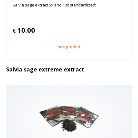
Salvia sage extract 5x and 10x standardized:
10.00
€
see product
Salvia sage extreme extract