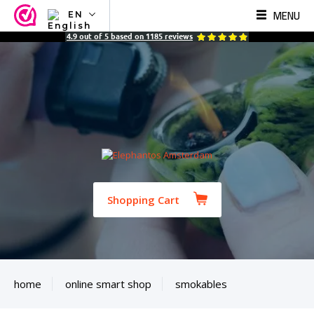
MENU
EN
NL
4.9
out of
5
based on
1185
reviews
EN
FR
TR
SV
ES
DE
Shopping Cart
home
online smart shop
smokables