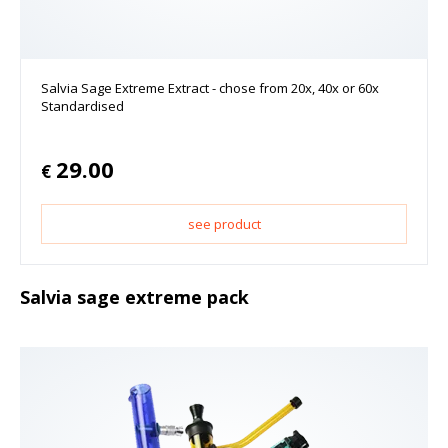
Salvia Sage Extreme Extract - chose from 20x, 40x or 60x
Standardised
29.00
€
see product
Salvia sage extreme pack