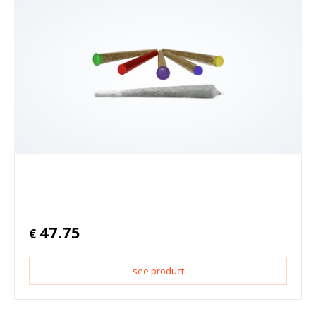
47.75
€
see product