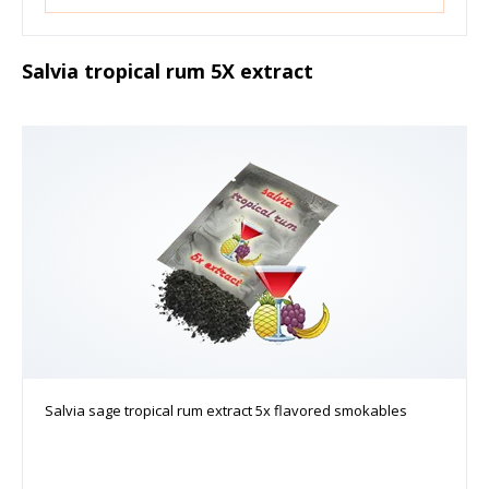
Salvia tropical rum 5X extract
Salvia sage tropical rum extract 5x flavored smokables