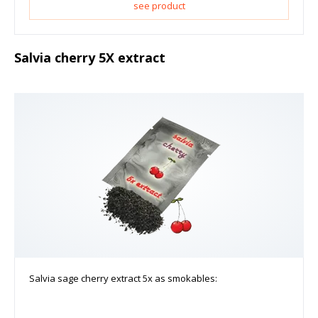
see product
Salvia cherry 5X extract
Salvia sage cherry extract 5x as smokables: