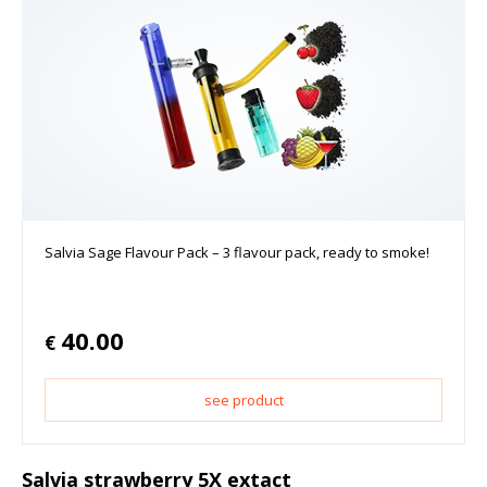
Salvia Sage Flavour Pack – 3 flavour pack, ready to smoke!
40.00
€
see product
Salvia strawberry 5X extact