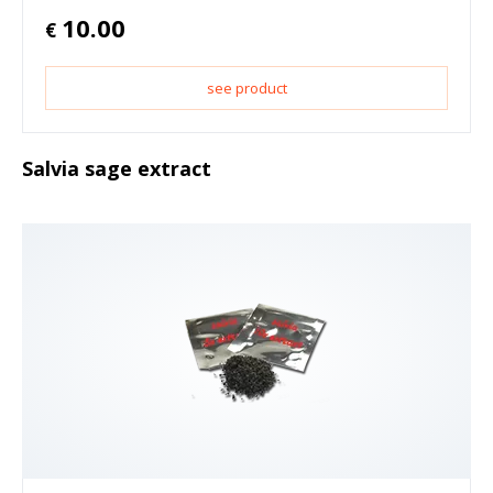
10.00
€
see product
Salvia sage extract