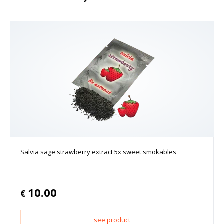
Salvia sage strawberry extract 5x sweet smokables
10.00
€
see product