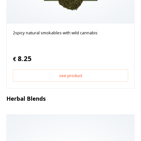
2spicy natural smokables with wild cannabis
8.25
€
see product
Herbal Blends