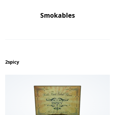
Smokables
2spicy