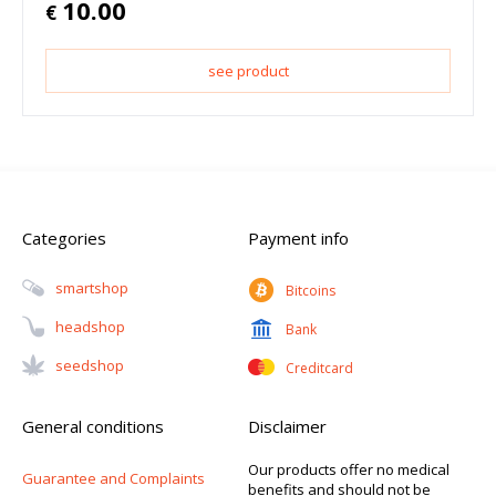
10.00
€
see product
Categories
Payment info
Smartshop
Bitcoins
Headshop
Bank
Seedshop
Creditcard
General conditions
Disclaimer
Our products offer no medical
Guarantee and Complaints
benefits and should not be