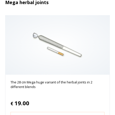
Mega herbal joints
The 28 cm Mega huge variant of the herbal joints in 2
different blends
19.00
€