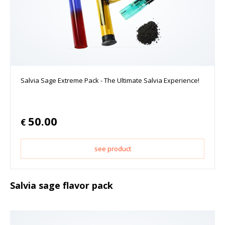
Salvia Sage Extreme Pack - The Ultimate Salvia Experience!
50.00
€
see product
Salvia sage flavor pack