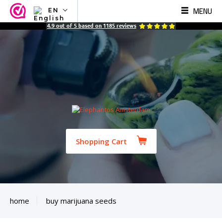
MENU
EN
NL
4.9
out of
5
based on
1185
reviews
EN
FR
TR
SV
ES
DE
Shopping Cart
home
buy marijuana seeds