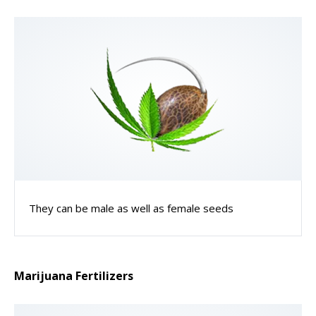
They can be male as well as female seeds
Marijuana Fertilizers