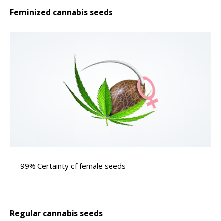
Feminized cannabis seeds
99% Certainty of female seeds
Regular cannabis seeds