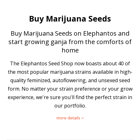
Buy Marijuana Seeds
Buy Marijuana Seeds on Elephantos and
start growing ganja from the comforts of
home
The Elephantos Seed Shop now boasts about 40 of
the most popular marijuana strains available in high-
quality feminized, autoflowering, and unsexed seed
form. No matter your strain preference or your grow
experience, we're sure you'll find the perfect strain in
our portfolio.
more details