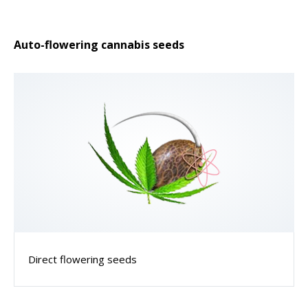
Auto-flowering cannabis seeds
Direct flowering seeds