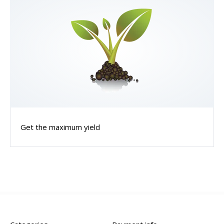
Get the maximum yield