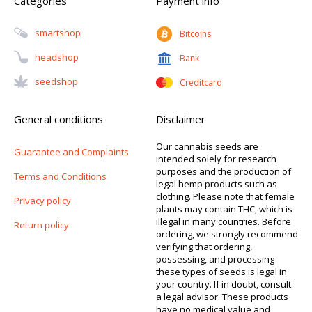
Categories
Payment info
Smartshop
Bitcoins
Headshop
Bank
Seedshop
Creditcard
General conditions
Disclaimer
Our cannabis seeds are
Guarantee and Complaints
intended solely for research
purposes and the production of
Terms and Conditions
legal hemp products such as
clothing. Please note that female
Privacy policy
plants may contain THC, which is
illegal in many countries. Before
Return policy
ordering, we strongly recommend
verifying that ordering,
possessing, and processing
these types of seeds is legal in
your country. If in doubt, consult
a legal advisor. These products
have no medical value and