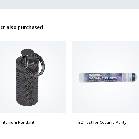
ct also purchased
Titanium Pendant
EZ Test for Cocaine Purity