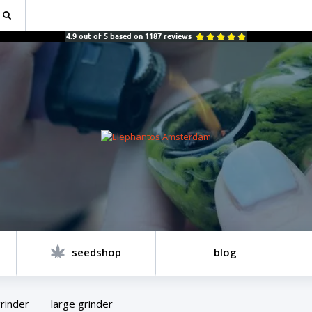
4.9
out of
5
based on
1187
reviews
seedshop
blog
rinder
large grinder