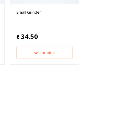
Small Grinder
34.50
€
see product