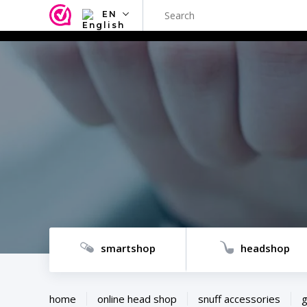
EN
NL
EN
FR
TR
SV
ES
DE
smartshop
headshop
home
online head shop
snuff accessories
g