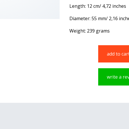
Length: 12 cm/ 4,72 inches
Diameter: 55 mm/ 2,16 inch
Weight: 239 grams
add to car
write a re