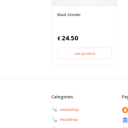
Black Grinder
24.50
€
see product
Categories
Pa
Smartshop
Headshop