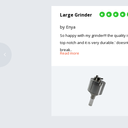
Large Grinder
by Enya
So happy with my grinder!!! the quality i
top notch and it is very durable.' doesn
break..
Read more