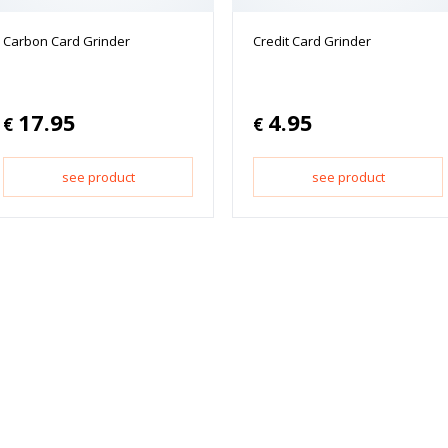
Carbon Card Grinder
Credit Card Grinder
17.95
4.95
€
€
see product
see product