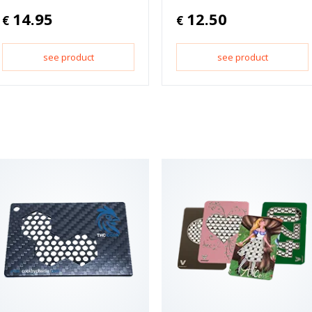
14.95
12.50
€
€
see product
see product