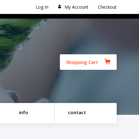
Log In
My Account
Checkout
Shopping Cart
info
contact