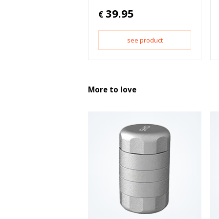
39.95
€
see product
More to love