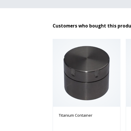
Customers who bought this produ
Titanium Container