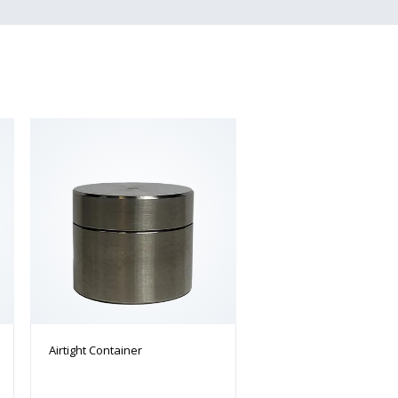
Airtight Container