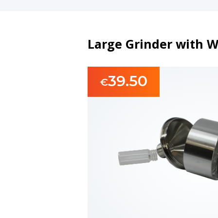
Large Grinder with W
39.50
€