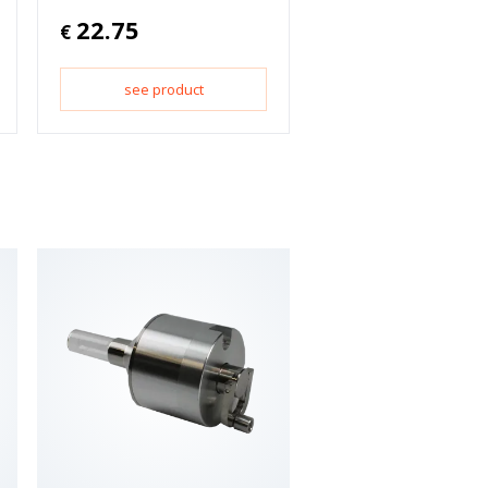
22.75
€
see product