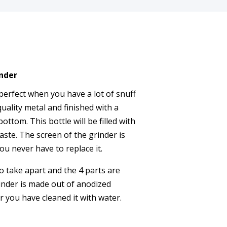
nder
perfect when you have a lot of snuff
uality metal and finished with a
ottom. This bottle will be filled with
aste. The screen of the grinder is
ou never have to replace it.
to take apart and the 4 parts are
inder is made out of anodized
er you have cleaned it with water.