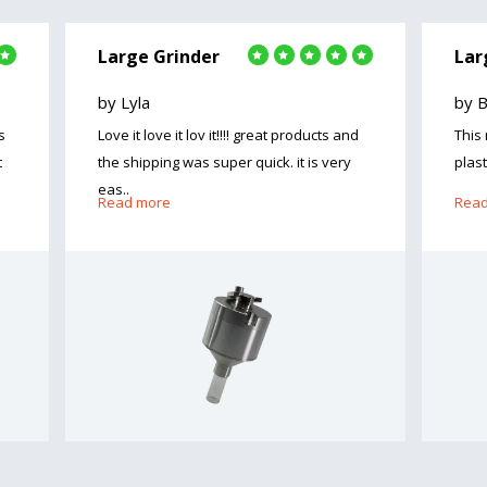
Large Grinder
Lar
by Lyla
by 
s
Love it love it lov it!!!! great products and
This
t
the shipping was super quick. it is very
plast
eas..
Read more
Read