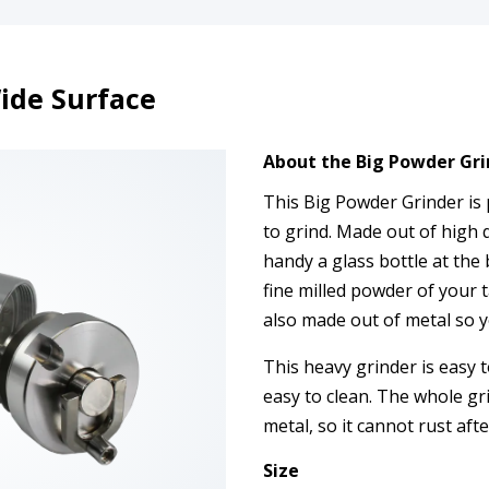
ide Surface
About the Big Powder Gri
This Big Powder Grinder is 
to grind. Made out of high q
handy a glass bottle at the b
fine milled powder of your t
also made out of metal so y
This heavy grinder is easy 
easy to clean. The whole gr
metal, so it cannot rust aft
Size