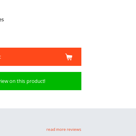
es
t
view on this product!
read more reviews