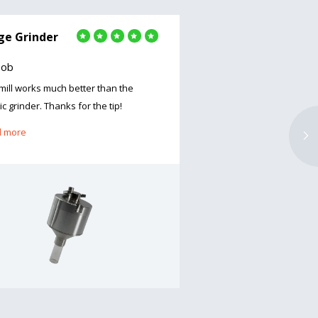
ge Grinder
Large Grinder
Bob
by Steven Mulaney
 mill works much better than the
Amazing grinder, was ve
ic grinder. Thanks for the tip!
dropped the bottle when 
it broke, b..
 more
Read more