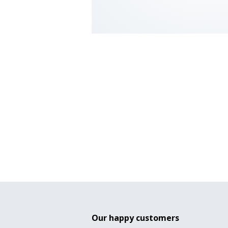
Our happy customers