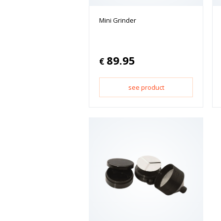
Mini Grinder
89.95
€
see product