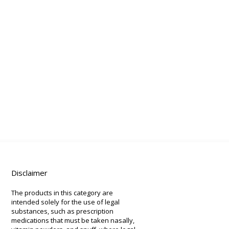
Disclaimer
The products in this category are
intended solely for the use of legal
substances, such as prescription
medications that must be taken nasally,