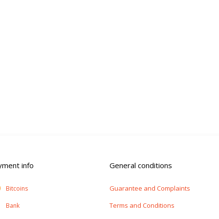
yment info
General conditions
Guarantee and Complaints
Bitcoins
Terms and Conditions
Bank