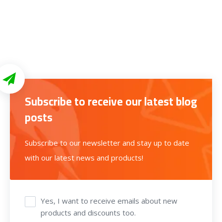
Subscribe to receive our latest blog
posts
Subscribe to our newsletter and stay up to date
with our latest news and products!
Yes, I want to receive emails about new
products and discounts too.