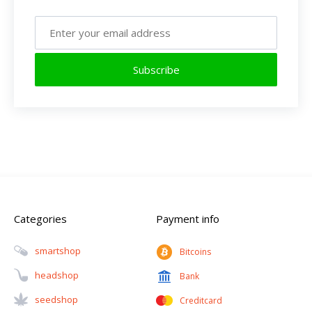
Subscribe
Categories
Payment info
Smartshop
Bitcoins
Headshop
Bank
Seedshop
Creditcard