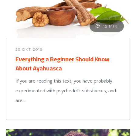
15 MIN
25 OKT 2019
Everything a Beginner Should Know
About Ayahuasca
If you are reading this text, you have probably
experimented with psychedelic substances, and
are...