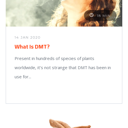
18 MIN
14 JAN 2020
What Is DMT?
Present in hundreds of species of plants
worldwide, it’s not strange that DMT has been in
use for...