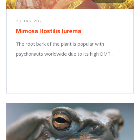
29 JAN 2021
Mimosa Hostilis Jurema
The root bark of the plant is popular with
psychonauts worldwide due to its high DMT...