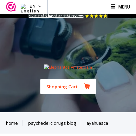
MENU
EN
NL
4.9
out of
5
based on
1187
reviews
EN
FR
TR
SV
ES
DE
Shopping Cart
home
psychedelic drugs blog
ayahuasca