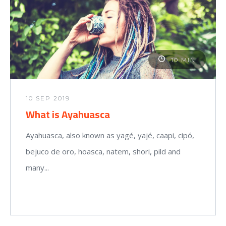
10 MIN
10 SEP 2019
What is Ayahuasca
Ayahuasca, also known as yagé, yajé, caapi, cipó,
bejuco de oro, hoasca, natem, shori, pild and
many...