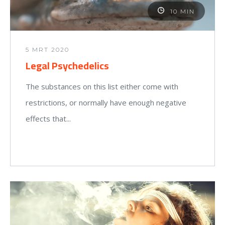
10 MIN
5 MRT 2020
Legal Psychedelics
The substances on this list either come with
restrictions, or normally have enough negative
effects that...