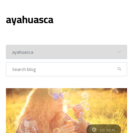
ayahuasca
20 MIN