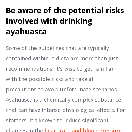
Be aware of the potential risks
involved with drinking
ayahuasca
Some of the guidelines that are typically
contained within la dieta are more than just
recommendations. It's wise to get familiar
with the possible risks and take all
precautions to avoid unfortunate scenarios.
Ayahuasca is a chemically complex substance
that can have intense physiological effects. For
starters, it's known to induce significant
changes in the
heart rate and blood pressure