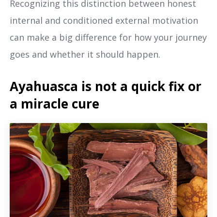
Recognizing this distinction between honest
internal and conditioned external motivation
can make a big difference for how your journey
goes and whether it should happen.
Ayahuasca is not a quick fix or
a miracle cure