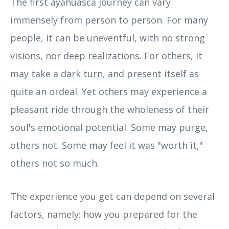
The first ayahuasca journey can vary
immensely from person to person. For many
people, it can be uneventful, with no strong
visions, nor deep realizations. For others, it
may take a dark turn, and present itself as
quite an ordeal. Yet others may experience a
pleasant ride through the wholeness of their
soul's emotional potential. Some may purge,
others not. Some may feel it was "worth it,"
others not so much.
The experience you get can depend on several
factors, namely: how you prepared for the