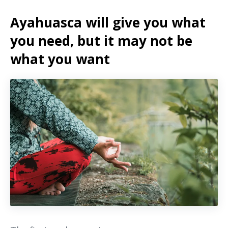
Ayahuasca will give you what
you need, but it may not be
what you want