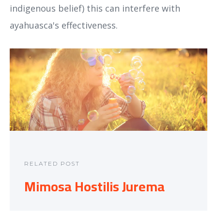
indigenous belief) this can interfere with
ayahuasca's effectiveness.
RELATED POST
Mimosa Hostilis Jurema