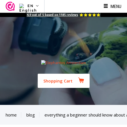
MENU
EN
NL
4.9
out of
5
based on
1185
reviews
EN
FR
TR
SV
ES
DE
Shopping Cart
home
blog
everything a beginner should know about