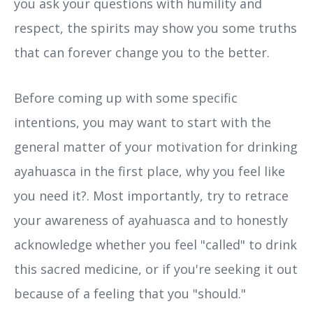
you ask your questions with humility and
respect, the spirits may show you some truths
that can forever change you to the better.
Before coming up with some specific
intentions, you may want to start with the
general matter of your motivation for drinking
ayahuasca in the first place, why you feel like
you need it?. Most importantly, try to retrace
your awareness of ayahuasca and to honestly
acknowledge whether you feel "called" to drink
this sacred medicine, or if you're seeking it out
because of a feeling that you "should."