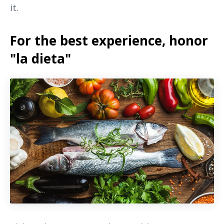
it.
For the best experience, honor
"la dieta"