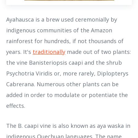
Ayahausca is a brew used ceremonially by
indigenous communities of the Amazon
rainforest for hundreds, if not thousands of
years. It's
traditionally
made out of two plants:
the vine Banisteriopsis caapi and the shrub
Psychotria Viridis or, more rarely, Diplopterys
Cabrerana. Numerous other plants can be
added in order to modulate or potentiate the
effects.
The B. caapi vine is also known as aya waska in
indigenous Quechuan languages. The name