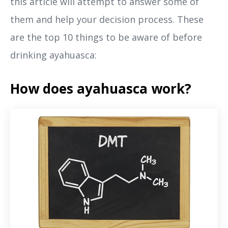
this article will attempt to answer some of
them and help your decision process. These
are the top 10 things to be aware of before
drinking ayahuasca:
How does ayahuasca work?