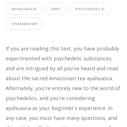
AYAHUASCA
DMT
PSYCHEDELIC
SHAMANISM
If you are reading this text, you have probably
experimented with psychedelic substances,
and are intrigued by all you've heard and read
about the sacred Amazonian tea ayahuasca.
Alternately, you're entirely new to the world of
psychedelics, and you're considering
ayahuasca as your beginner's experience. In
any case, you must have many questions, and