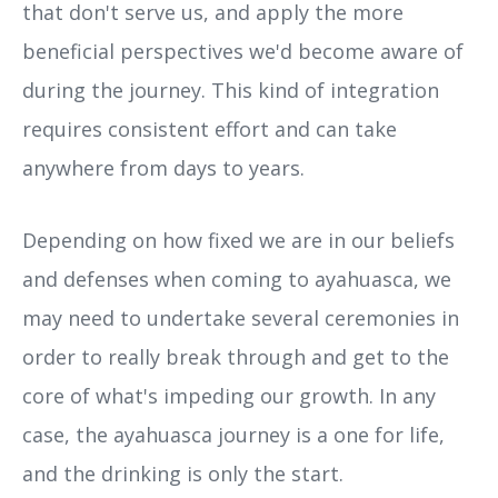
that don't serve us, and apply the more
beneficial perspectives we'd become aware of
during the journey. This kind of integration
requires consistent effort and can take
anywhere from days to years.
Depending on how fixed we are in our beliefs
and defenses when coming to ayahuasca, we
may need to undertake several ceremonies in
order to really break through and get to the
core of what's impeding our growth. In any
case, the ayahuasca journey is a one for life,
and the drinking is only the start.