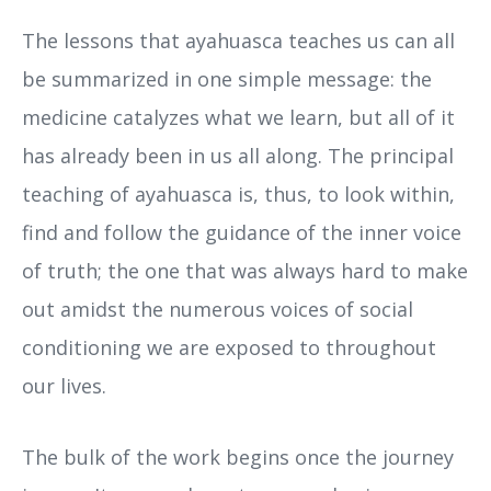
The lessons that ayahuasca teaches us can all
be summarized in one simple message: the
medicine catalyzes what we learn, but all of it
has already been in us all along. The principal
teaching of ayahuasca is, thus, to look within,
find and follow the guidance of the inner voice
of truth; the one that was always hard to make
out amidst the numerous voices of social
conditioning we are exposed to throughout
our lives.
The bulk of the work begins once the journey