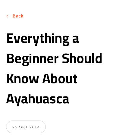
Back
Everything a
Beginner Should
Know About
Ayahuasca
25 OKT 2019