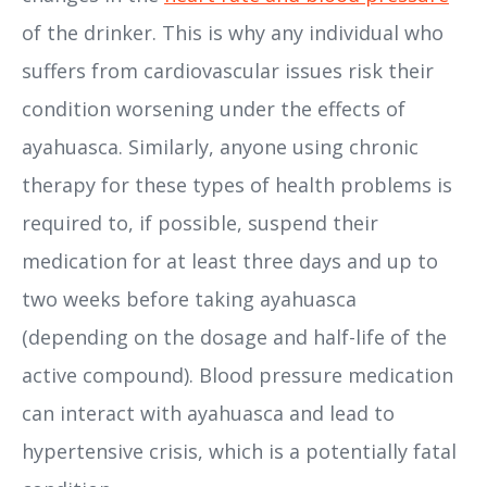
of the drinker. This is why any individual who
suffers from cardiovascular issues risk their
condition worsening under the effects of
ayahuasca. Similarly, anyone using chronic
therapy for these types of health problems is
required to, if possible, suspend their
medication for at least three days and up to
two weeks before taking ayahuasca
(depending on the dosage and half-life of the
active compound). Blood pressure medication
can interact with ayahuasca and lead to
hypertensive crisis, which is a potentially fatal