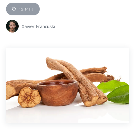
15 MIN
Xavier Francuski