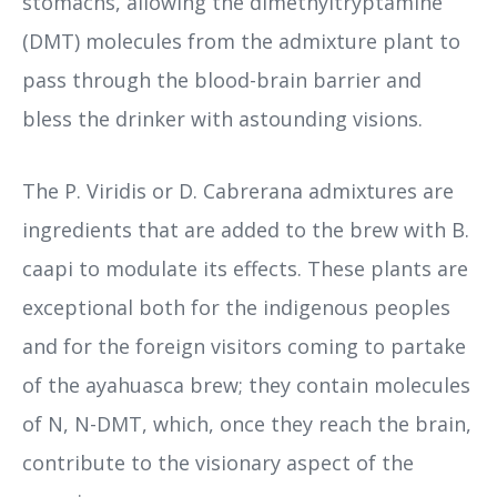
stomachs, allowing the dimethyltryptamine
(DMT) molecules from the admixture plant to
pass through the blood-brain barrier and
bless the drinker with astounding visions.
The P. Viridis or D. Cabrerana admixtures are
ingredients that are added to the brew with B.
caapi to modulate its effects. These plants are
exceptional both for the indigenous peoples
and for the foreign visitors coming to partake
of the ayahuasca brew; they contain molecules
of N, N-DMT, which, once they reach the brain,
contribute to the visionary aspect of the