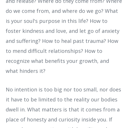
and release? Where do they come from? Where
do we come from, and where do we go? What
is your soul's purpose in this life? How to
foster kindness and love, and let go of anxiety
and suffering? How to heal past trauma? How
to mend difficult relationships? How to
recognize what benefits your growth, and
what hinders it?
No intention is too big nor too small, nor does
it have to be limited to the reality our bodies
dwell in. What matters is that it comes from a
place of honesty and curiosity inside you. If