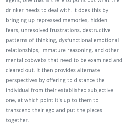
drinker needs to deal with. It does this by
bringing up repressed memories, hidden
fears, unresolved frustrations, destructive
patterns of thinking, dysfunctional emotional
relationships, immature reasoning, and other
mental cobwebs that need to be examined and
cleared out. It then provides alternate
perspectives by offering to distance the
individual from their established subjective
one, at which point it's up to them to
transcend their ego and put the pieces
together.