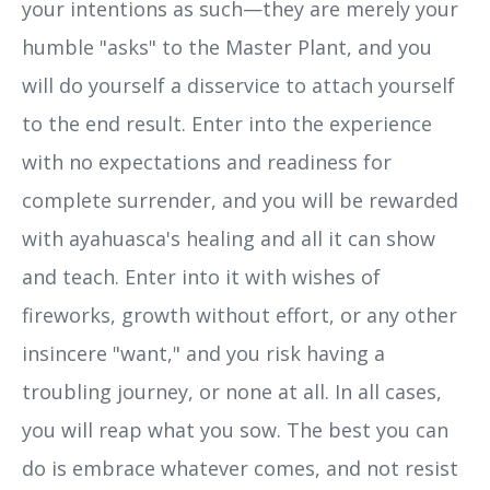
your intentions as such—they are merely your
humble "asks" to the Master Plant, and you
will do yourself a disservice to attach yourself
to the end result. Enter into the experience
with no expectations and readiness for
complete surrender, and you will be rewarded
with ayahuasca's healing and all it can show
and teach. Enter into it with wishes of
fireworks, growth without effort, or any other
insincere "want," and you risk having a
troubling journey, or none at all. In all cases,
you will reap what you sow. The best you can
do is embrace whatever comes, and not resist