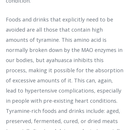
condition.
Foods and drinks that explicitly need to be
avoided are all those that contain high
amounts of tyramine. This amino acid is
normally broken down by the MAO enzymes in
our bodies, but ayahuasca inhibits this
process, making it possible for the absorption
of excessive amounts of it. This can, again,
lead to hypertensive complications, especially
in people with pre-existing heart conditions.
Tyramine-rich foods and drinks include: aged,
preserved, fermented, cured, or dried meats