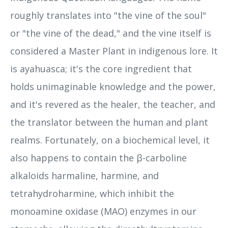
roughly translates into "the vine of the soul"
or "the vine of the dead," and the vine itself is
considered a Master Plant in indigenous lore. It
is ayahuasca; it's the core ingredient that
holds unimaginable knowledge and the power,
and it's revered as the healer, the teacher, and
the translator between the human and plant
realms. Fortunately, on a biochemical level, it
also happens to contain the β-carboline
alkaloids harmaline, harmine, and
tetrahydroharmine, which inhibit the
monoamine oxidase (MAO) enzymes in our