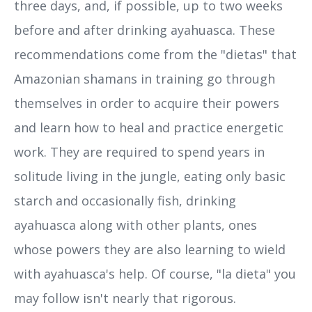
three days, and, if possible, up to two weeks
before and after drinking ayahuasca. These
recommendations come from the "dietas" that
Amazonian shamans in training go through
themselves in order to acquire their powers
and learn how to heal and practice energetic
work. They are required to spend years in
solitude living in the jungle, eating only basic
starch and occasionally fish, drinking
ayahuasca along with other plants, ones
whose powers they are also learning to wield
with ayahuasca's help. Of course, "la dieta" you
may follow isn't nearly that rigorous.