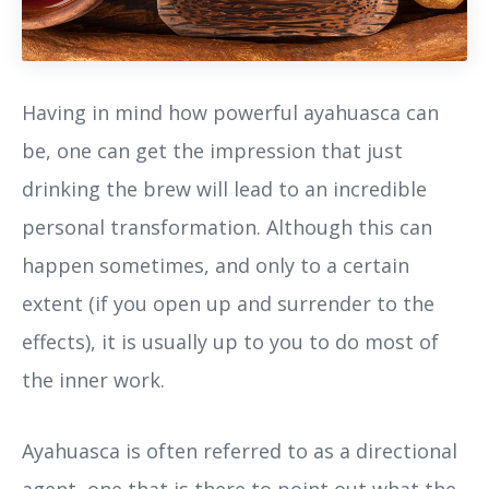
Having in mind how powerful ayahuasca can
be, one can get the impression that just
drinking the brew will lead to an incredible
personal transformation. Although this can
happen sometimes, and only to a certain
extent (if you open up and surrender to the
effects), it is usually up to you to do most of
the inner work.
Ayahuasca is often referred to as a directional
agent, one that is there to point out what the