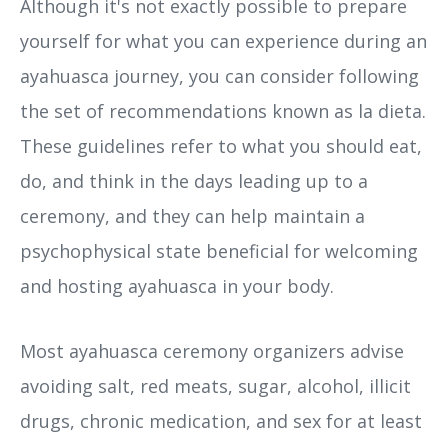
Although it's not exactly possible to prepare
yourself for what you can experience during an
ayahuasca journey, you can consider following
the set of recommendations known as la dieta.
These guidelines refer to what you should eat,
do, and think in the days leading up to a
ceremony, and they can help maintain a
psychophysical state beneficial for welcoming
and hosting ayahuasca in your body.
Most ayahuasca ceremony organizers advise
avoiding salt, red meats, sugar, alcohol, illicit
drugs, chronic medication, and sex for at least