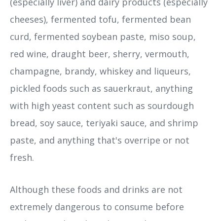
(especially liver) and dairy products (especially
cheeses), fermented tofu, fermented bean
curd, fermented soybean paste, miso soup,
red wine, draught beer, sherry, vermouth,
champagne, brandy, whiskey and liqueurs,
pickled foods such as sauerkraut, anything
with high yeast content such as sourdough
bread, soy sauce, teriyaki sauce, and shrimp
paste, and anything that's overripe or not
fresh.
Although these foods and drinks are not
extremely dangerous to consume before