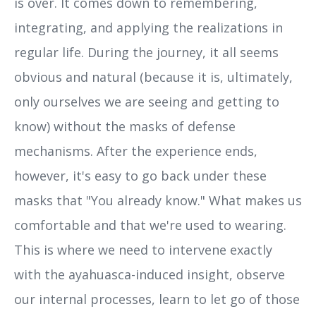
is over. It comes down to remembering,
integrating, and applying the realizations in
regular life. During the journey, it all seems
obvious and natural (because it is, ultimately,
only ourselves we are seeing and getting to
know) without the masks of defense
mechanisms. After the experience ends,
however, it's easy to go back under these
masks that "You already know." What makes us
comfortable and that we're used to wearing.
This is where we need to intervene exactly
with the ayahuasca-induced insight, observe
our internal processes, learn to let go of those