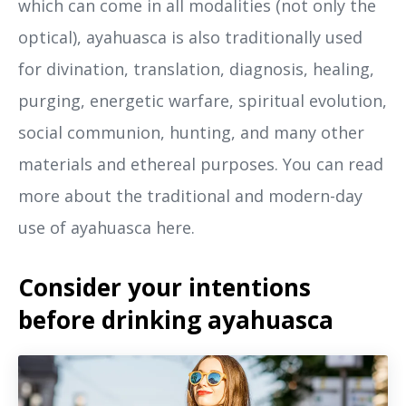
which can come in all modalities (not only the
optical), ayahuasca is also traditionally used
for divination, translation, diagnosis, healing,
purging, energetic warfare, spiritual evolution,
social communion, hunting, and many other
materials and ethereal purposes. You can read
more about the traditional and modern-day
use of ayahuasca here.
Consider your intentions
before drinking ayahuasca