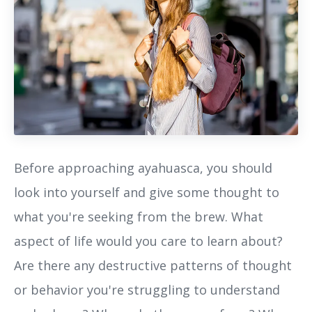
Before approaching ayahuasca, you should
look into yourself and give some thought to
what you're seeking from the brew. What
aspect of life would you care to learn about?
Are there any destructive patterns of thought
or behavior you're struggling to understand