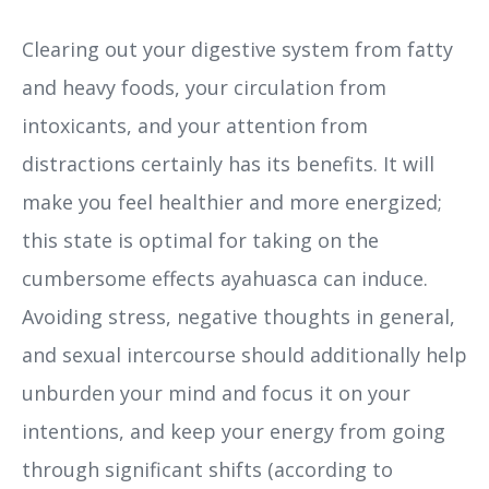
Clearing out your digestive system from fatty
and heavy foods, your circulation from
intoxicants, and your attention from
distractions certainly has its benefits. It will
make you feel healthier and more energized;
this state is optimal for taking on the
cumbersome effects ayahuasca can induce.
Avoiding stress, negative thoughts in general,
and sexual intercourse should additionally help
unburden your mind and focus it on your
intentions, and keep your energy from going
through significant shifts (according to