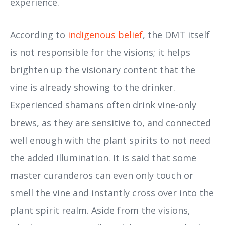
experience.
According to
indigenous belief
, the DMT itself
is not responsible for the visions; it helps
brighten up the visionary content that the
vine is already showing to the drinker.
Experienced shamans often drink vine-only
brews, as they are sensitive to, and connected
well enough with the plant spirits to not need
the added illumination. It is said that some
master curanderos can even only touch or
smell the vine and instantly cross over into the
plant spirit realm. Aside from the visions,