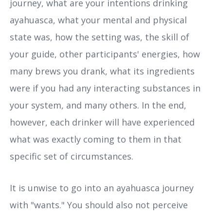
journey, what are your intentions drinking
ayahuasca, what your mental and physical
state was, how the setting was, the skill of
your guide, other participants' energies, how
many brews you drank, what its ingredients
were if you had any interacting substances in
your system, and many others. In the end,
however, each drinker will have experienced
what was exactly coming to them in that
specific set of circumstances.
It is unwise to go into an ayahuasca journey
with "wants." You should also not perceive