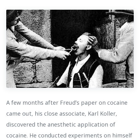
A few months after Freud’s paper on cocaine
came out, his close associate, Karl Koller,
discovered the anesthetic application of
cocaine. He conducted experiments on himself