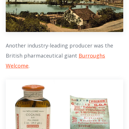
Another industry-leading producer was the
British pharmaceutical giant
Burroughs
Welcome
.