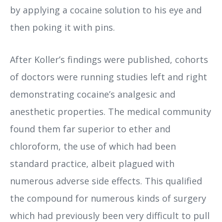
by applying a cocaine solution to his eye and
then poking it with pins.
After Koller’s findings were published, cohorts
of doctors were running studies left and right
demonstrating cocaine’s analgesic and
anesthetic properties. The medical community
found them far superior to ether and
chloroform, the use of which had been
standard practice, albeit plagued with
numerous adverse side effects. This qualified
the compound for numerous kinds of surgery
which had previously been very difficult to pull