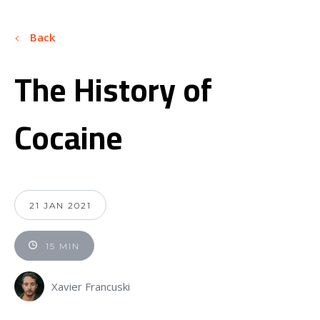
Back
The History of
Cocaine
21 JAN 2021
15 MIN
Xavier Francuski