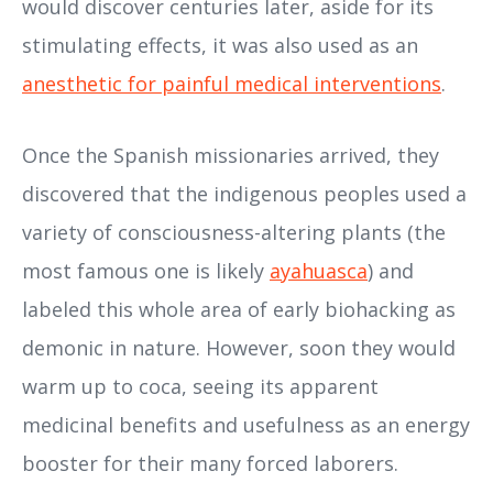
would discover centuries later, aside for its
stimulating effects, it was also used as an
anesthetic for painful medical interventions
.
Once the Spanish missionaries arrived, they
discovered that the indigenous peoples used a
variety of consciousness-altering plants (the
most famous one is likely
ayahuasca
) and
labeled this whole area of early biohacking as
demonic in nature. However, soon they would
warm up to coca, seeing its apparent
medicinal benefits and usefulness as an energy
booster for their many forced laborers.