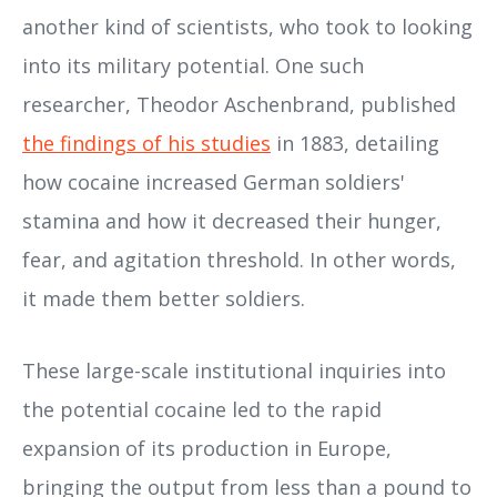
another kind of scientists, who took to looking
into its military potential. One such
researcher, Theodor Aschenbrand, published
the findings of his studies
in 1883, detailing
how cocaine increased German soldiers'
stamina and how it decreased their hunger,
fear, and agitation threshold. In other words,
it made them better soldiers.
These large-scale institutional inquiries into
the potential cocaine led to the rapid
expansion of its production in Europe,
bringing the output from less than a pound to