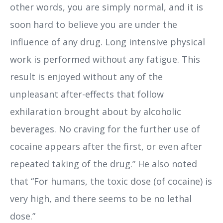
other words, you are simply normal, and it is
soon hard to believe you are under the
influence of any drug. Long intensive physical
work is performed without any fatigue. This
result is enjoyed without any of the
unpleasant after-effects that follow
exhilaration brought about by alcoholic
beverages. No craving for the further use of
cocaine appears after the first, or even after
repeated taking of the drug.” He also noted
that “For humans, the toxic dose (of cocaine) is
very high, and there seems to be no lethal
dose.”