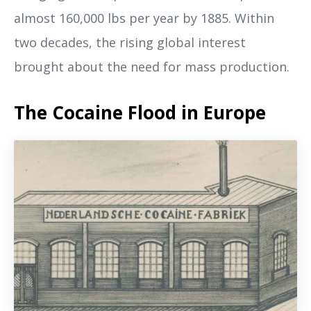
almost 160,000 lbs per year by 1885. Within
two decades, the rising global interest
brought about the need for mass production.
The Cocaine Flood in Europe