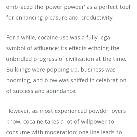
embraced the ‘power powder’ as a perfect tool
for enhancing pleasure and productivity.
For a while, cocaine use was a fully legal
symbol of affluence; its effects echoing the
unbridled progress of civilization at the time.
Buildings were popping up, business was
booming, and blow was sniffed in celebration
of success and abundance.
However, as most experienced powder lovers
know, cocaine takes a lot of willpower to
consume with moderation; one line leads to