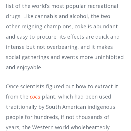
list of the world’s most popular recreational
drugs. Like cannabis and alcohol, the two
other reigning champions, coke is abundant
and easy to procure, its effects are quick and
intense but not overbearing, and it makes
social gatherings and events more uninhibited
and enjoyable.
Once scientists figured out how to extract it
from the
coca
plant, which had been used
traditionally by South American indigenous
people for hundreds, if not thousands of
years, the Western world wholeheartedly