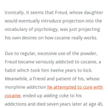
Ironically, it seems that Freud, whose daughter
would eventually introduce projection into the
vocabulary of psychology, was just projecting
his own desires on how cocaine really works.
Due to regular, excessive use of the powder,
Freud became seriously addicted to cocaine, a
habit which took him twelve years to kick.
Meanwhile, a friend and patient of his, whose
morphine addiction
he attempted to cure with
cocaine
, ended up adding coke to his
addictions and died seven years later at age 45.