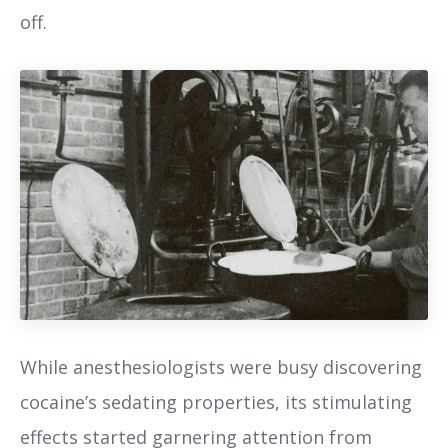
off.
While anesthesiologists were busy discovering
cocaine’s sedating properties, its stimulating
effects started garnering attention from