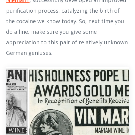
Niemann
, successfully developed an improved
purification process, catalyzing the birth of
the cocaine we know today. So, next time you
do a line, make sure you give some
appreciation to this pair of relatively unknown
German geniuses.