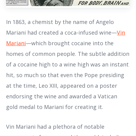
In 1863, a chemist by the name of Angelo
Mariani had created a coca-infused wine—
Vin
Mariani
—which brought cocaine into the
homes of common people. The subtle addition
of a cocaine high to a wine high was an instant
hit, so much so that even the Pope presiding
at the time, Leo XIII, appeared on a poster
endorsing the wine and awarded a Vatican
gold medal to Mariani for creating it.
Vin Mariani had a plethora of notable