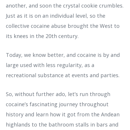
another, and soon the crystal cookie crumbles.
Just as it is on an individual level, so the
collective cocaine abuse brought the West to
its knees in the 20th century.
Today, we know better, and cocaine is by and
large used with less regularity, as a
recreational substance at events and parties.
So, without further ado, let’s run through
cocaine’s fascinating journey throughout
history and learn how it got from the Andean
highlands to the bathroom stalls in bars and