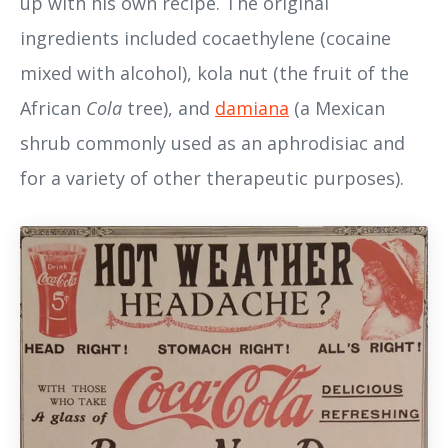
up with his own recipe. The original
ingredients included cocaethylene (cocaine
mixed with alcohol), kola nut (the fruit of the
African
Cola
tree), and
damiana
(a Mexican
shrub commonly used as an aphrodisiac and
for a variety of other therapeutic purposes).