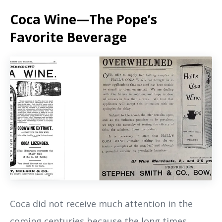
Coca Wine—The Pope’s
Favorite Beverage
Coca did not receive much attention in the
coming centuries because the long times