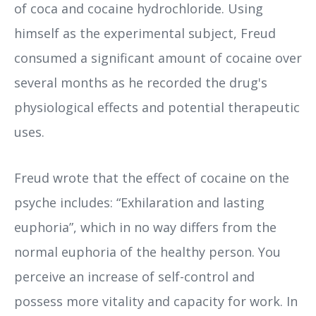
of coca and cocaine hydrochloride. Using
himself as the experimental subject, Freud
consumed a significant amount of cocaine over
several months as he recorded the drug's
physiological effects and potential therapeutic
uses.
Freud wrote that the effect of cocaine on the
psyche includes: “Exhilaration and lasting
euphoria”, which in no way differs from the
normal euphoria of the healthy person. You
perceive an increase of self-control and
possess more vitality and capacity for work. In