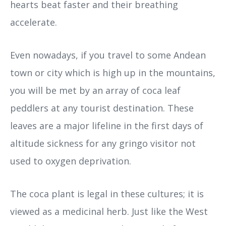
hearts beat faster and their breathing
accelerate.
Even nowadays, if you travel to some Andean
town or city which is high up in the mountains,
you will be met by an array of coca leaf
peddlers at any tourist destination. These
leaves are a major lifeline in the first days of
altitude sickness for any gringo visitor not
used to oxygen deprivation.
The coca plant is legal in these cultures; it is
viewed as a medicinal herb. Just like the West