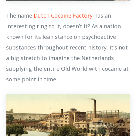
The name
Dutch Cocaine Factory
has an
interesting ring to it, doesn’t it? As a nation
known for its lean stance on psychoactive
substances throughout recent history, it’s not
a big stretch to imagine the Netherlands
supplying the entire Old World with cocaine at
some point in time.