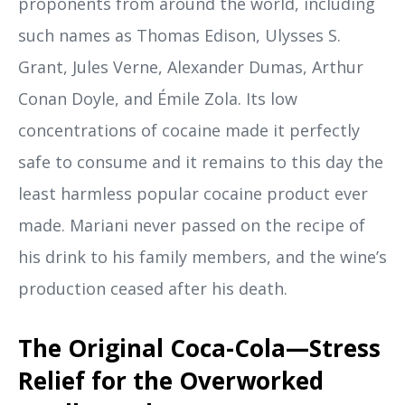
proponents from around the world, including
such names as Thomas Edison, Ulysses S.
Grant, Jules Verne, Alexander Dumas, Arthur
Conan Doyle, and Émile Zola. Its low
concentrations of cocaine made it perfectly
safe to consume and it remains to this day the
least harmless popular cocaine product ever
made. Mariani never passed on the recipe of
his drink to his family members, and the wine’s
production ceased after his death.
The Original Coca-Cola—Stress
Relief for the Overworked