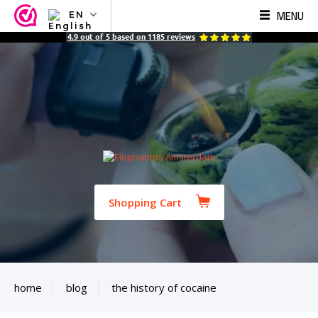
MENU
EN
NL
4.9
out of
5
based on
1185
reviews
EN
FR
TR
SV
ES
DE
Shopping Cart
home
blog
the history of cocaine