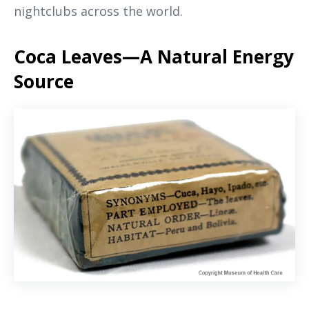
nightclubs across the world.
Coca Leaves—A Natural Energy
Source