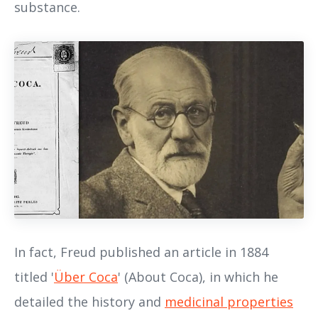
substance.
In fact, Freud published an article in 1884
titled '
Über Coca
' (About Coca), in which he
detailed the history and
medicinal properties