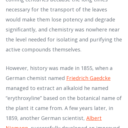
necessary for the transport of the leaves
would make them lose potency and degrade
significantly, and chemistry was nowhere near
the level needed for isolating and purifying the
active compounds themselves.
However, history was made in 1855, when a
German chemist named
Friedrich Gaedcke
managed to extract an alkaloid he named
“erythroxyline” based on the botanical name of
the plant it came from. A few years later, in
1859, another German scientist,
Albert