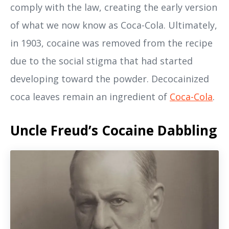
comply with the law, creating the early version
of what we now know as Coca-Cola. Ultimately,
in 1903, cocaine was removed from the recipe
due to the social stigma that had started
developing toward the powder. Decocainized
coca leaves remain an ingredient of
Coca-Cola
.
Uncle Freud’s Cocaine Dabbling