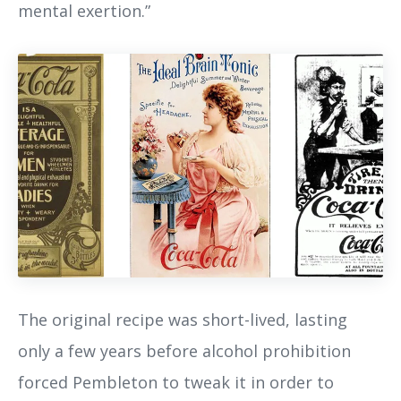
mental exertion.”
The original recipe was short-lived, lasting
only a few years before alcohol prohibition
forced Pembleton to tweak it in order to