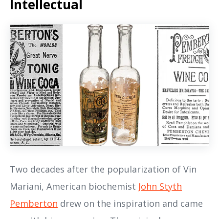
Intellectual
Two decades after the popularization of Vin
Mariani, American biochemist
John Styth
Pemberton
drew on the inspiration and came