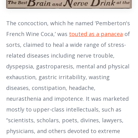
The concoction, which he named ‘Pemberton's
French Wine Coca,’ was
touted as a panacea
of
sorts, claimed to heal a wide range of stress-
related diseases including nerve trouble,
dyspepsia, gastroparesis, mental and physical
exhaustion, gastric irritability, wasting
diseases, constipation, headache,
neurasthenia and impotence. It was marketed
mostly to upper-class intellectuals, such as
“scientists, scholars, poets, divines, lawyers,
physicians, and others devoted to extreme