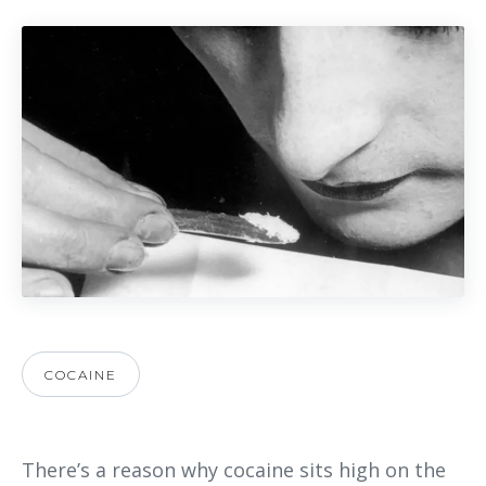
COCAINE
There’s a reason why cocaine sits high on the