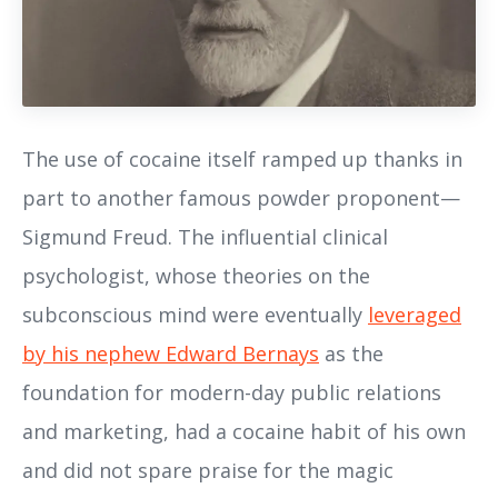
The use of cocaine itself ramped up thanks in
part to another famous powder proponent—
Sigmund Freud. The influential clinical
psychologist, whose theories on the
subconscious mind were eventually
leveraged
by his nephew Edward Bernays
as the
foundation for modern-day public relations
and marketing, had a cocaine habit of his own
and did not spare praise for the magic