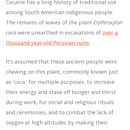
Cocaine has a long history of traditional use
among South American indigenous people.
The remains of leaves of the plant
Erythroxylon
coca
were unearthed in excavations of
over a
thousand-year-old Peruvian ruins
.
It’s assumed that these ancient people were
chewing on this plant, commonly known just
as ‘coca,’ for multiple purposes: to increase
their energy and stave off hunger and thirst
during work, for social and religious rituals
and ceremonies, and to combat the lack of
oxygen at high altitudes by making their