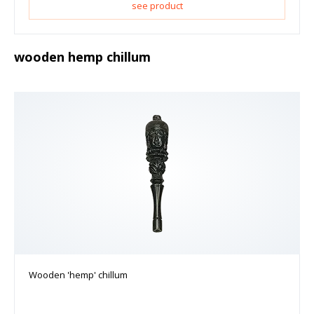
see product
wooden hemp chillum
Wooden 'hemp' chillum