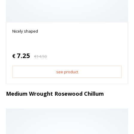
Nicely shaped
7.25
€
€
14.50
see product
Medium Wrought Rosewood Chillum