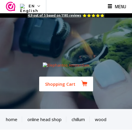
MENU
EN
NL
4.9
out of
5
based on
1185
reviews
EN
FR
TR
SV
ES
DE
Shopping Cart
home
online head shop
chillum
wood