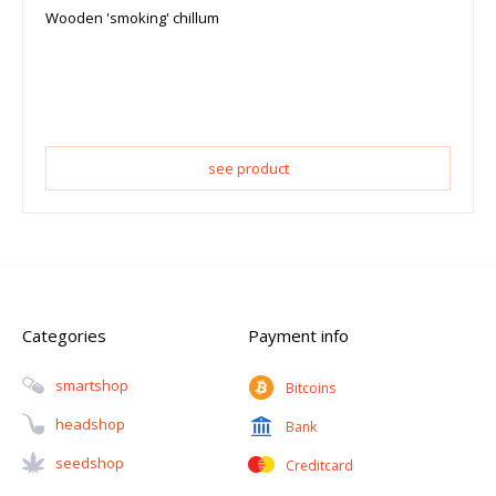
Wooden 'smoking' chillum
see product
Categories
Payment info
Smartshop
Bitcoins
Headshop
Bank
Seedshop
Creditcard