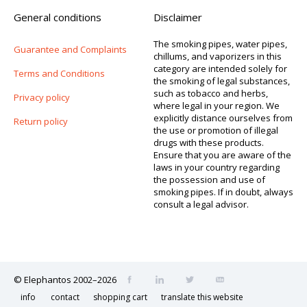
General conditions
Disclaimer
The smoking pipes, water pipes,
Guarantee and Complaints
chillums, and vaporizers in this
category are intended solely for
Terms and Conditions
the smoking of legal substances,
such as tobacco and herbs,
Privacy policy
where legal in your region. We
explicitly distance ourselves from
Return policy
the use or promotion of illegal
drugs with these products.
Ensure that you are aware of the
laws in your country regarding
the possession and use of
smoking pipes. If in doubt, always
consult a legal advisor.
© Elephantos 2002–2026
info
contact
shopping cart
translate this website