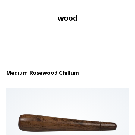
wood
Medium Rosewood Chillum