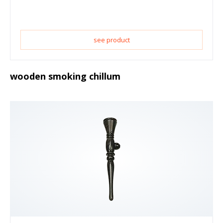
see product
wooden smoking chillum