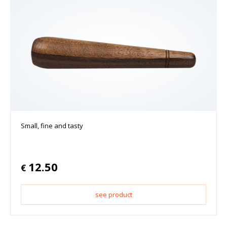
Small, fine and tasty
12.50
€
see product