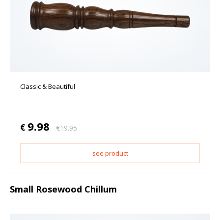
Classic & Beautiful
9.98
€
€
19.95
see product
Small Rosewood Chillum