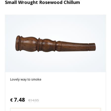
Small Wrought Rosewood Chillum
Lovely way to smoke
7.48
€
€
14.95