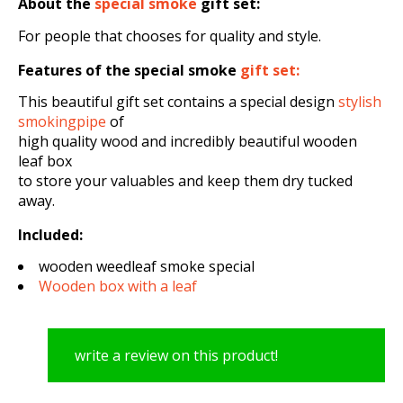
About the
special smoke
gift set
:
For people that chooses for quality and style.
Features of the special smoke
gift set:
This beautiful gift set contains a special design
stylish
smokingpipe
of
high quality wood and incredibly beautiful wooden
leaf box
to store your valuables and keep them dry tucked
away.
Included:
wooden weedleaf smoke special
Wooden box with a leaf
write a review on this product!