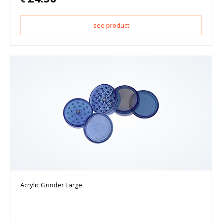
see product
Acrylic Grinder Large