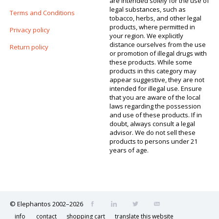
are intended solely for the use of
legal substances, such as
Terms and Conditions
tobacco, herbs, and other legal
products, where permitted in
Privacy policy
your region. We explicitly
distance ourselves from the use
Return policy
or promotion of illegal drugs with
these products. While some
products in this category may
appear suggestive, they are not
intended for illegal use. Ensure
that you are aware of the local
laws regarding the possession
and use of these products. If in
doubt, always consult a legal
advisor. We do not sell these
products to persons under 21
years of age.
© Elephantos 2002–2026
info
contact
shopping cart
translate this website