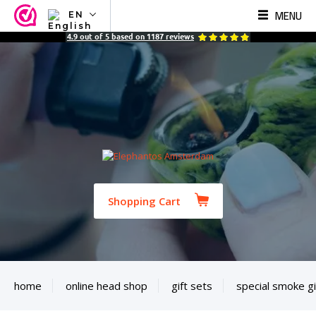
MENU
EN
NL
4.9
out of
5
based on
1187
reviews
EN
FR
TR
SV
ES
DE
Shopping Cart
home
online head shop
gift sets
special smoke gi