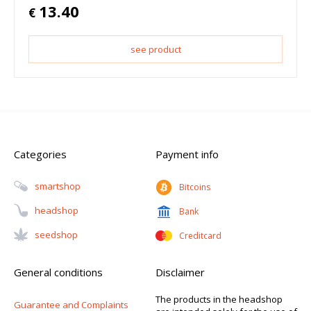
13.40
€
see product
Categories
Payment info
Smartshop
Bitcoins
Headshop
Bank
Seedshop
Creditcard
General conditions
Disclaimer
The products in the headshop
Guarantee and Complaints