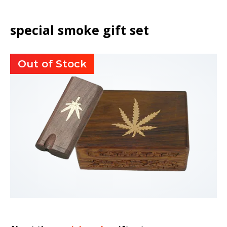
special smoke gift set
Out of Stock