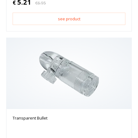
5.21
€
€
6.95
see product
Transparent Bullet