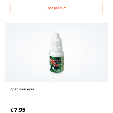
see product
open your eyes
7.95
€