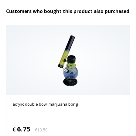
Customers who bought this product also purchased
acrylic double bowl marijuana bong
6.75
€
€
13.50