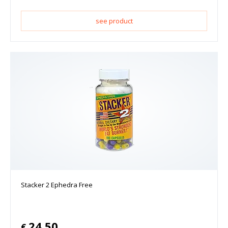
see product
Stacker 2 Ephedra Free
24.50
€