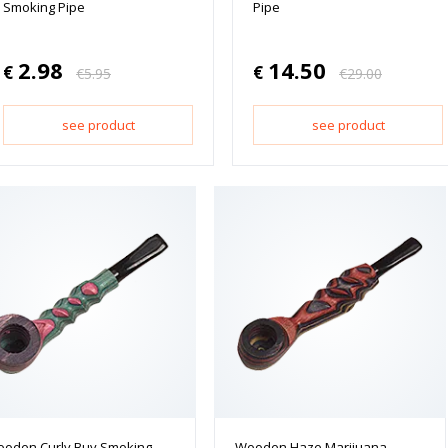
Smoking Pipe
Pipe
2.98
14.50
€
€
€
5.95
€
29.00
see product
see product
oden Curly Buy Smoking
Wooden Haze Marijuana