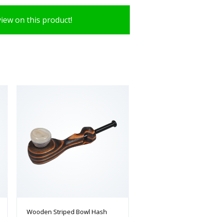
view on this product!
Wooden Striped Bowl Hash