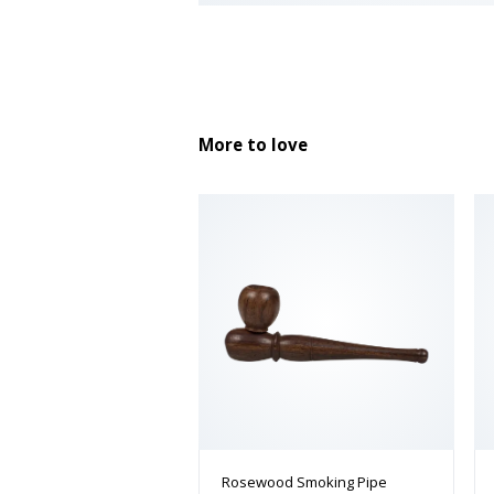
More to love
Rosewood Smoking Pipe