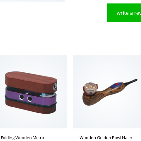
write a re
Folding Wooden Metro
Wooden Golden Bowl Hash