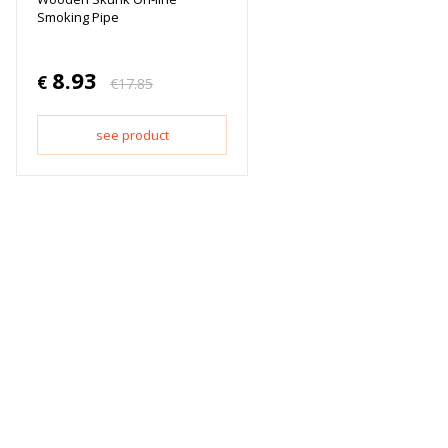
Smoking Pipe
8.93
€
€
17.85
see product