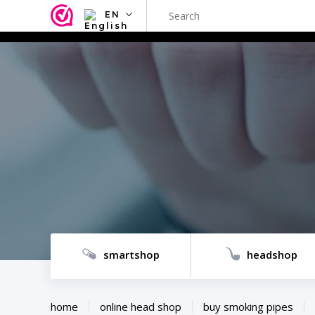
EN
NL
EN
FR
TR
SV
ES
DE
smartshop
headshop
home
online head shop
buy smoking pipes