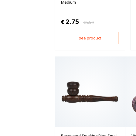
Medium
2.75
€
€
5.50
see product
Rosewood Smoking Pipe Small
Wo