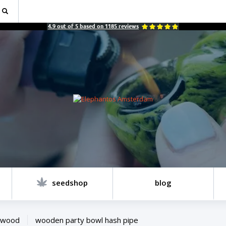
4.9
out of
5
based on
1185
reviews
seedshop
blog
wood
wooden party bowl hash pipe