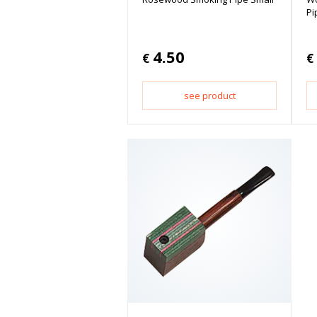
Pi
4.50
€
€
see product