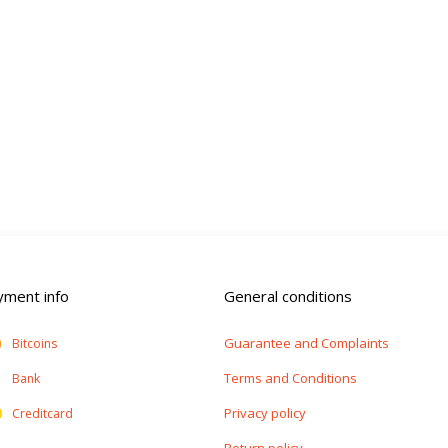
yment info
General conditions
Guarantee and Complaints
Bitcoins
Terms and Conditions
Bank
Privacy policy
Creditcard