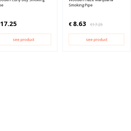
pe
Smoking Pipe
17.25
8.63
€
€
17.25
see product
see product