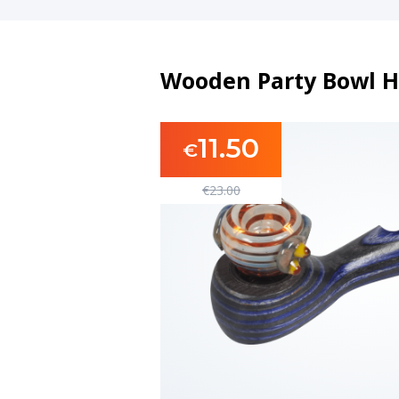
Wooden Party Bowl H
11.50
€
€
23.00