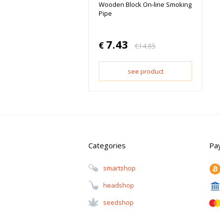
Wooden Block On-line Smoking
Pipe
7.43
€
€
14.85
see product
Categories
Pa
Smartshop
Headshop
Seedshop