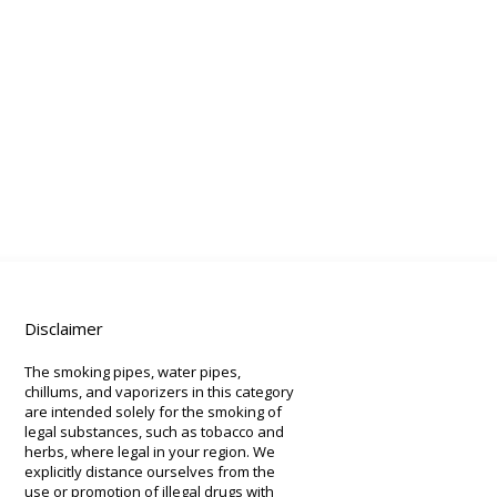
Disclaimer
The smoking pipes, water pipes,
chillums, and vaporizers in this category
are intended solely for the smoking of
legal substances, such as tobacco and
herbs, where legal in your region. We
explicitly distance ourselves from the
use or promotion of illegal drugs with