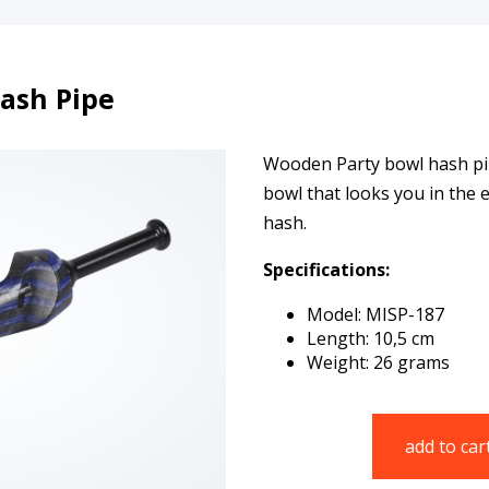
ash Pipe
Wooden Party bowl hash pipe
bowl that looks you in the
hash.
Specifications:
Model: MISP-187
Length: 10,5 cm
Weight: 26 grams
add to car