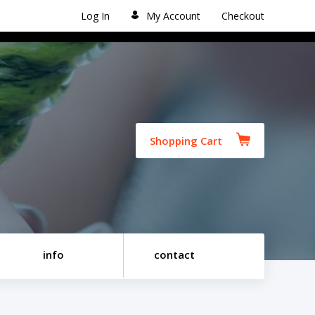
Log In
My Account
Checkout
Shopping Cart
info
contact