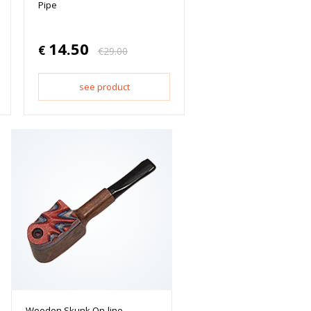
Pipe
14.50
€
€
29.00
see product
Wooden Skunk On-line