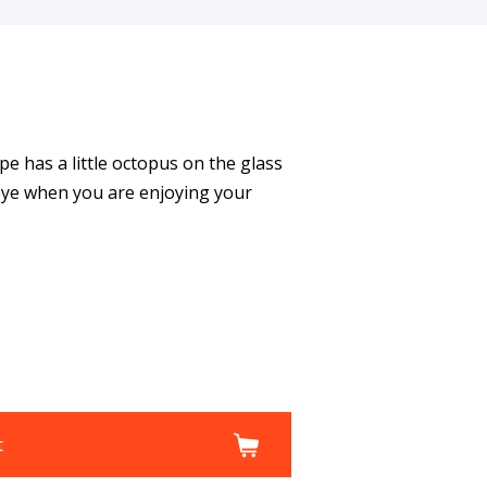
 has a little octopus on the glass
 eye when you are enjoying your
t