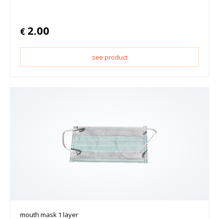
2.00
€
see product
mouth mask 1 layer