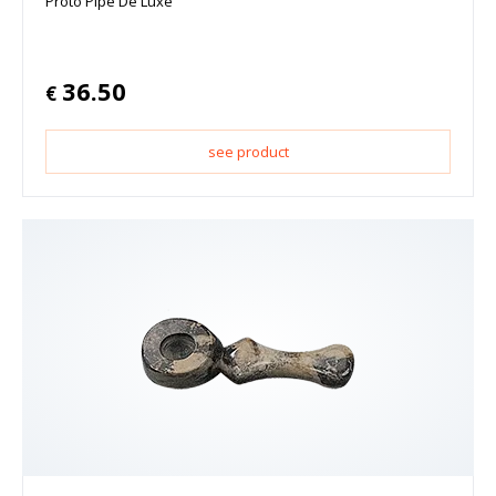
Proto Pipe De Luxe
36.50
€
see product