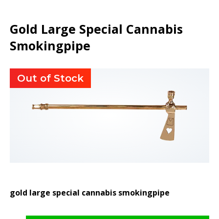
Gold Large Special Cannabis
Smokingpipe
Out of Stock
gold large special cannabis smokingpipe