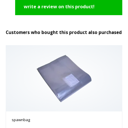
write a review on this product!
Customers who bought this product also purchased
spawnbag