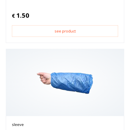
1.50
€
see product
sleeve