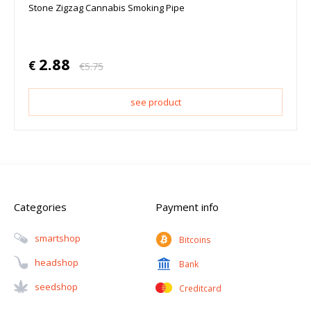
Stone Zigzag Cannabis Smoking Pipe
2.88
€
€
5.75
see product
Categories
Payment info
Smartshop
Bitcoins
Headshop
Bank
Seedshop
Creditcard