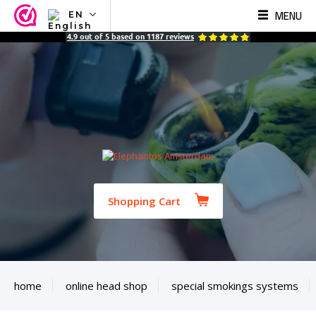
MENU
EN
NL
4.9
out of
5
based on
1187
reviews
EN
FR
TR
SV
ES
DE
Shopping Cart
home
online head shop
special smokings systems