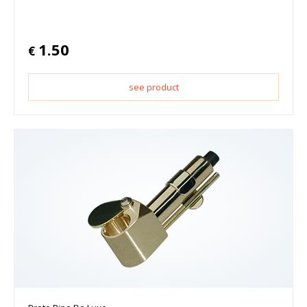
1.50
€
see product