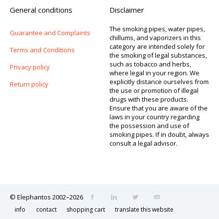
General conditions
Disclaimer
The smoking pipes, water pipes,
Guarantee and Complaints
chillums, and vaporizers in this
category are intended solely for
Terms and Conditions
the smoking of legal substances,
such as tobacco and herbs,
Privacy policy
where legal in your region. We
explicitly distance ourselves from
Return policy
the use or promotion of illegal
drugs with these products.
Ensure that you are aware of the
laws in your country regarding
the possession and use of
smoking pipes. If in doubt, always
consult a legal advisor.
© Elephantos 2002–2026
info
contact
shopping cart
translate this website