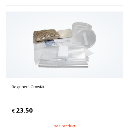
Beginners GrowKit
23.50
€
see product