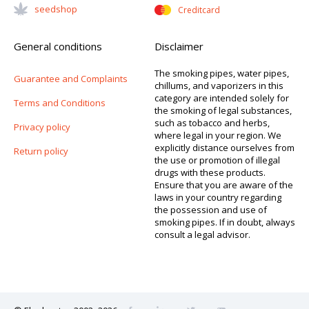
Seedshop
Creditcard
General conditions
Disclaimer
The smoking pipes, water pipes,
Guarantee and Complaints
chillums, and vaporizers in this
category are intended solely for
Terms and Conditions
the smoking of legal substances,
such as tobacco and herbs,
Privacy policy
where legal in your region. We
explicitly distance ourselves from
Return policy
the use or promotion of illegal
drugs with these products.
Ensure that you are aware of the
laws in your country regarding
the possession and use of
smoking pipes. If in doubt, always
consult a legal advisor.