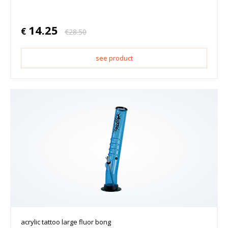
14.25
€
€
28.50
see product
acrylic tattoo large fluor bong