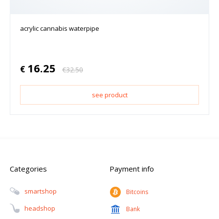
acrylic cannabis waterpipe
16.25
€
€
32.50
see product
Categories
Payment info
Smartshop
Bitcoins
Headshop
Bank