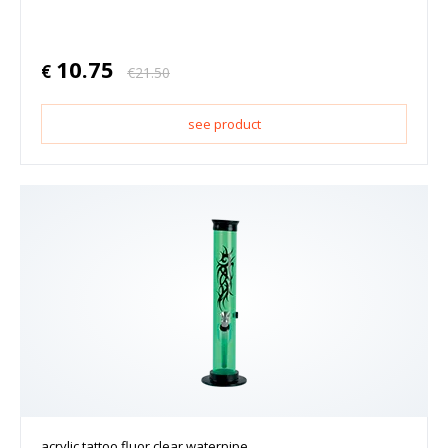
10.75
€
€
21.50
see product
acrylic tattoo fluor clear waterpipe