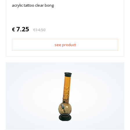
acrylic tattoo clear bong
7.25
€
€
14.50
see product