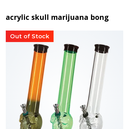
acrylic skull marijuana bong
Out of Stock