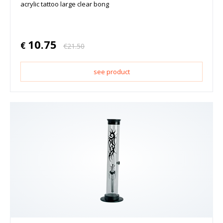
acrylic tattoo large clear bong
10.75
€
€
21.50
see product