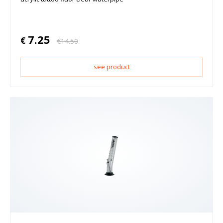
7.25
€
€
14.50
see product