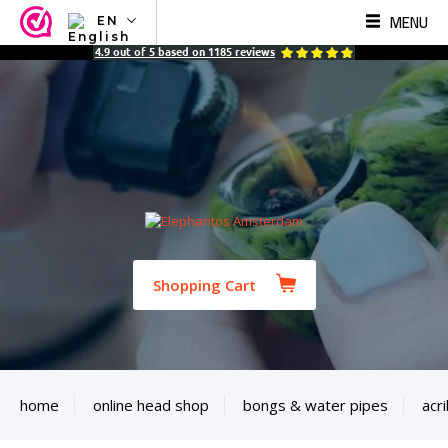
MENU
EN
NL
4.9
out of
5
based on
1185
reviews
EN
FR
TR
SV
ES
DE
Shopping Cart
home
online head shop
bongs & water pipes
acri