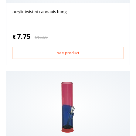
acrylic twisted cannabis bong
7.75
€
€
15.50
see product