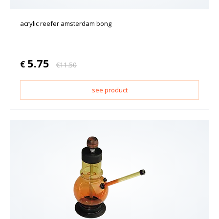
acrylic reefer amsterdam bong
5.75
€
€
11.50
see product