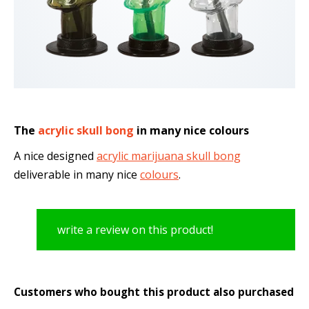
The
acrylic skull bong
in many nice colours
A nice designed
acrylic marijuana skull bong
deliverable in many nice
colours
.
write a review on this product!
Customers who bought this product also purchased