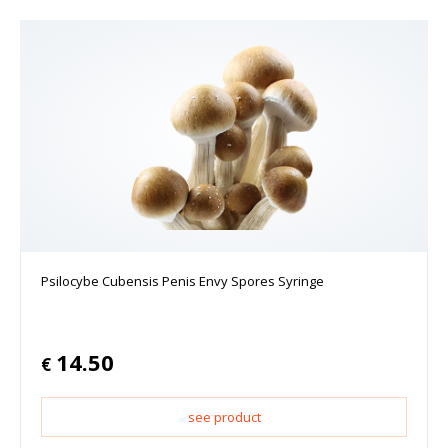
Psilocybe Cubensis Penis Envy Spores Syringe
14.50
€
see product