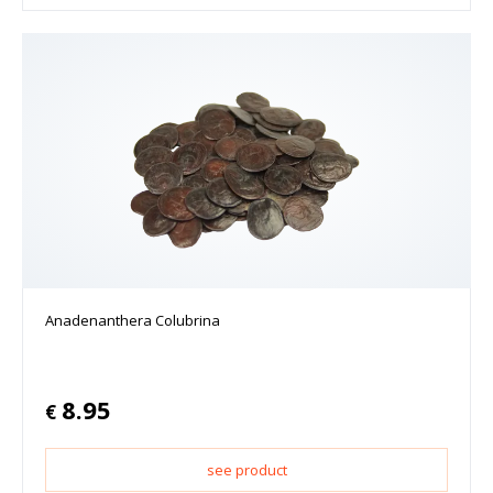
Anadenanthera Colubrina
8.95
€
see product