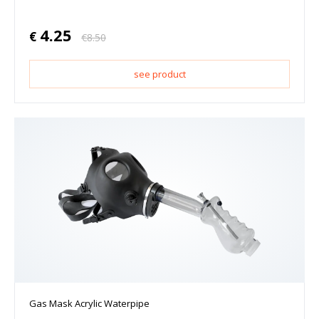
4.25
€
€
8.50
see product
Gas Mask Acrylic Waterpipe