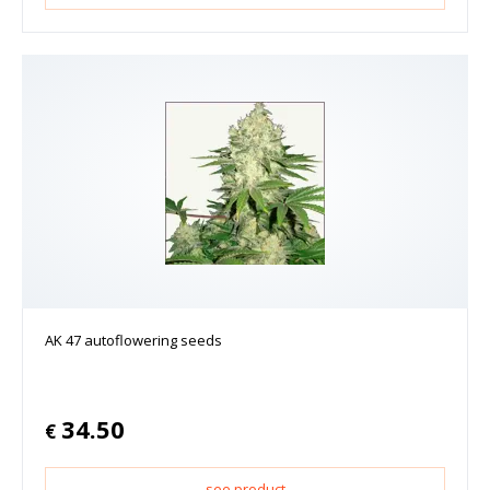
AK 47 autoflowering seeds
34.50
€
see product