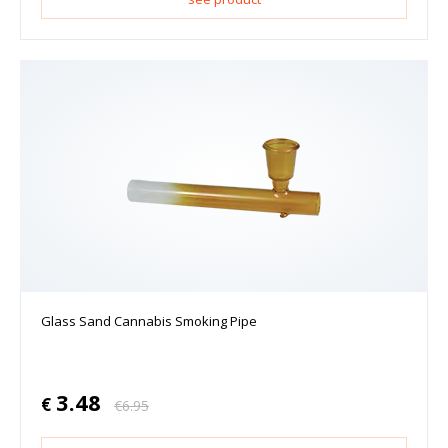
Glass Sand Cannabis Smoking Pipe
3.48
€
€
6.95