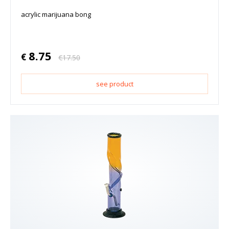
acrylic marijuana bong
8.75
€
€
17.50
see product