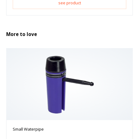
see product
More to love
Small Waterpipe