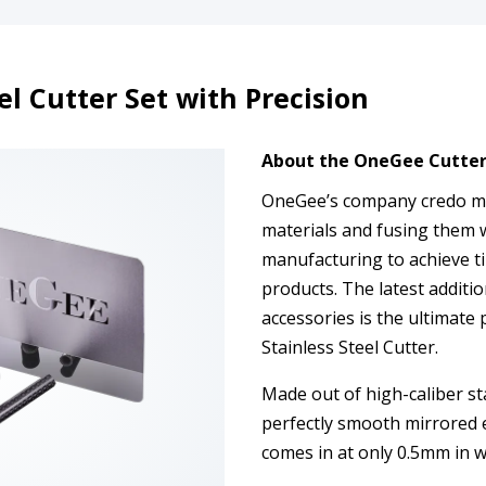
l Cutter Set with Precision
About the OneGee Cutter 
OneGee’s company credo man
materials and fusing them 
manufacturing to achieve ti
products. The latest additio
accessories is the ultimate 
Stainless Steel Cutter.
Made out of high-caliber st
perfectly smooth mirrored e
comes in at only 0.5mm in w