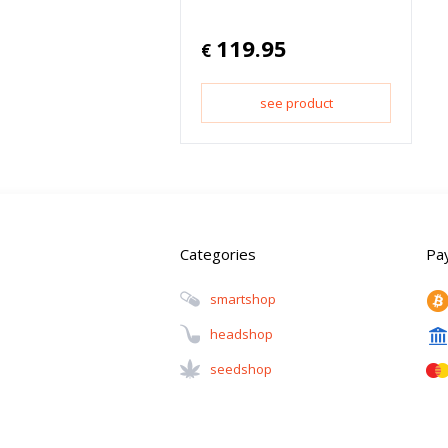
119.95
€
see product
Categories
Pa
Smartshop
Headshop
Seedshop