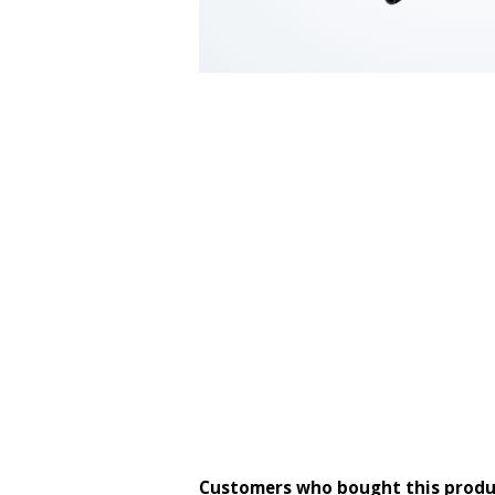
Customers who bought this produ