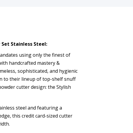
Set Stainless Steel:
dates using only the finest of
with handcrafted mastery &
meless, sophisticated, and hygienic
n to their lineup of top-shelf snuff
powder cutter design: the Stylish
ainless steel and featuring a
dge, this credit card-sized cutter
idth.