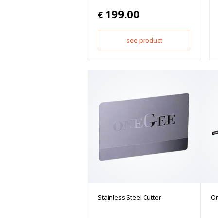
199.00
€
see product
Stainless Steel Cutter
On