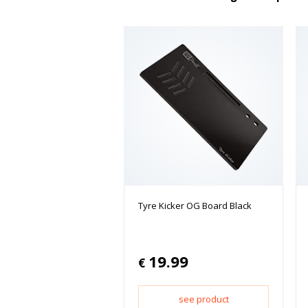
Tyre Kicker OG Board Black
19.99
€
see product