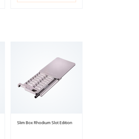
Slim Box Rhodium Slot Edition