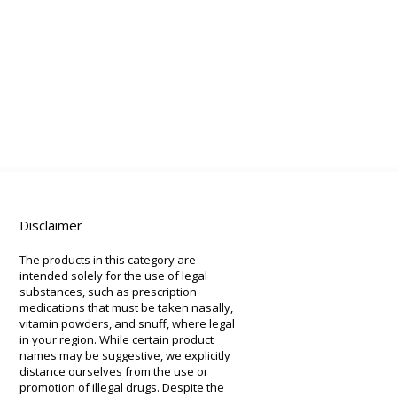
Disclaimer
The products in this category are
intended solely for the use of legal
substances, such as prescription
medications that must be taken nasally,
vitamin powders, and snuff, where legal
in your region. While certain product
names may be suggestive, we explicitly
distance ourselves from the use or
promotion of illegal drugs. Despite the