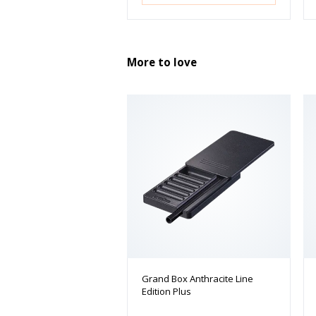
More to love
Grand Box Anthracite Line
Edition Plus