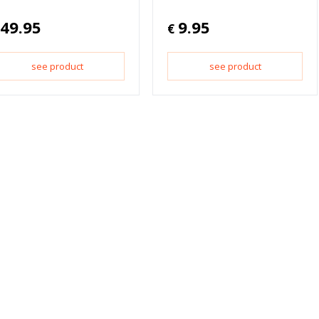
49.95
9.95
€
see product
see product