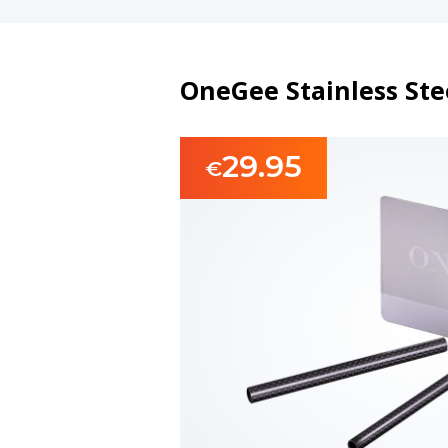
OneGee Stainless Stee
29.95
€