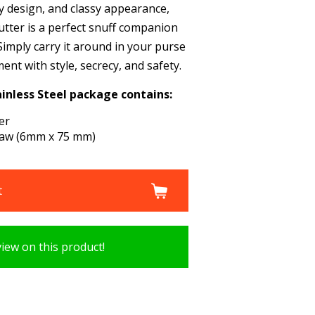
dy design, and classy appearance,
Cutter is a perfect snuff companion
. Simply carry it around in your purse
nt with style, secrecy, and safety.
inless Steel package contains:
er
traw (6mm x 75 mm)
t
view on this product!