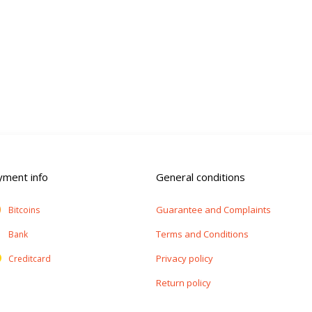
yment info
General conditions
Guarantee and Complaints
Bitcoins
Terms and Conditions
Bank
Privacy policy
Creditcard
Return policy