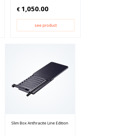
1,050.00
€
see product
Slim Box Anthracite Line Edition