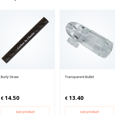
Burly Straw
Transparent Bullet
14.50
13.40
€
€
see product
see product