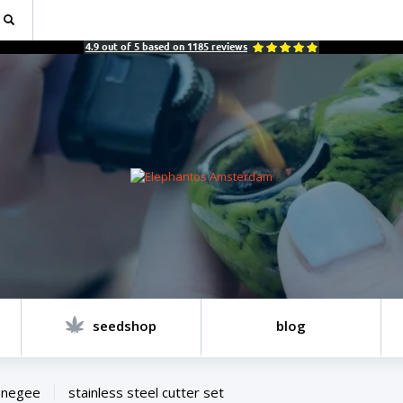
4.9
out of
5
based on
1185
reviews
seedshop
blog
onegee
stainless steel cutter set