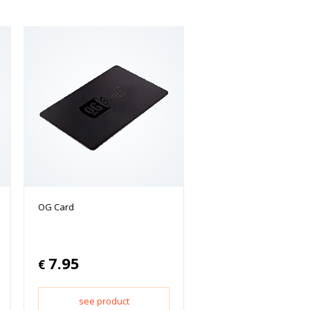
OG Card
7.95
€
see product