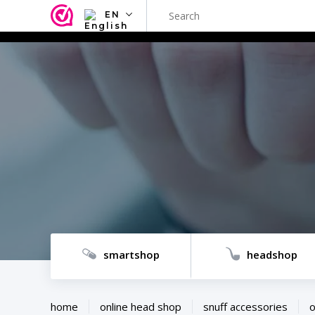
EN
NL
EN
FR
TR
SV
ES
DE
smartshop
headshop
home
online head shop
snuff accessories