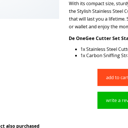
With its compact size, stur
the Stylish Stainless Steel 
that will last you a lifetime
or wallet and enjoy the mome
De OneGee Cutter Set Sta
1x Stainless Steel Cutt
1x Carbon Sniffing S
add to car
write a re
ct also purchased