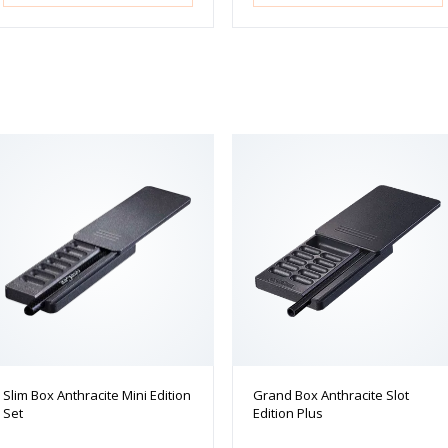
Slim Box Anthracite Mini Edition
Grand Box Anthracite Slot
Set
Edition Plus