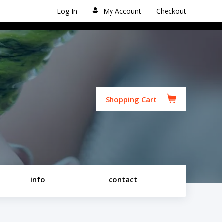
Log In
My Account
Checkout
Shopping Cart
info
contact