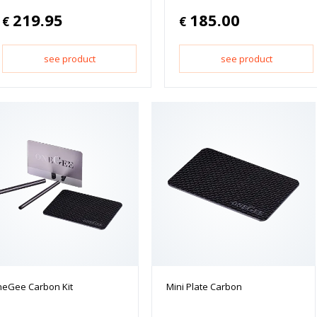
219.95
185.00
€
€
see product
see product
eGee Carbon Kit
Mini Plate Carbon