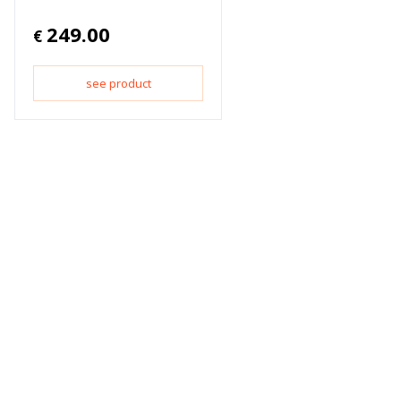
249.00
€
see product