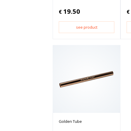
19.50
€
€
see product
Golden Tube