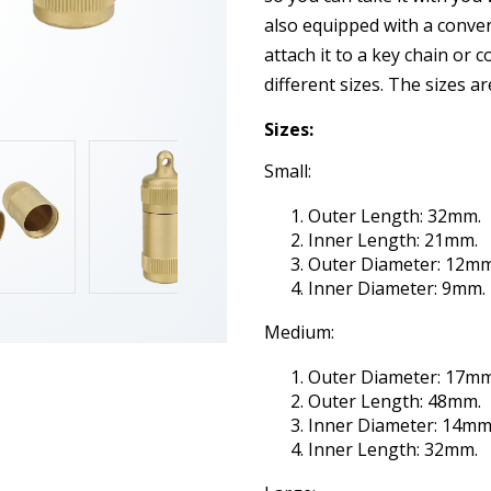
also equipped with a conven
attach it to a key chain or c
different sizes. The sizes a
Sizes:
Small:
Outer Length: 32mm.
Inner Length: 21mm.
Outer Diameter: 12mm
Inner Diameter: 9mm.
Medium:
Outer Diameter: 17mm
Outer Length: 48mm.
Inner Diameter: 14mm
Inner Length: 32mm.