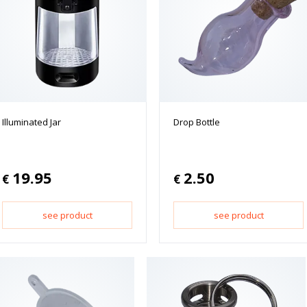
Illuminated Jar
Drop Bottle
19.95
2.50
€
€
see product
see product