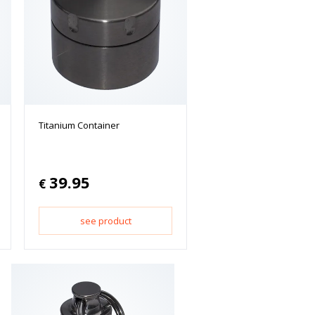
Titanium Container
39.95
€
see product