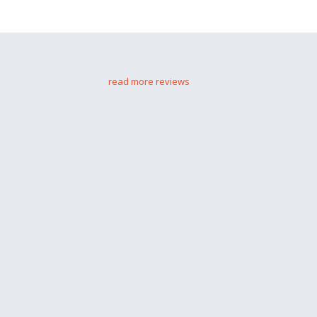
read more reviews