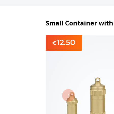
Small Container wit
12.50
€