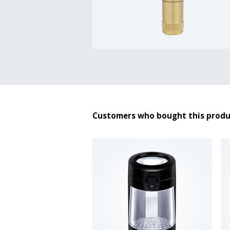
Customers who bought this produ