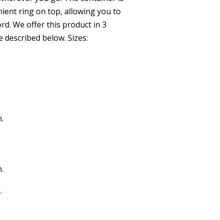
ient ring on top, allowing you to
ord. We offer this product in 3
re described below. Sizes:
.
.
.