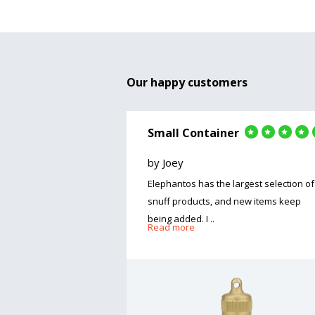
Our happy customers
Small Container
by Joey
Elephantos has the largest selection of
snuff products, and new items keep
being added. I ..
Read more