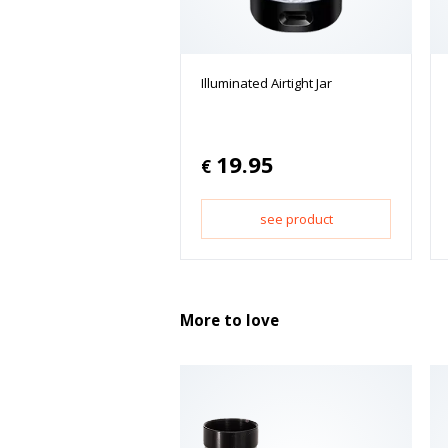
Illuminated Airtight Jar
19.95
€
see product
More to love