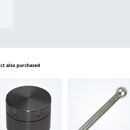
ct also purchased