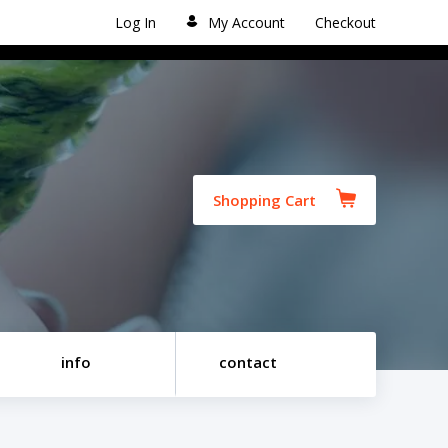
Log In
My Account
Checkout
Shopping Cart
info
contact