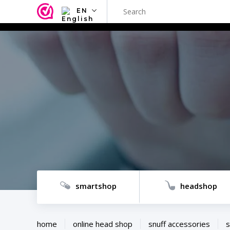
EN
NL
EN
FR
TR
SV
ES
DE
smartshop
headshop
home
online head shop
snuff accessories
s