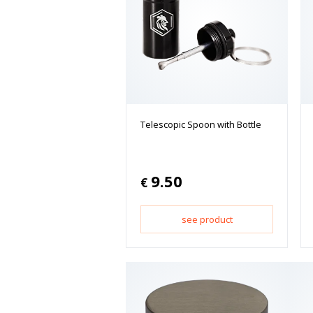
Telescopic Spoon with Bottle
9.50
€
see product