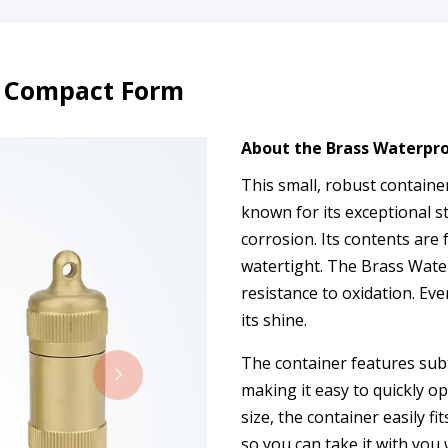
h Compact Form
About the Brass Waterpr
This small, robust containe
known for its exceptional s
corrosion. Its contents are f
watertight. The Brass Wate
resistance to oxidation. Eve
its shine.
The container features subt
making it easy to quickly o
size, the container easily fi
so you can take it with you