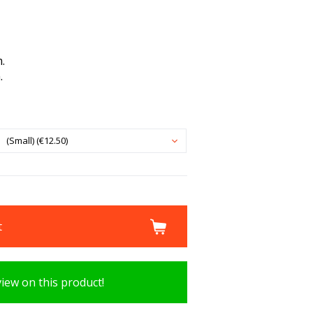
.
.
(Small) (€12.50)
t
view on this product!