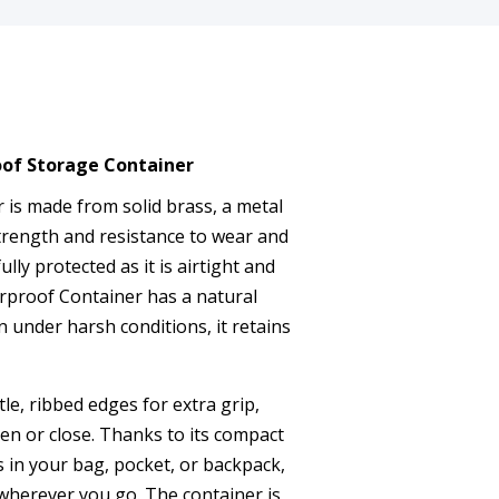
oof Storage Container
r is made from solid brass, a metal
trength and resistance to wear and
ully protected as it is airtight and
rproof Container has a natural
n under harsh conditions, it retains
le, ribbed edges for extra grip,
pen or close. Thanks to its compact
ts in your bag, pocket, or backpack,
 wherever you go. The container is