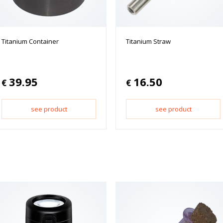
Titanium Container
Titanium Straw
39.95
16.50
€
€
see product
see product