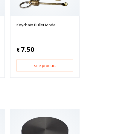
Keychain Bullet Model
7.50
€
see product