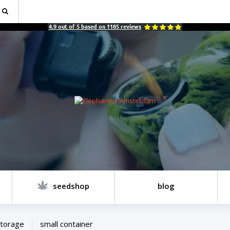
4.9
out of
5
based on
1185
reviews
seedshop
blog
torage
small container