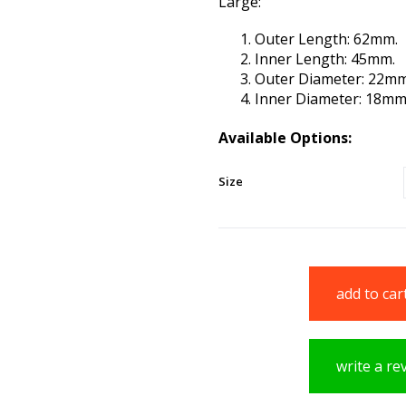
Large:
Outer Length: 62mm.
Inner Length: 45mm.
Outer Diameter: 22mm
Inner Diameter: 18mm
Available Options:
Size
add to car
write a re