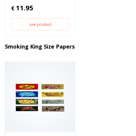
11.95
€
see product
Smoking King Size Papers