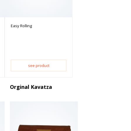
Easy Rolling
see product
Orginal Kavatza