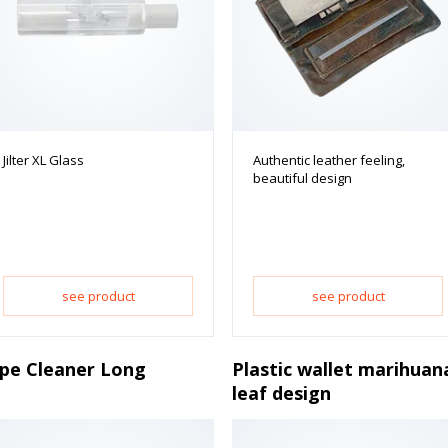
Jilter XL Glass
Authentic leather feeling,
beautiful design
see product
see product
ipe Cleaner Long
Plastic wallet marihuan
leaf design