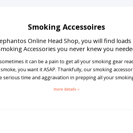
Smoking Accessoires
lephantos Online Head Shop, you will find loads
Smoking Accessories you never knew you neede
t: sometimes it can be a pain to get all your smoking gear re
a smoke, you want it ASAP. Thankfully, our smoking accessor
e serious time and aggravation in prepping all your smokin
more details