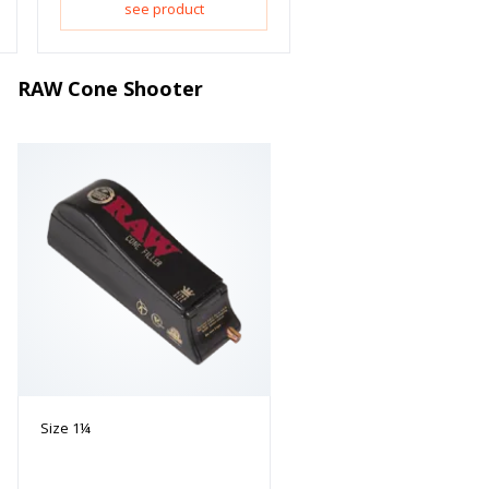
see product
RAW Cone Shooter
Size 1¼