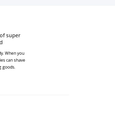
 of super
d
ady. When you
ies can shave
g goods.