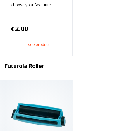
Choose your favourite
2.00
€
see product
Futurola Roller