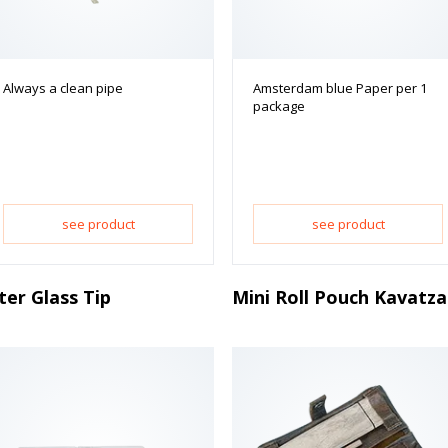
Always a clean pipe
Amsterdam blue Paper per 1
package
see product
see product
lter Glass Tip
Mini Roll Pouch Kavatza