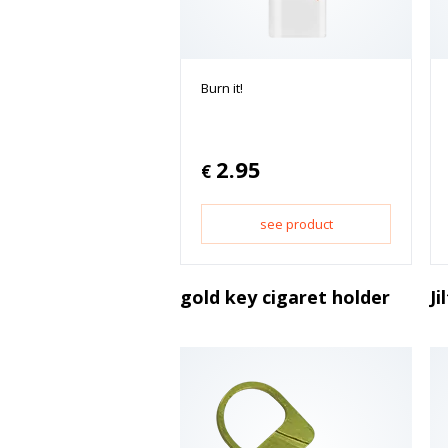
Burn it!
2.95
€
see product
gold key cigaret holder
Ji