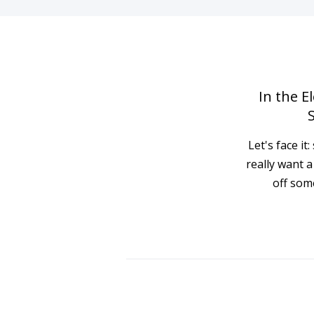
In the E
Let's face i
really want 
off som