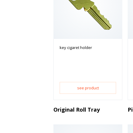
key cigaret holder
see product
Original Roll Tray
P