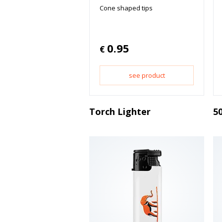
Cone shaped tips
0.95
€
see product
Torch Lighter
50