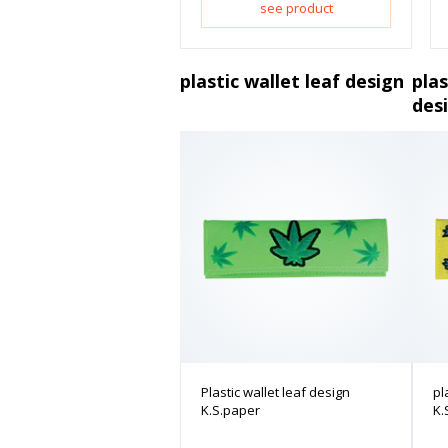
see product
plastic wallet leaf design
plas
des
Plastic wallet leaf design
pl
K.S.paper
K.