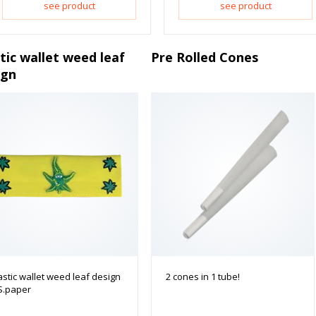
see product
see product
tic wallet weed leaf
Pre Rolled Cones
ign
astic wallet weed leaf design
2 cones in 1 tube!
S.paper