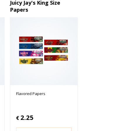
Juicy Jay's King Size
Papers
Flavored Papers
2.25
€