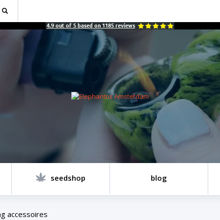
4.9
out of
5
based on
1185
reviews
seedshop
blog
g accessoires