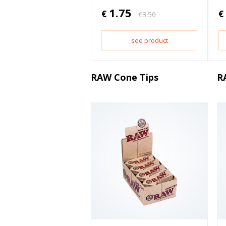
1.75
€
€
€
3.50
see product
RAW Cone Tips
R