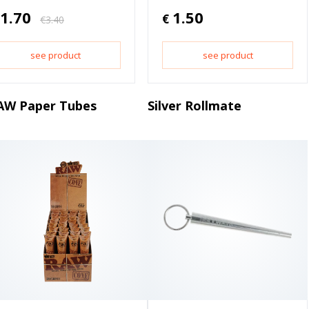
1.70
1.50
€
€
3.40
see product
see product
AW Paper Tubes
Silver Rollmate