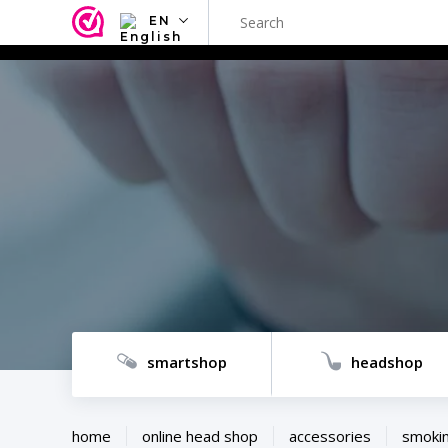
EN
NL
EN
FR
TR
SV
ES
DE
smartshop
headshop
home
online head shop
accessories
smokin