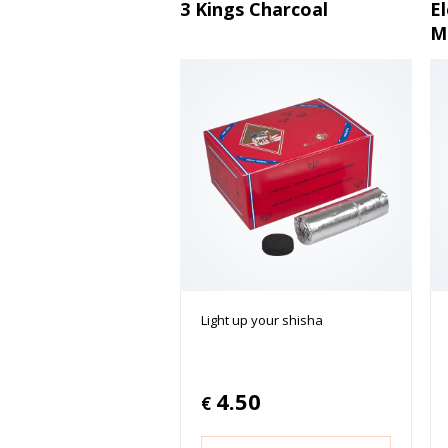
3 Kings Charcoal
E
M
Light up your shisha
4.50
€