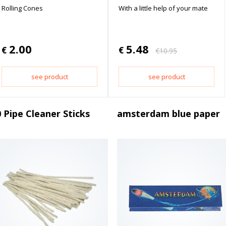
Rolling Cones
With a little help of your mate
2.00
5.48
€
€
€
10.95
see product
see product
 Pipe Cleaner Sticks
amsterdam blue paper