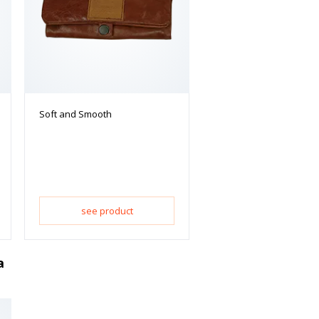
Soft and Smooth
see product
a