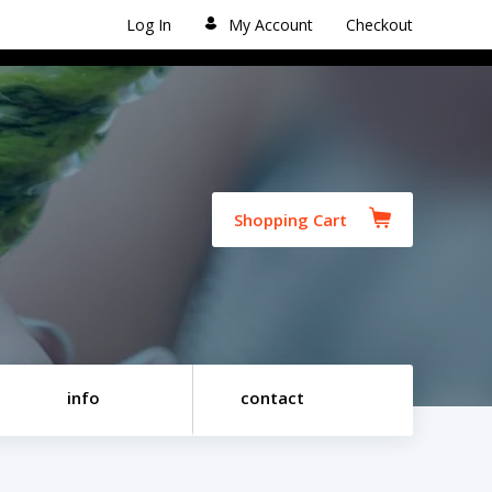
Log In
My Account
Checkout
Shopping Cart
info
contact