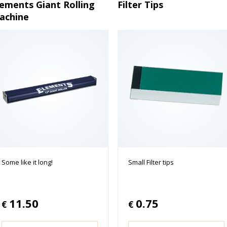
lements Giant Rolling
Filter Tips
achine
Some like it long!
Small Filter tips
11.50
0.75
€
€