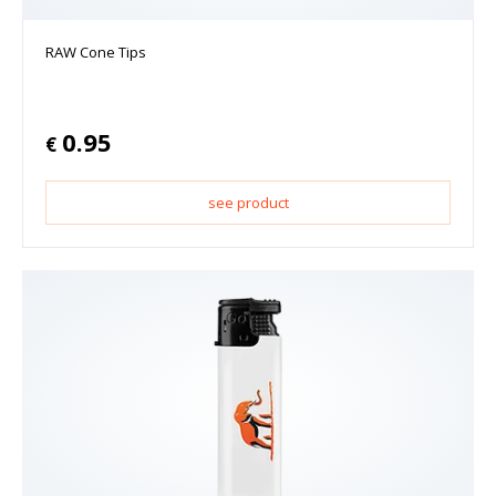
RAW Cone Tips
0.95
€
see product