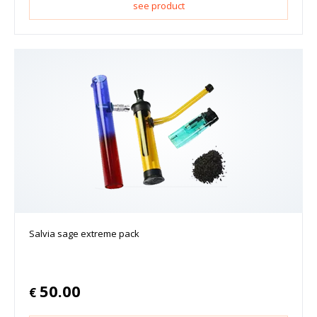
see product
Salvia sage extreme pack
50.00
€