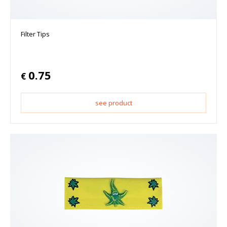
Filter Tips
0.75
€
see product