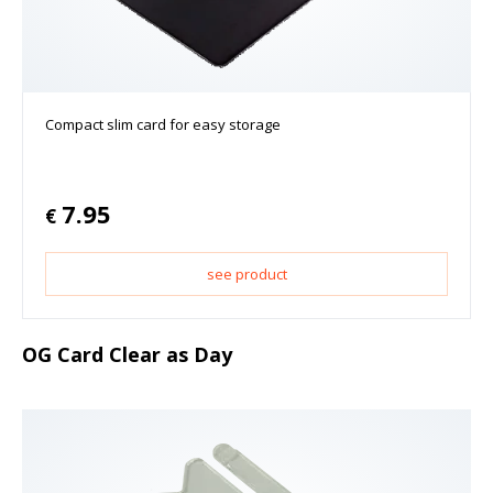
Compact slim card for easy storage
7.95
€
see product
OG Card Clear as Day