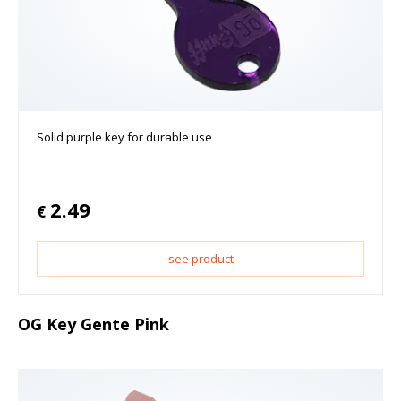
Solid purple key for durable use
2.49
€
see product
OG Key Gente Pink