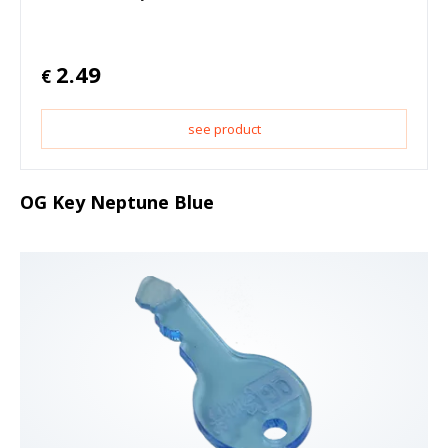
2.49
€
see product
OG Key Neptune Blue