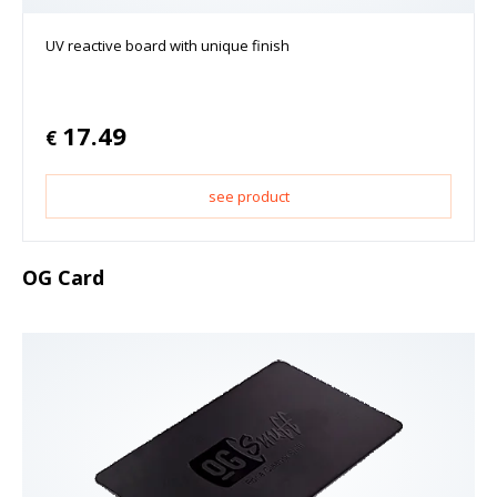
UV reactive board with unique finish
17.49
€
see product
OG Card