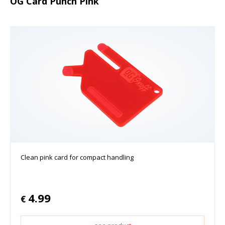
OG Card Punch Pink
Clean pink card for compact handling
4.99
€