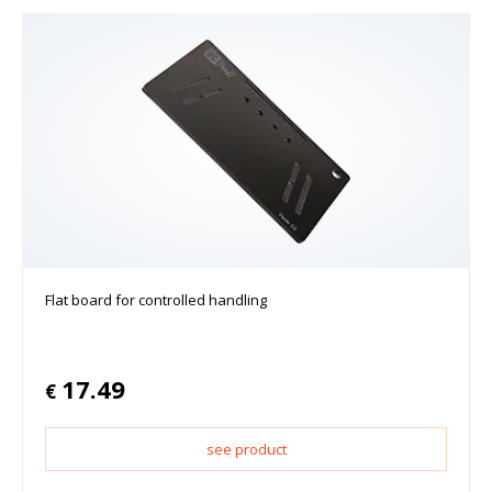
Flat board for controlled handling
17.49
€
see product