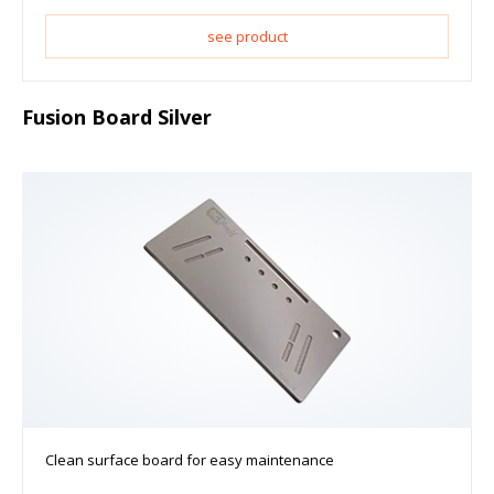
see product
Fusion Board Silver
Clean surface board for easy maintenance