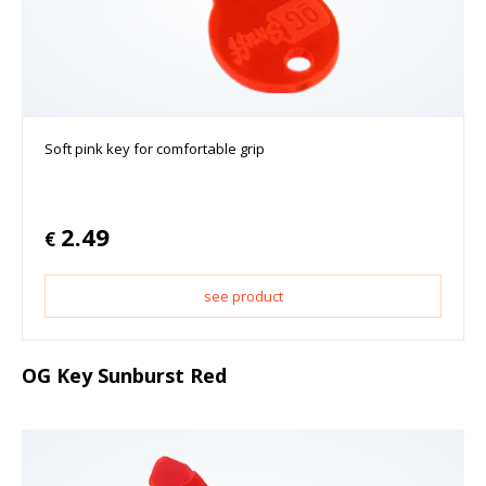
Soft pink key for comfortable grip
2.49
€
see product
OG Key Sunburst Red