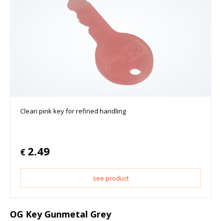
Clean pink key for refined handling
2.49
€
see product
OG Key Gunmetal Grey