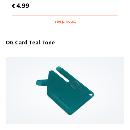
4.99
€
see product
OG Card Teal Tone