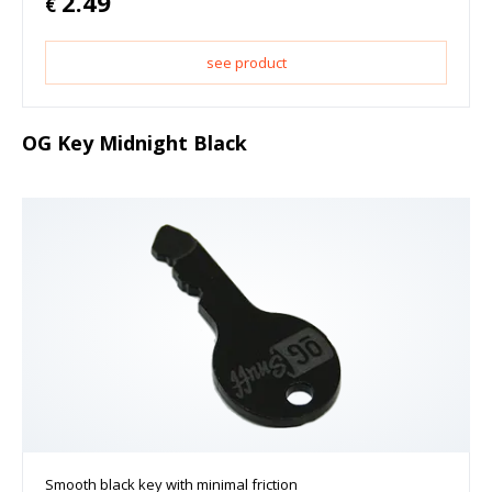
2.49
€
see product
OG Key Midnight Black
Smooth black key with minimal friction