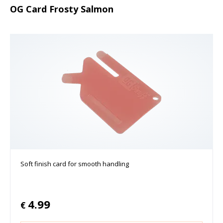
OG Card Frosty Salmon
Soft finish card for smooth handling
4.99
€