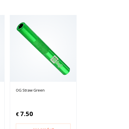
OG Straw Green
7.50
€