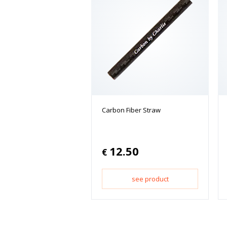
Carbon Fiber Straw
12.50
€
see product