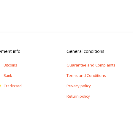
yment info
General conditions
Guarantee and Complaints
Bitcoins
Terms and Conditions
Bank
Privacy policy
Creditcard
Return policy