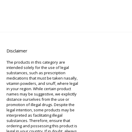
Disclaimer
The products in this category are
intended solely for the use of legal
substances, such as prescription
medications that must be taken nasally,
vitamin powders, and snuff, where legal
in your region. While certain product
names may be suggestive, we explicitly
distance ourselves from the use or
promotion of illegal drugs. Despite the
legal intention, some products may be
interpreted as facilitating illegal
substances. Therefore, ensure that
ordering and possessing this product is
legal in your country. If in doubt, always