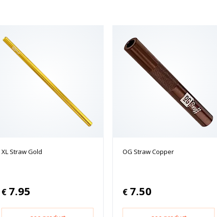
XL Straw Gold
OG Straw Copper
7.95
7.50
€
€