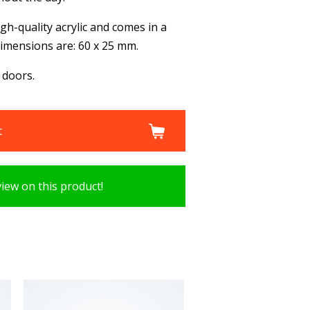
gh-quality acrylic and comes in a
 dimensions are: 60 x 25 mm.
 doors.
t
view on this product!