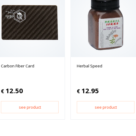
Carbon Fiber Card
Herbal Speed
12.50
12.95
€
€
see product
see product