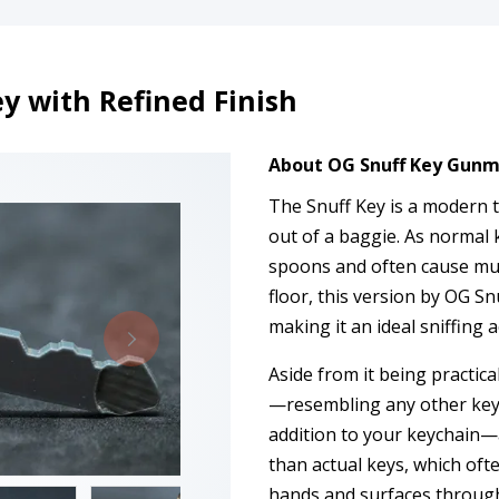
 with Refined Finish
About OG Snuff Key Gunm
The Snuff Key is a modern t
out of a baggie. As normal 
spoons and often cause mu
floor, this version by OG Sn
making it an ideal sniffing 
Aside from it being practical,
—resembling any other key, 
addition to your keychain—
than actual keys, which oft
hands and surfaces through