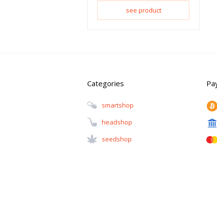
see product
Categories
Pa
Smartshop
Headshop
Seedshop