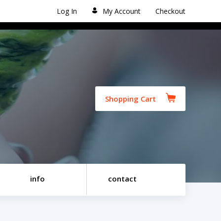
Log In
My Account
Checkout
Shopping Cart
info
contact