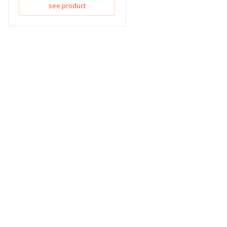
see product