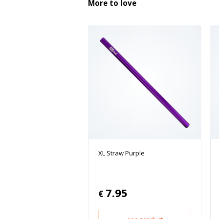
More to love
XL Straw Purple
7.95
€