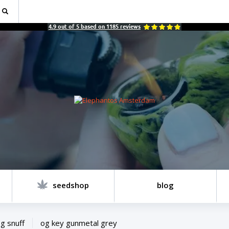
4.9
out of
5
based on
1185
reviews
seedshop
blog
g snuff
og key gunmetal grey