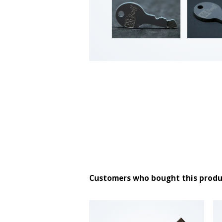
Customers who bought this produ