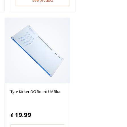
see product
Tyre Kicker OG Board UV Blue
19.99
€