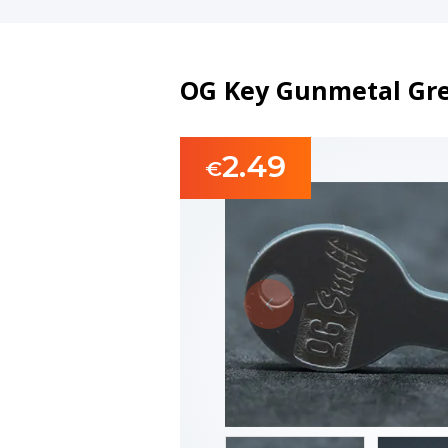
OG Key Gunmetal Grey
2.49
€