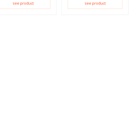
see product
see product