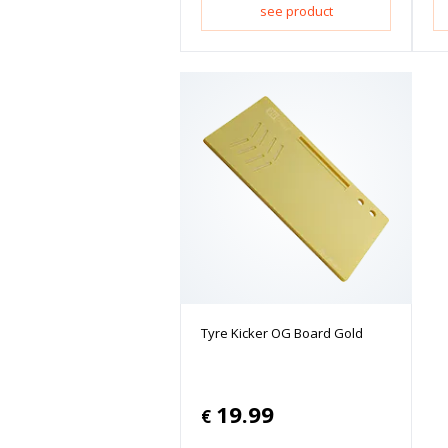
see product
Tyre Kicker OG Board Gold
19.99
€