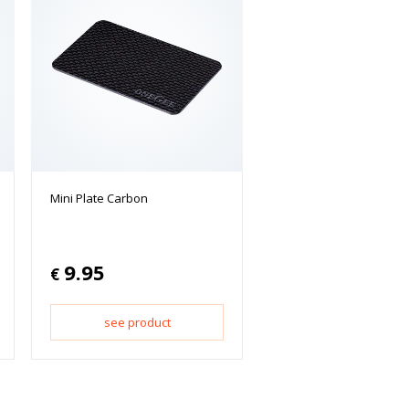
Mini Plate Carbon
9.95
€
see product