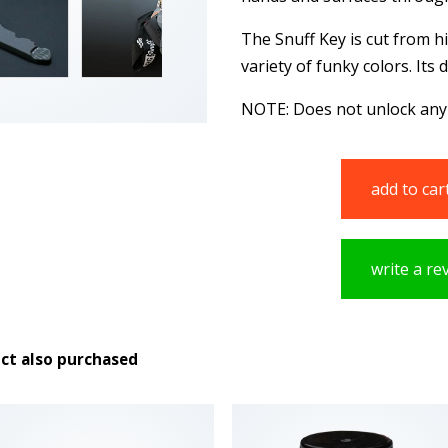
The Snuff Key is cut from hi
variety of funky colors. Its
NOTE: Does not unlock any
add to car
write a re
ct also purchased