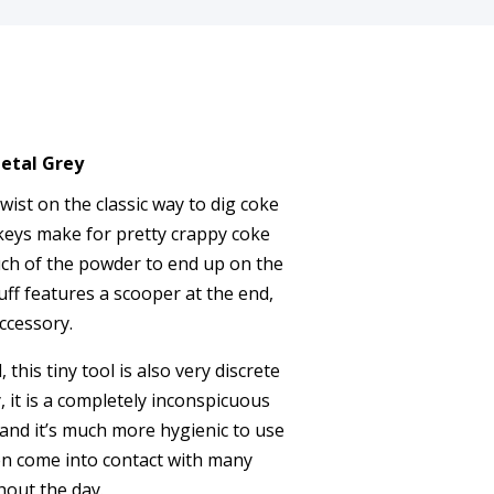
etal Grey
wist on the classic way to dig coke
keys make for pretty crappy coke
ch of the powder to end up on the
uff features a scooper at the end,
accessory.
 this tiny tool is also very discrete
it is a completely inconspicuous
and it’s much more hygienic to use
en come into contact with many
out the day.