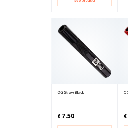
see product
OG Straw Black
OG
7.50
€
€