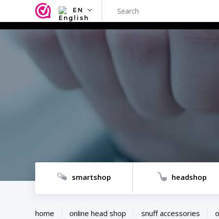
EN
NL
EN
FR
TR
SV
ES
DE
smartshop
headshop
home
online head shop
snuff accessories
o