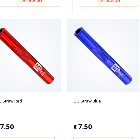
see product
see product
 Straw Red
OG Straw Blue
7.50
7.50
€