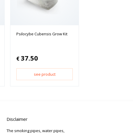
Psilocybe Cubensis Grow Kit
37.50
€
see product
Disclaimer
The smoking pipes, water pipes,