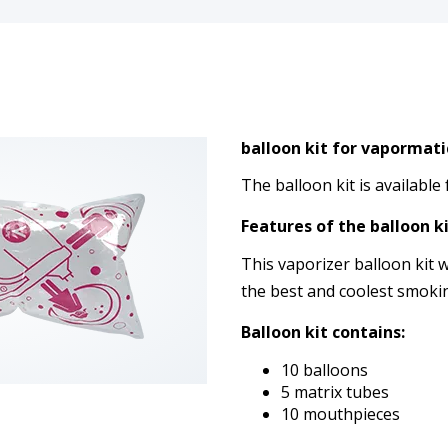
balloon kit for vapormati
The balloon kit is available
Features of the balloon ki
This vaporizer balloon kit w
the best and coolest smoki
Balloon kit contains:
10 balloons
5 matrix tubes
10 mouthpieces