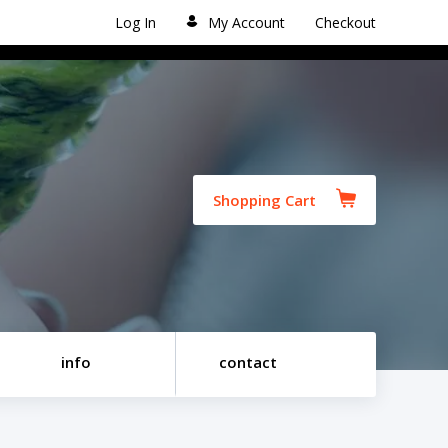
Log In
My Account
Checkout
Shopping Cart
info
contact