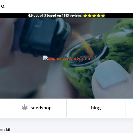
4.9
out of
5
based on
1185
reviews
seedshop
blog
on kit