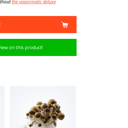
ithout
the vapormatic deluxe
t
view on this product!