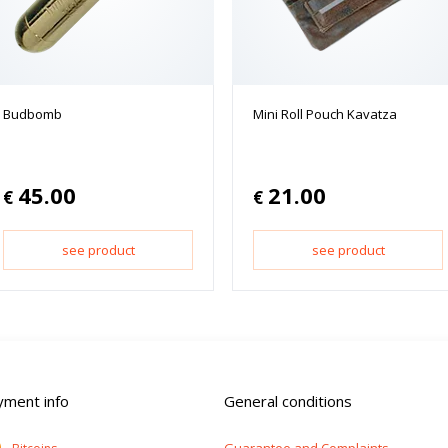
Budbomb
Mini Roll Pouch Kavatza
45.00
21.00
€
€
see product
see product
yment info
General conditions
Guarantee and Complaints