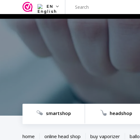
EN
NL
EN
FR
TR
SV
ES
DE
smartshop
headshop
home
online head shop
buy vaporizer
ballo