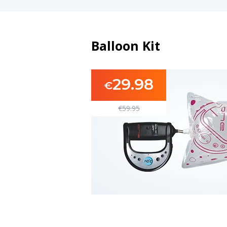
Balloon Kit
29.98
€
€
59.95