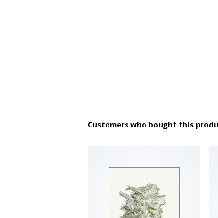
Customers who bought this produ