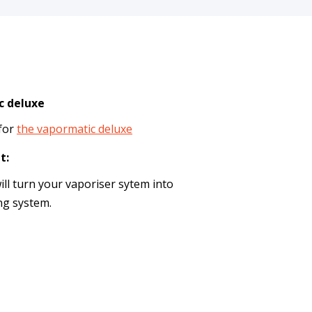
c deluxe
 for
the vapormatic deluxe
t:
ill turn your vaporiser sytem into
ng system.