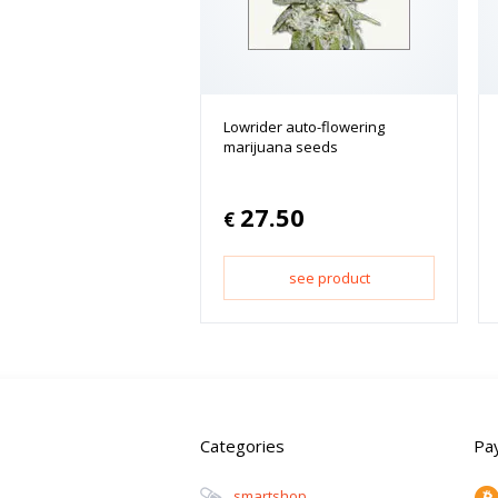
Lowrider auto-flowering
marijuana seeds
27.50
€
see product
Categories
Pa
Smartshop