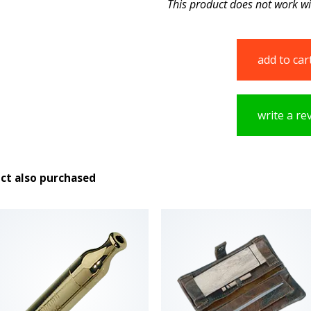
This product does not work w
add to car
write a re
ct also purchased