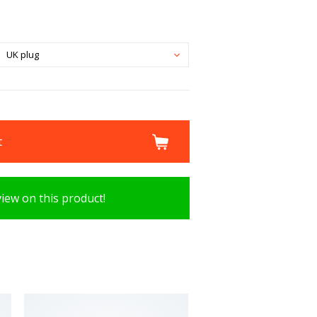
UK plug
t
view on this product!