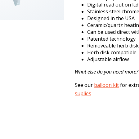
Digital read out on lc
Stainless steel chrom
Designed in the USA
Ceramic/quartz heati
Can be used direct wit
Patented technology
Removeable herb disk
Herb disk compatible
Adjustable airflow
What else do you need more?
See our
balloon kit
for extr
suplies