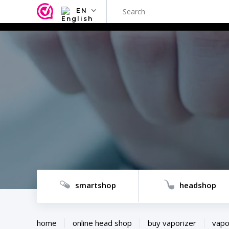
EN
NL
EN
FR
TR
SV
ES
DE
smartshop
headshop
home
online head shop
buy vaporizer
vapo