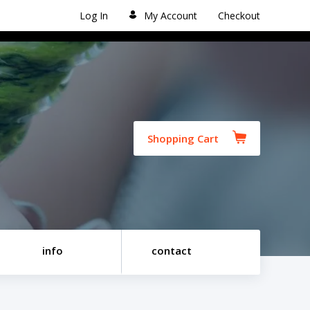
Log In
My Account
Checkout
Shopping Cart
info
contact