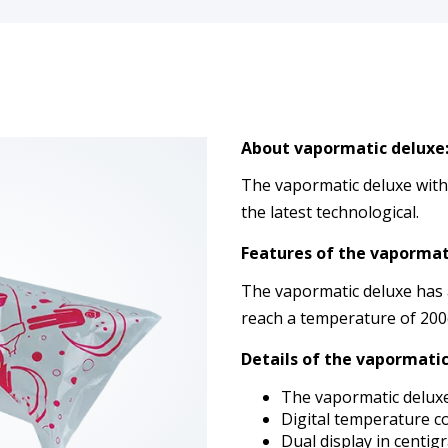
About vapormatic deluxe
The vapormatic deluxe with r
the latest technological.
Features of the vapormat
The vapormatic deluxe has 
reach a temperature of 200
Details of the vapormatic
The vapormatic delux
Digital temperature c
Dual display in centig