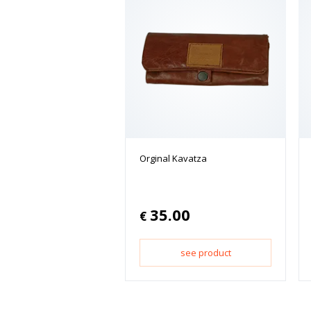
Orginal Kavatza
35.00
€
see product