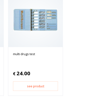
multi drugs test
24.00
€
see product