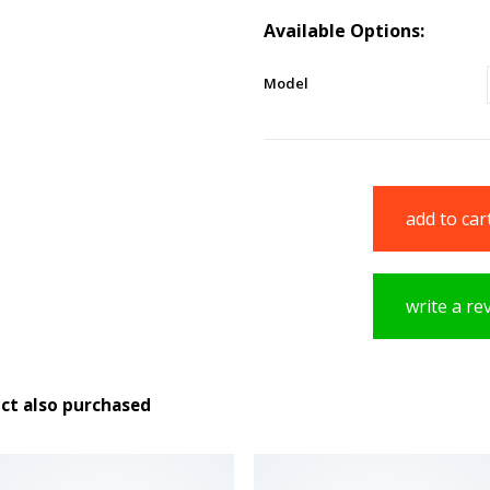
Available Options:
Model
add to car
write a re
ct also purchased