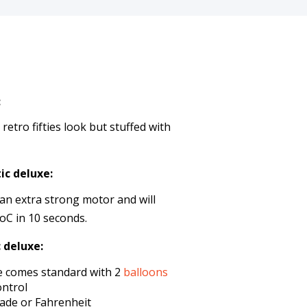
:
etro fifties look but stuffed with
ic deluxe:
an extra strong motor and will
oC in 10 seconds.
 deluxe:
e comes standard with 2
balloons
ontrol
rade or Fahrenheit