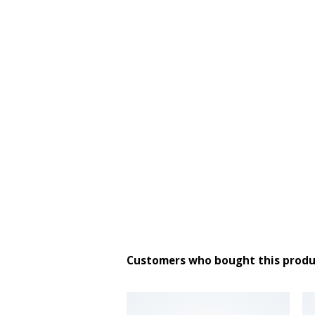
Customers who bought this produ