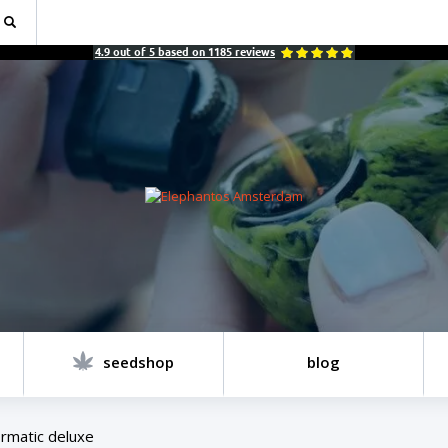
4.9
out of
5
based on
1185
reviews
seedshop
blog
rmatic deluxe