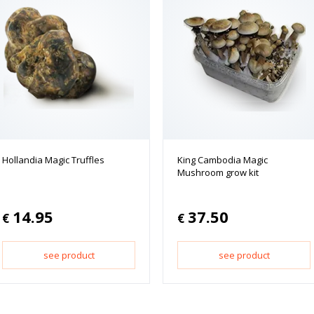
Hollandia Magic Truffles
King Cambodia Magic
Mushroom grow kit
14.95
37.50
€
€
see product
see product