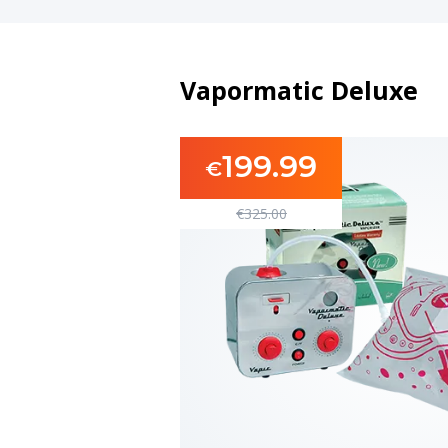
Vapormatic Deluxe
199.99
€
€
325.00