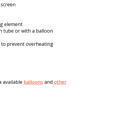
d screen
e
ng element
h tube or with a balloon
 to prevent overheating
a available
balloons
and
other