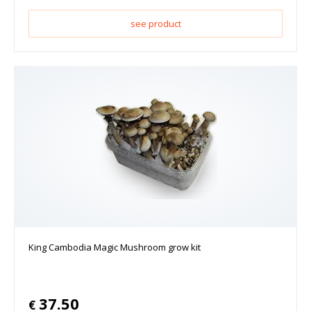
see product
King Cambodia Magic Mushroom grow kit
37.50
€