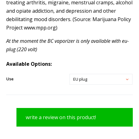
treating arthritis, migraine, menstrual cramps, alcohol
and opiate addiction, and depression and other
debilitating mood disorders. (Source: Marijuana Policy
Project www.mpp.org)
At the moment the BC vaporizer is only available with eu-
plug (220 volt)
Available Options:
Use
EU plug
write a review on this product!