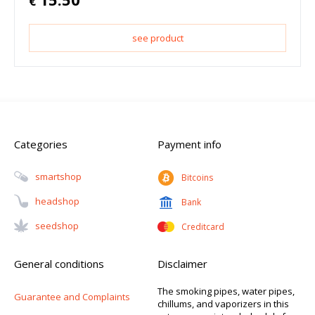
€
see product
Categories
Payment info
Smartshop
Bitcoins
Headshop
Bank
Seedshop
Creditcard
General conditions
Disclaimer
The smoking pipes, water pipes,
Guarantee and Complaints
chillums, and vaporizers in this