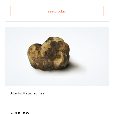
see product
Atlantis Magic Truffles
15.50