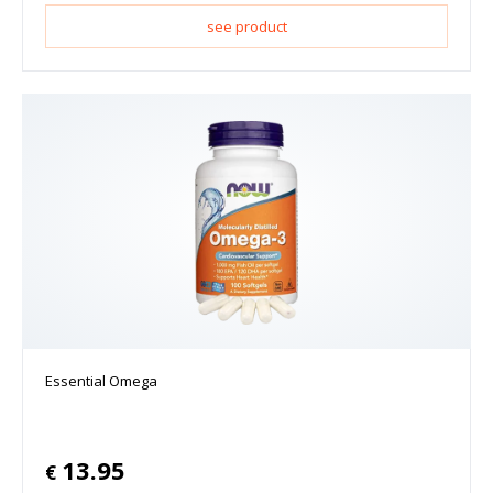
see product
Essential Omega
13.95
€