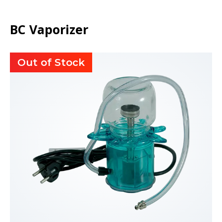
BC Vaporizer
Out of Stock