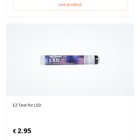
see product
EZ Test for LSD
2.95
€