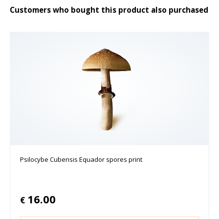
Customers who bought this product also purchased
Psilocybe Cubensis Equador spores print
16.00
€