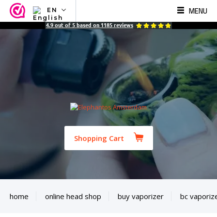
MENU
EN
NL
4.9
out of
5
based on
1185
reviews
EN
FR
TR
SV
ES
DE
Shopping Cart
home
online head shop
buy vaporizer
bc vaporiz