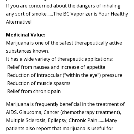
If you are concerned about the dangers of inhaling
any sort of smoke.......The BC Vaporizer is Your Healthy
Alternative!
Medicinal Value:
Marijuana is one of the safest therapeutically active
substances known.
It has a wide variety of therapeutic applications;
 Relief from nausea and increase of appetite
 Reduction of intraocular ("within the eye") pressure
 Reduction of muscle spasms
 Relief from chronic pain
Marijuana is frequently beneficial in the treatment of
AIDS, Glaucoma, Cancer (chemotherapy treatment),
Multiple Sclerosis, Epilepsy, Chronic Pain .......Many
patients also report that marijuana is useful for