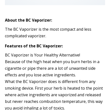
About the BC Vaporizer:
The BC Vaporizer is the most compact and less
complicated vaporizer.
Features of the BC Vaporizer:
BC Vaporizer is Your Healthy Alternative!
Because of the high heat when you burn herbs in a
cigarette or pipe there are a lot of unwanted side
effects and you lose active ingredients.
What the BC Vaporizer does is different from any
smoking device. First your herb is heated to the point
where active ingredients are vaporized and released
but never reaches combustion temperature, this way
you avoid inhaling a lot of toxics.