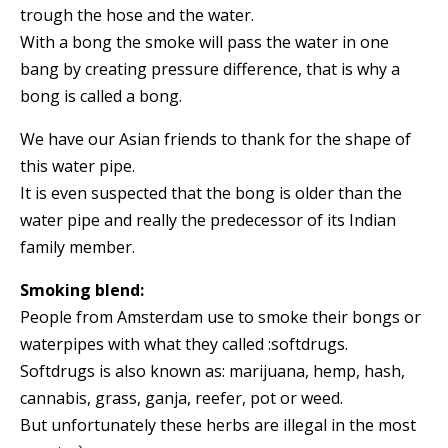
trough the hose and the water.
With a bong the smoke will pass the water in one
bang by creating pressure difference, that is why a
bong is called a bong.
We have our Asian friends to thank for the shape of
this water pipe.
It is even suspected that the bong is older than the
water pipe and really the predecessor of its Indian
family member.
Smoking blend:
People from Amsterdam use to smoke their bongs or
waterpipes with what they called :softdrugs.
Softdrugs is also known as: marijuana, hemp, hash,
cannabis, grass, ganja, reefer, pot or weed.
But unfortunately these herbs are illegal in the most