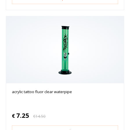
acrylic tattoo fluor clear waterpipe
7.25
€
€
14.50