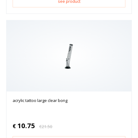
see product
acrylic tattoo large clear bong
10.75
€
€
21.50