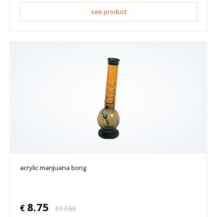
see product
acrylic marijuana bong
8.75
€
€
17.50