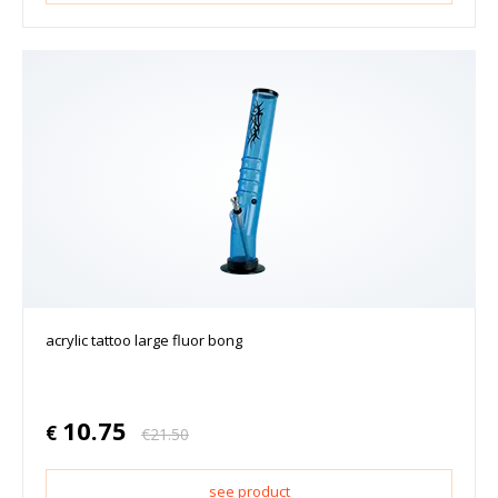
acrylic tattoo large fluor bong
10.75
€
€
21.50
see product