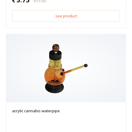
€
€
11.50
see product
acrylic cannabis waterpipe