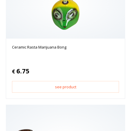
Ceramic Rasta Marijuana Bong
6.75
€
see product