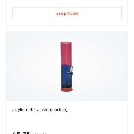
see product
acrylic reefer amsterdam bong
5.75