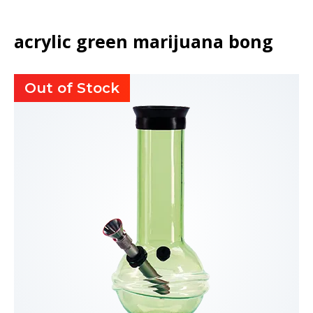
acrylic green marijuana bong
Out of Stock