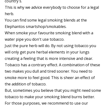
country`s.
This is why we advice everybody to choose for a legal
herb.
You can find some legal smoking blends at the
Elephantos smartshop/smokables.
When smoke your favourite smoking blend with a
water pipe you don't use tobacco.
Just the pure herb will do. By not using tobacco you
will only get pure herbal elements in your lungs
creating a feeling that is more intensive and clear.
Tobacco has a contrary effect. A combination of these
two makes you dull and tired sooner. You need to
smoke more to feel good. This is sheer an effect of
the addition of tobacco.
But, sometimes you believe that you might need some
tobacco to make your smoking blend burns better.
For those purposes, we recommend to use our