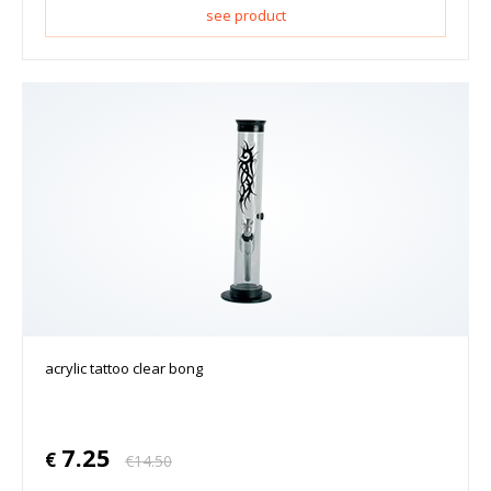
see product
acrylic tattoo clear bong
7.25
€
€
14.50