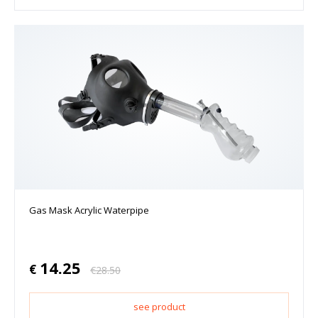
Gas Mask Acrylic Waterpipe
14.25
€
€
28.50
see product