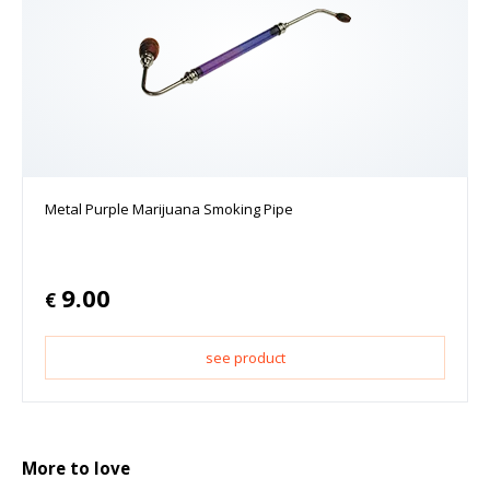
Metal Purple Marijuana Smoking Pipe
9.00
€
see product
More to love