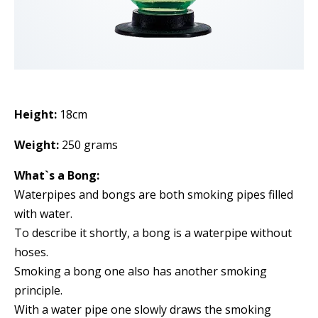
Height:
18cm
Weight:
250 grams
What`s a Bong:
Waterpipes and bongs are both smoking pipes filled
with water.
To describe it shortly, a bong is a waterpipe without
hoses.
Smoking a bong one also has another smoking
principle.
With a water pipe one slowly draws the smoking