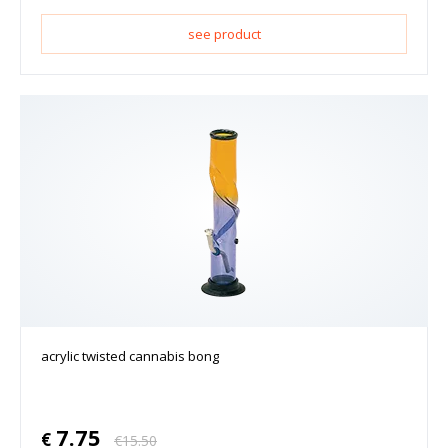
see product
acrylic twisted cannabis bong
7.75
€
€
15.50