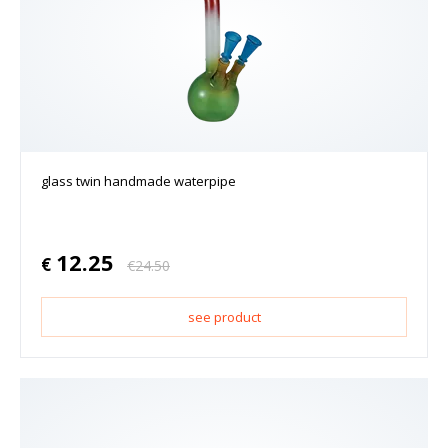
glass twin handmade waterpipe
12.25
€
€
24.50
see product