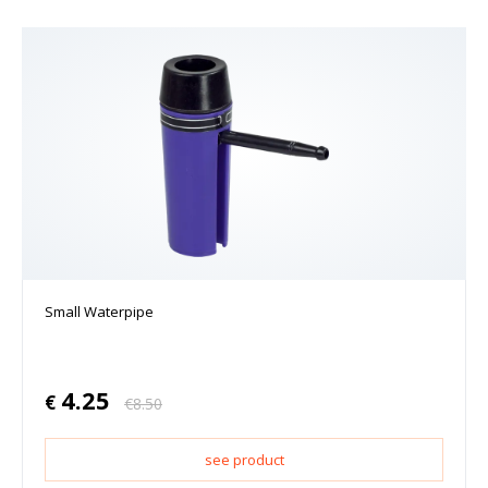
Small Waterpipe
4.25
€
€
8.50
see product