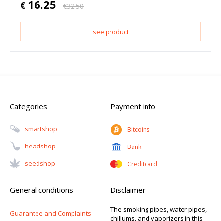
16.25
€
€
32.50
see product
Categories
Payment info
Smartshop
Bitcoins
Headshop
Bank
Seedshop
Creditcard
General conditions
Disclaimer
The smoking pipes, water pipes,
Guarantee and Complaints
chillums, and vaporizers in this