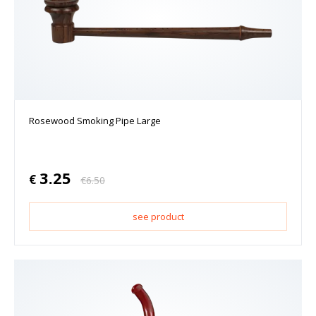
Rosewood Smoking Pipe Large
3.25
€
€
6.50
see product