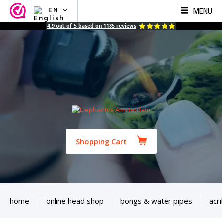
MENU
EN
NL
4.9
out of
5
based on
1185
reviews
EN
FR
TR
SV
ES
DE
Shopping Cart
home
online head shop
bongs & water pipes
acri