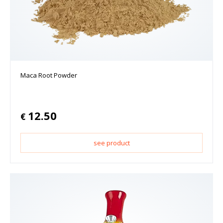
Maca Root Powder
12.50
€
see product