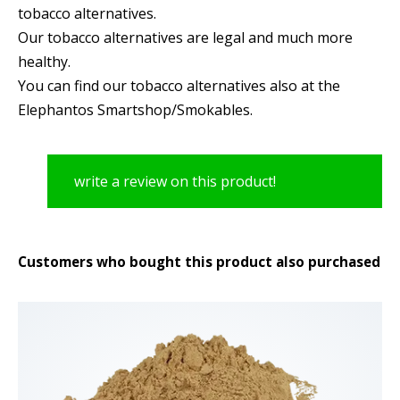
tobacco alternatives.
Our tobacco alternatives are legal and much more
healthy.
You can find our tobacco alternatives also at the
Elephantos Smartshop/Smokables.
write a review on this product!
Customers who bought this product also purchased