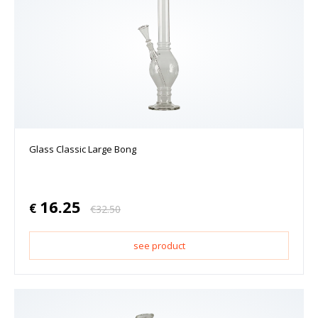
Glass Classic Large Bong
16.25
€
€
32.50
see product