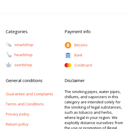
Categories
Payment info
Smartshop
Bitcoins
Headshop
Bank
Seedshop
Creditcard
General conditions
Disclaimer
The smoking pipes, water pipes,
Guarantee and Complaints
chillums, and vaporizers in this
category are intended solely for
Terms and Conditions
the smoking of legal substances,
such as tobacco and herbs,
Privacy policy
where legal in your region. We
explicitly distance ourselves from
Return policy
the use or promotion of illegal