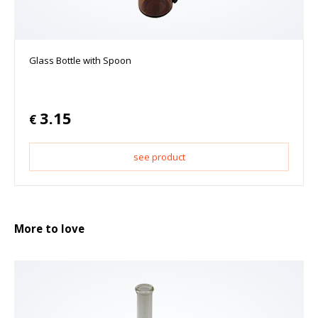
Glass Bottle with Spoon
3.15
€
see product
More to love