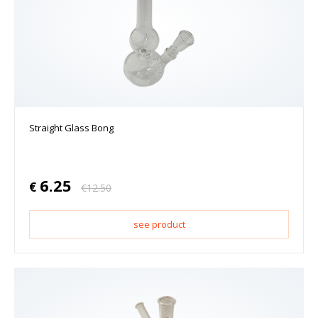
Straight Glass Bong
6.25
€
€
12.50
see product