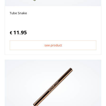
Tube Snake
11.95
€
see product