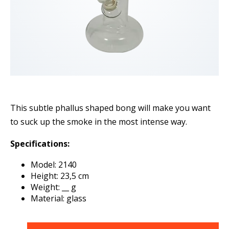
This subtle phallus shaped bong will make you want
to suck up the smoke in the most intense way.
Specifications:
Model: 2140
Height: 23,5 cm
Weight: __ g
Material: glass