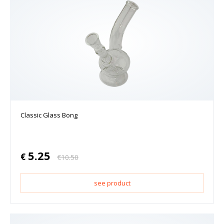
Classic Glass Bong
5.25
€
€
10.50
see product