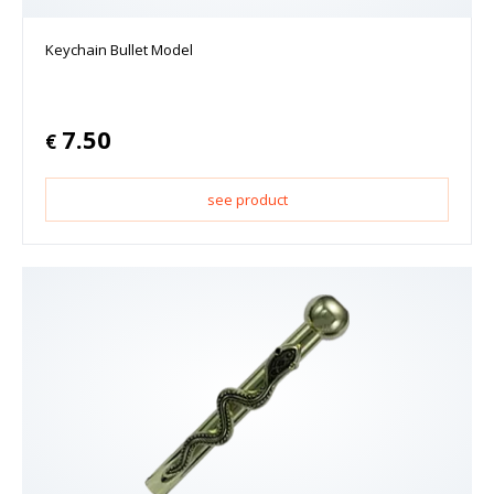
Keychain Bullet Model
7.50
€
see product