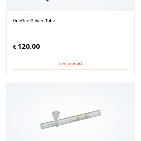
OneGee Golden Tube
120.00
€
see product