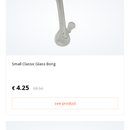
Small Classic Glass Bong
4.25
€
€
8.50
see product