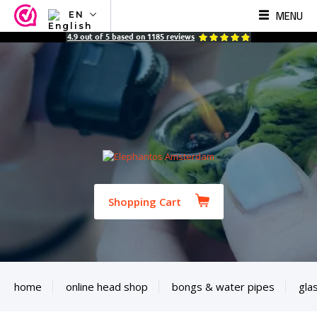
MENU
EN
NL
4.9
out of
5
based on
1185
reviews
EN
FR
TR
SV
ES
DE
Shopping Cart
home
online head shop
bongs & water pipes
gla