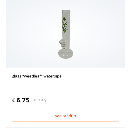
glass "weedleaf" waterpipe
6.75
€
€
13.50
see product