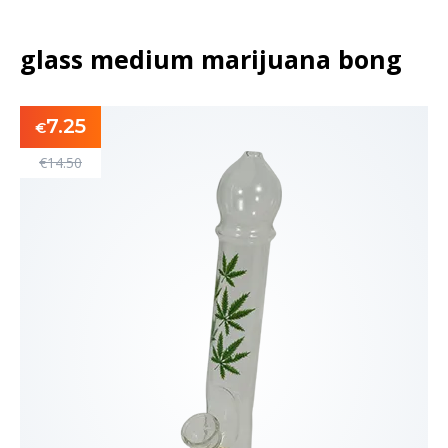
glass medium marijuana bong
7.25
€
€
14.50