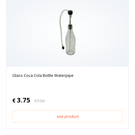
Glass Coca Cola Bottle Waterpipe
3.75
€
€
7.50
see product