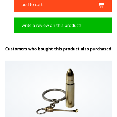
add to cart
write a review on this product!
Customers who bought this product also purchased