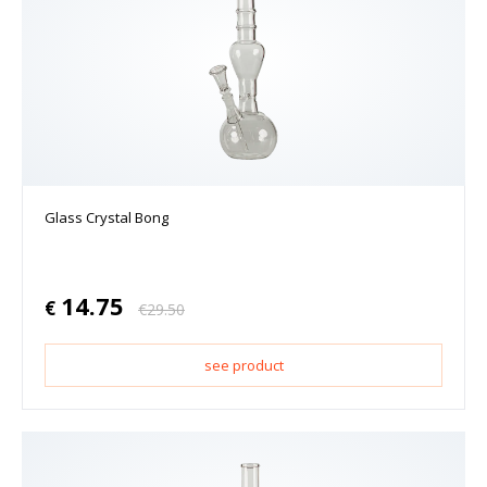
Glass Crystal Bong
14.75
€
€
29.50
see product