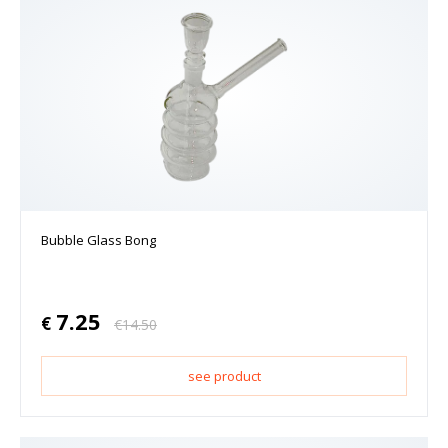
Bubble Glass Bong
7.25
€
€
14.50
see product