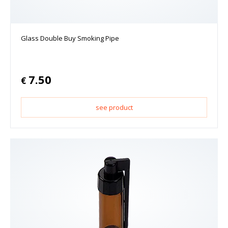
Glass Double Buy Smoking Pipe
7.50
€
see product