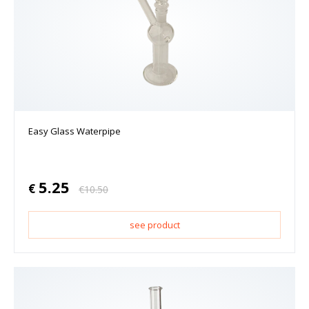
Easy Glass Waterpipe
5.25
€
€
10.50
see product