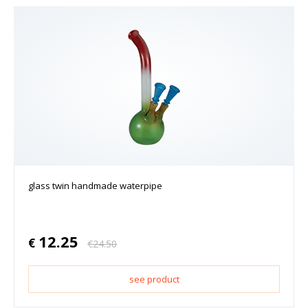
glass twin handmade waterpipe
12.25
€
€
24.50
see product