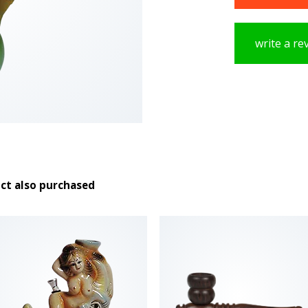
write a re
ct also purchased