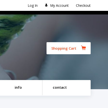
Log In
My Account
Checkout
Shopping Cart
info
contact