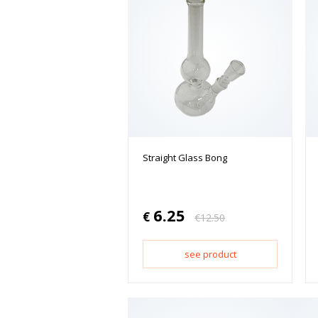
Straight Glass Bong
6.25
€
€
12.50
see product