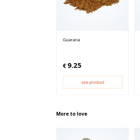
Guarana
9.25
€
see product
More to love