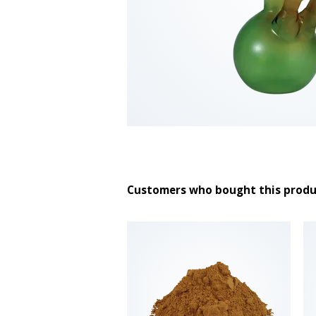
Customers who bought this produ