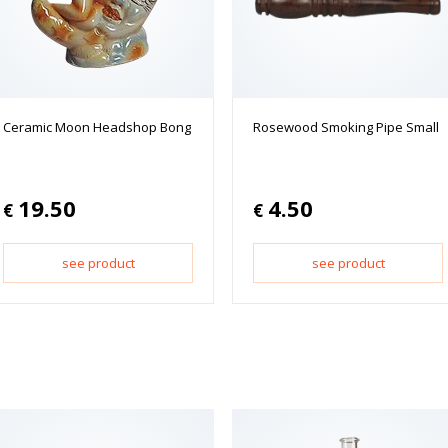
Ceramic Moon Headshop Bong
Rosewood Smoking Pipe Small
19.50
4.50
€
€
see product
see product