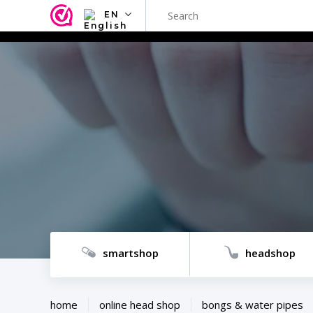
EN
NL
EN
FR
TR
SV
ES
DE
smartshop
headshop
home
online head shop
bongs & water pipes