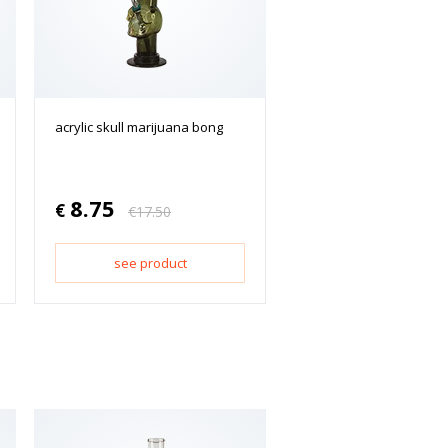
acrylic skull marijuana bong
8.75
€
€
17.50
see product