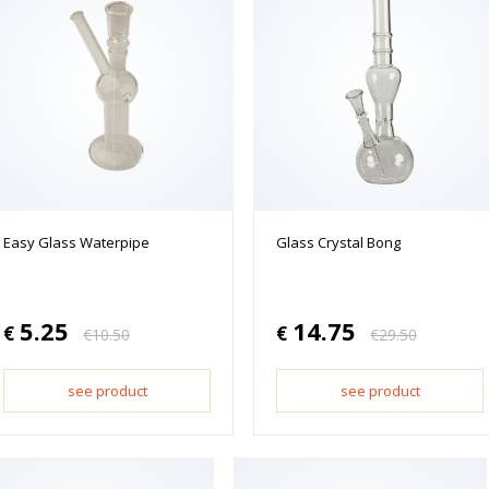
Easy Glass Waterpipe
Glass Crystal Bong
5.25
14.75
€
€
€
10.50
€
29.50
see product
see product