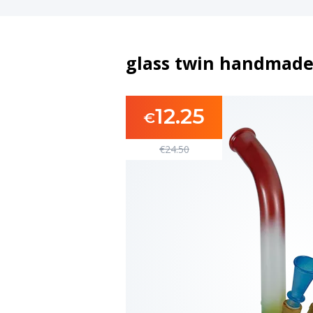
glass twin handmade
12.25
€
€
24.50