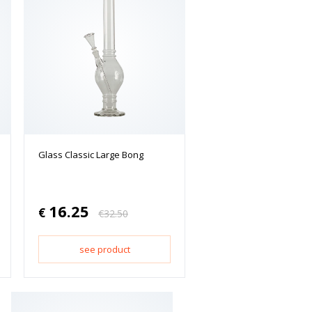
Glass Classic Large Bong
16.25
€
€
32.50
see product