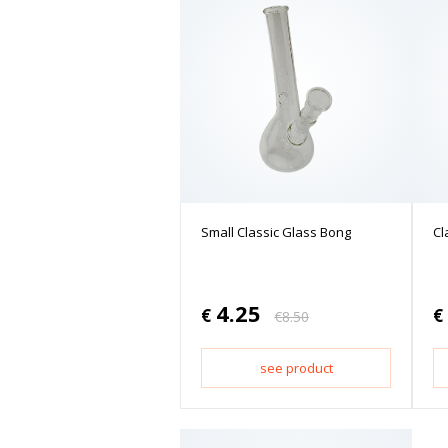
Small Classic Glass Bong
Cl
4.25
€
€
€
8.50
see product