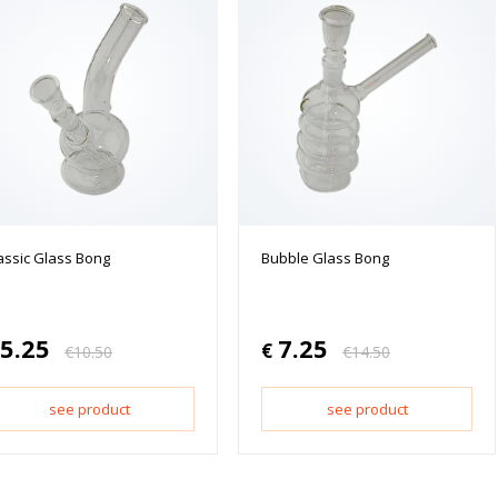
assic Glass Bong
Bubble Glass Bong
5.25
7.25
€
€
10.50
€
14.50
see product
see product