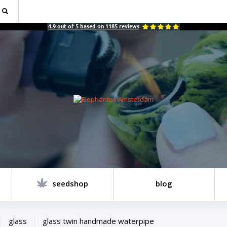
4.9
out of
5
based on
1185
reviews
seedshop
blog
glass
glass twin handmade waterpipe