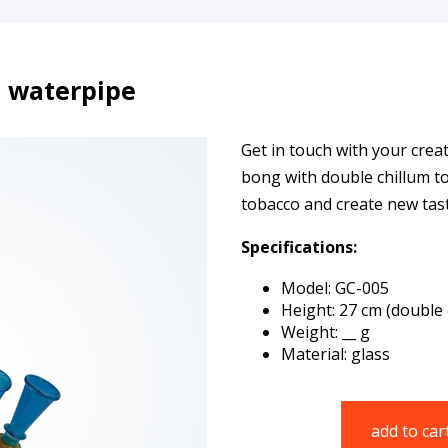
 waterpipe
Get in touch with your creat
bong with double chillum to
tobacco and create new tas
Specifications:
Model: GC-005
Height: 27 cm (double 
Weight: __ g
Material: glass
add to car