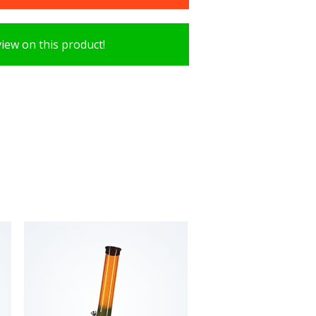
view on this product!