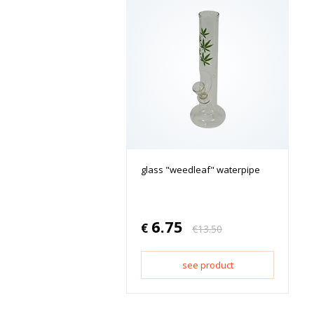
glass "weedleaf" waterpipe
6.75
€
€
13.50
see product