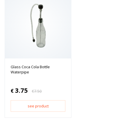
Glass Coca Cola Bottle
Waterpipe
3.75
€
€
7.50
see product