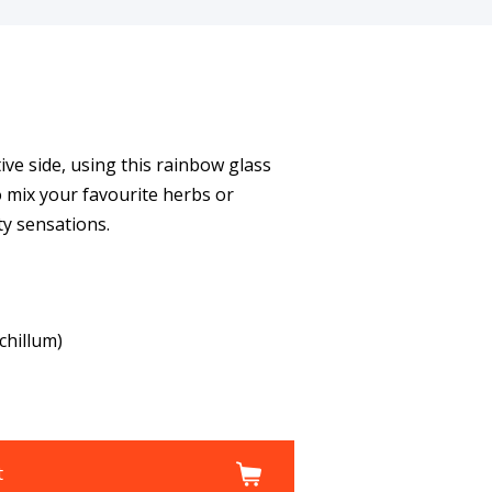
ive side, using this rainbow glass
 mix your favourite herbs or
ty sensations.
chillum)
t