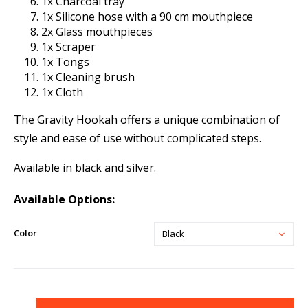
1x Charcoal tray
1x Silicone hose with a 90 cm mouthpiece
2x Glass mouthpieces
1x Scraper
1x Tongs
1x Cleaning brush
1x Cloth
The Gravity Hookah offers a unique combination of
style and ease of use without complicated steps.
Available in black and silver.
Available Options:
Color
Black