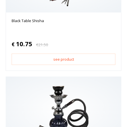
Black Table Shisha
10.75
€
€
21.50
see product