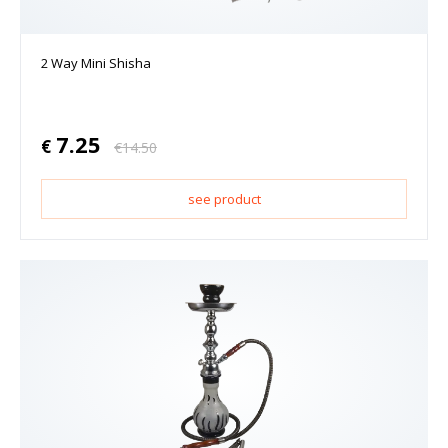
2 Way Mini Shisha
7.25
€
€
14.50
see product