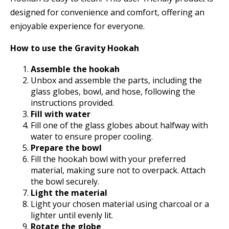
designed for convenience and comfort, offering an
enjoyable experience for everyone.
How to use the Gravity Hookah
Assemble the hookah
Unbox and assemble the parts, including the
glass globes, bowl, and hose, following the
instructions provided.
Fill with water
Fill one of the glass globes about halfway with
water to ensure proper cooling.
Prepare the bowl
Fill the hookah bowl with your preferred
material, making sure not to overpack. Attach
the bowl securely.
Light the material
Light your chosen material using charcoal or a
lighter until evenly lit.
Rotate the globe