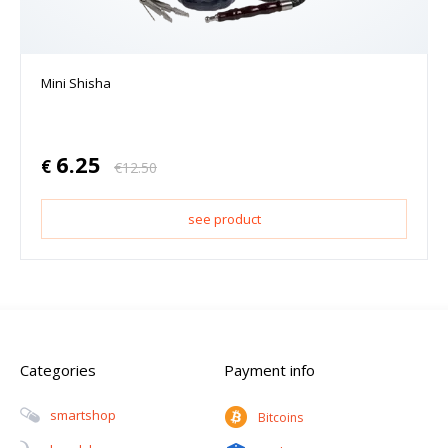
Mini Shisha
6.25
€
€
12.50
see product
Categories
Payment info
Smartshop
Bitcoins