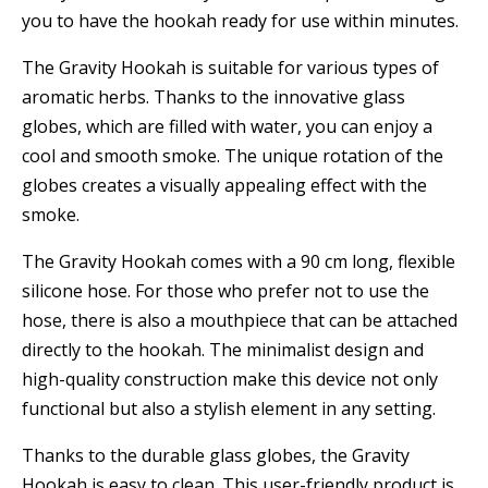
you to have the hookah ready for use within minutes.
The Gravity Hookah is suitable for various types of
aromatic herbs. Thanks to the innovative glass
globes, which are filled with water, you can enjoy a
cool and smooth smoke. The unique rotation of the
globes creates a visually appealing effect with the
smoke.
The Gravity Hookah comes with a 90 cm long, flexible
silicone hose. For those who prefer not to use the
hose, there is also a mouthpiece that can be attached
directly to the hookah. The minimalist design and
high-quality construction make this device not only
functional but also a stylish element in any setting.
Thanks to the durable glass globes, the Gravity
Hookah is easy to clean. This user-friendly product is