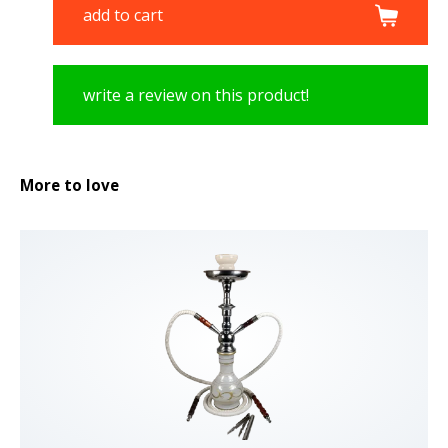
add to cart
write a review on this product!
More to love