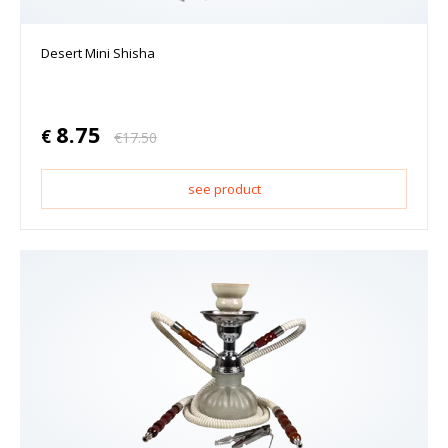
Desert Mini Shisha
8.75
€
€
17.50
see product