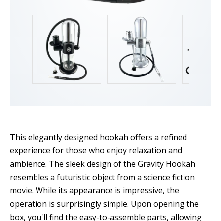
This elegantly designed hookah offers a refined
experience for those who enjoy relaxation and
ambience. The sleek design of the Gravity Hookah
resembles a futuristic object from a science fiction
movie. While its appearance is impressive, the
operation is surprisingly simple. Upon opening the
box, you'll find the easy-to-assemble parts, allowing