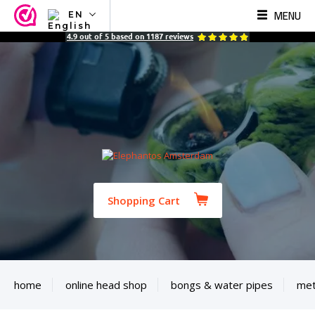
MENU
EN
NL
4.9
out of
5
based on
1187
reviews
EN
FR
TR
SV
ES
DE
Shopping Cart
home
online head shop
bongs & water pipes
met