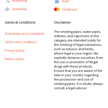
Headshop
Bank
Seedshop
Creditcard
General conditions
Disclaimer
The smoking pipes, water pipes,
Guarantee and Complaints
chillums, and vaporizers in this
category are intended solely for
Terms and Conditions
the smoking of legal substances,
such as tobacco and herbs,
Privacy policy
where legal in your region. We
explicitly distance ourselves from
Return policy
the use or promotion of illegal
drugs with these products.
Ensure that you are aware of the
laws in your country regarding
the possession and use of
smoking pipes. If in doubt, always
consult a legal advisor.