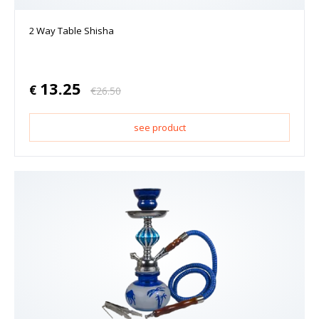
2 Way Table Shisha
13.25
€
€
26.50
see product