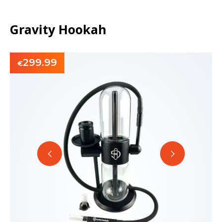
Gravity Hookah
299.99
€