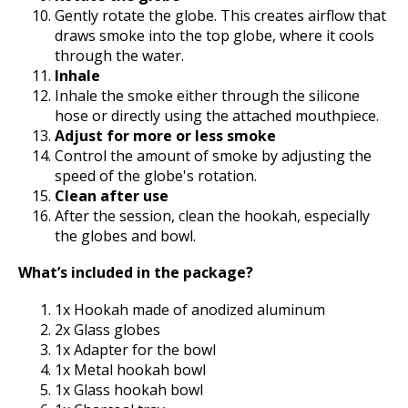
Gently rotate the globe. This creates airflow that
draws smoke into the top globe, where it cools
through the water.
Inhale
Inhale the smoke either through the silicone
hose or directly using the attached mouthpiece.
Adjust for more or less smoke
Control the amount of smoke by adjusting the
speed of the globe's rotation.
Clean after use
After the session, clean the hookah, especially
the globes and bowl.
What’s included in the package?
1x Hookah made of anodized aluminum
2x Glass globes
1x Adapter for the bowl
1x Metal hookah bowl
1x Glass hookah bowl