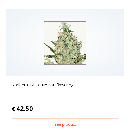
Northern Light XTRM Autoflowering
42.50
€
see product