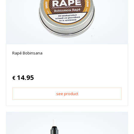
Rapé Bobinsana
14.95
€
see product