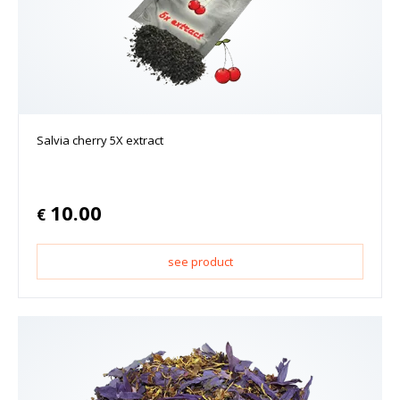
Salvia cherry 5X extract
10.00
€
see product