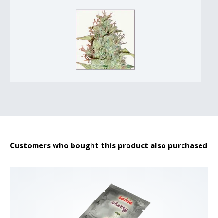
Customers who bought this product also purchased