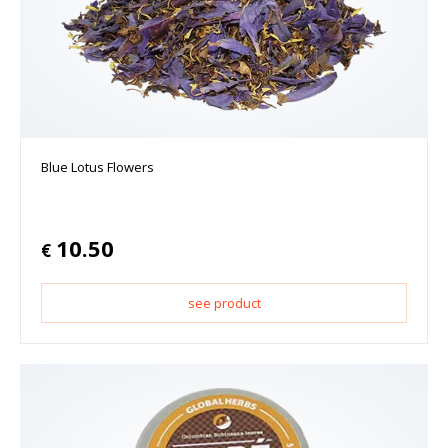
Blue Lotus Flowers
10.50
€
see product