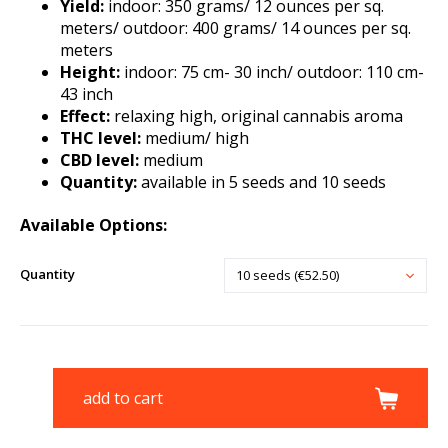
Yield:
indoor: 350 grams/ 12 ounces per sq.
meters/ outdoor: 400 grams/ 14 ounces per sq.
meters
Height:
indoor: 75 cm- 30 inch/ outdoor: 110 cm-
43 inch
Effect:
relaxing high, original cannabis aroma
THC level:
medium/ high
CBD level:
medium
Quantity:
available in 5 seeds and 10 seeds
Available Options:
Quantity
10 seeds (€52.50)
add to cart