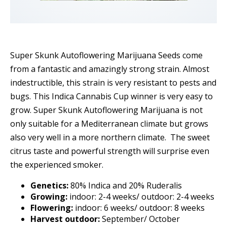
Super Skunk Autoflowering Marijuana Seeds come
from a fantastic and amazingly strong strain. Almost
indestructible, this strain is very resistant to pests and
bugs. This Indica Cannabis Cup winner is very easy to
grow. Super Skunk Autoflowering Marijuana is not
only suitable for a Mediterranean climate but grows
also very well in a more northern climate. The sweet
citrus taste and powerful strength will surprise even
the experienced smoker.
Genetics:
80% Indica and 20% Ruderalis
Growing:
indoor: 2-4 weeks/ outdoor: 2-4 weeks
Flowering:
indoor: 6 weeks/ outdoor: 8 weeks
Harvest outdoor:
September/ October