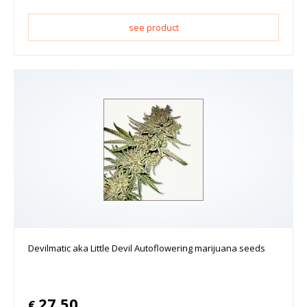
see product
Devilmatic aka Little Devil Autoflowering marijuana seeds
27.50
€