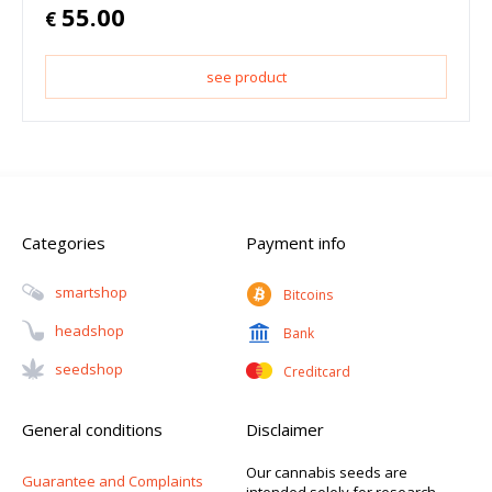
55.00
€
see product
Categories
Payment info
Smartshop
Bitcoins
Headshop
Bank
Seedshop
Creditcard
General conditions
Disclaimer
Our cannabis seeds are
Guarantee and Complaints
intended solely for research