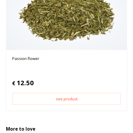
Passion flower
12.50
€
see product
More to love