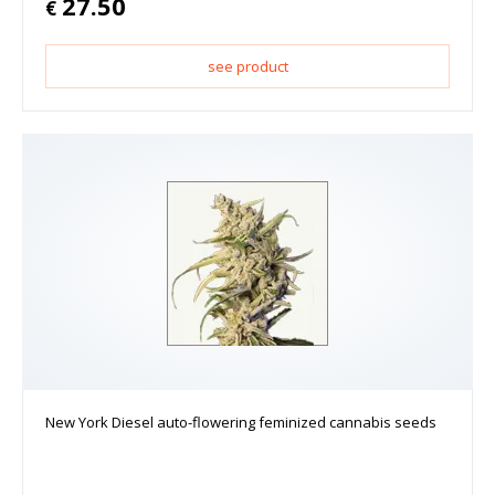
27.50
€
see product
New York Diesel auto-flowering feminized cannabis seeds