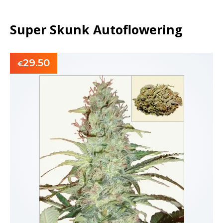
Super Skunk Autoflowering
29.50
€