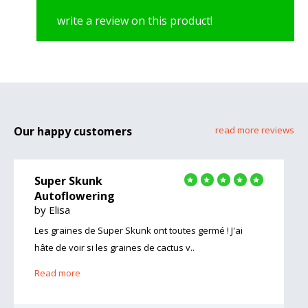
write a review on this product!
Our happy customers
read more reviews
Super Skunk
Autoflowering
by Elisa
Les graines de Super Skunk ont toutes germé ! J'ai
hâte de voir si les graines de cactus v..
Read more