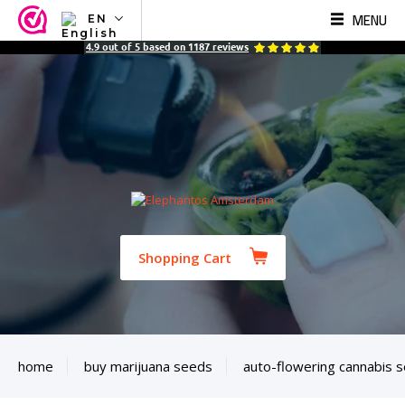
MENU
EN
NL
4.9
out of
5
based on
1187
reviews
EN
FR
TR
SV
ES
DE
Shopping Cart
home
buy marijuana seeds
auto-flowering cannabis 