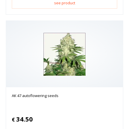
see product
AK 47 autoflowering seeds
34.50
€