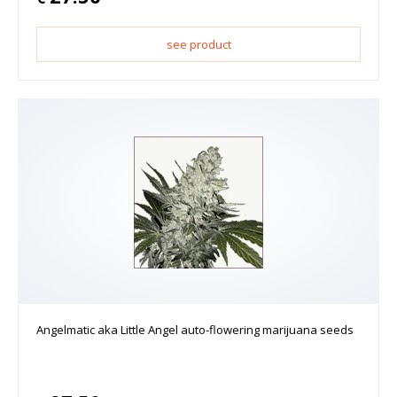
see product
Angelmatic aka Little Angel auto-flowering marijuana seeds