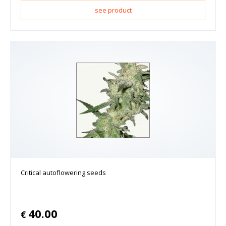
see product
Critical autoflowering seeds
40.00
€