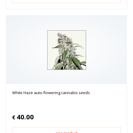
White Haze auto-flowering cannabis seeds
40.00
€
see product