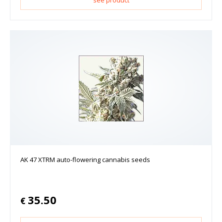
AK 47 XTRM auto-flowering cannabis seeds
35.50
€