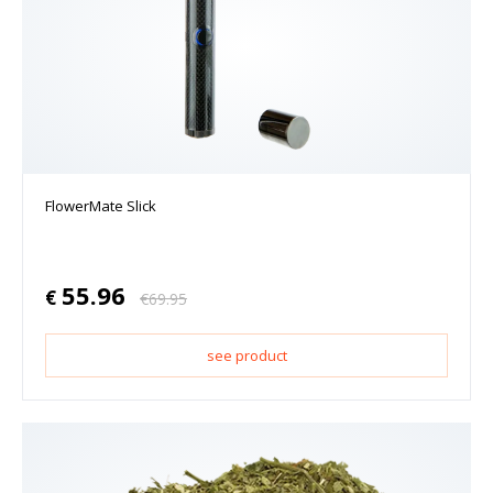
FlowerMate Slick
55.96
€
€
69.95
see product