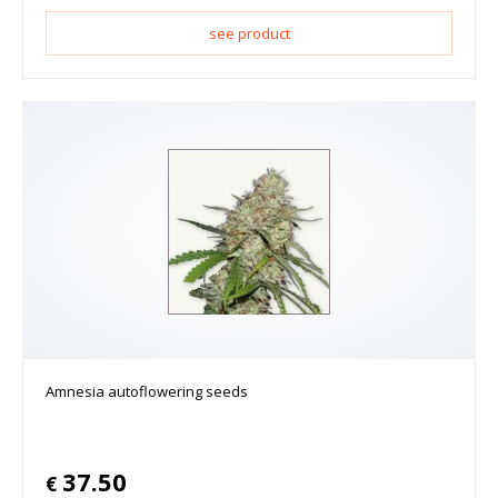
see product
Amnesia autoflowering seeds
37.50
€