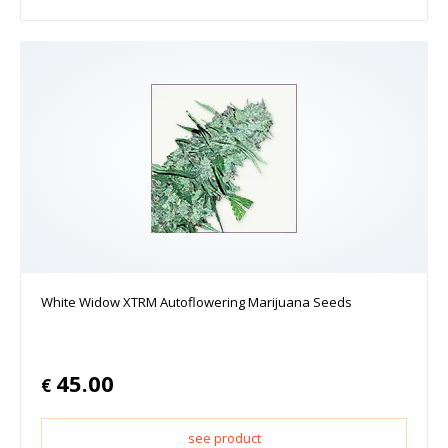
White Widow XTRM Autoflowering Marijuana Seeds
45.00
€
see product