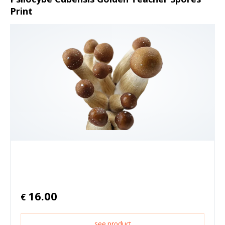
Print
16.00
€
see product