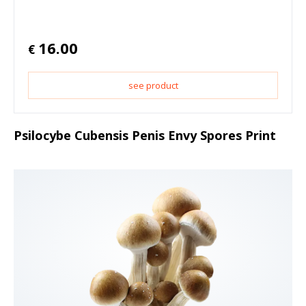
16.00
€
see product
Psilocybe Cubensis Penis Envy Spores Print