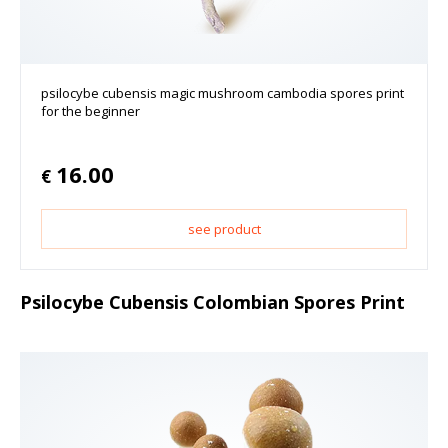
psilocybe cubensis magic mushroom cambodia spores print
for the beginner
16.00
€
see product
Psilocybe Cubensis Colombian Spores Print