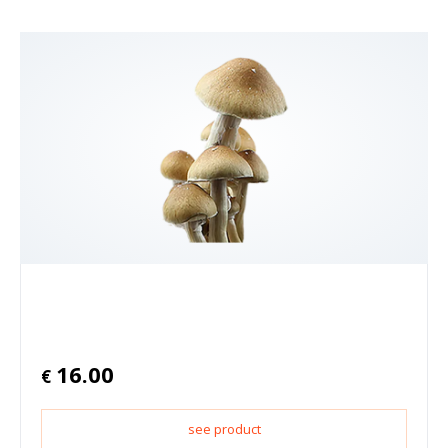
16.00
€
see product