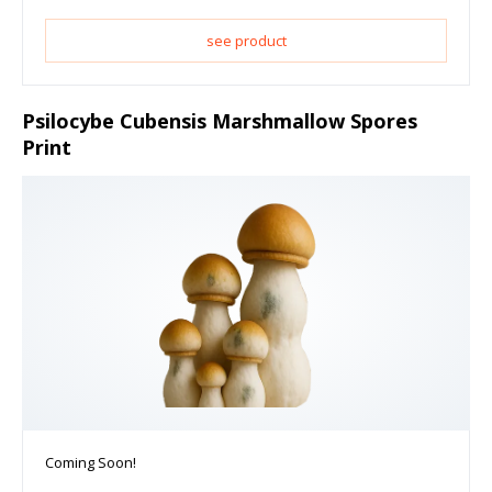
see product
Psilocybe Cubensis Marshmallow Spores
Print
Coming Soon!