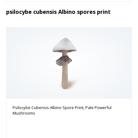
psilocybe cubensis Albino spores print
Psilocybe Cubensis Albino Spore Print, Pale Powerful
Mushrooms