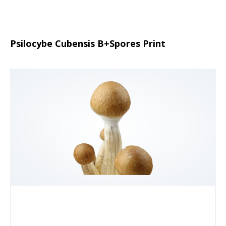
Psilocybe Cubensis B+Spores Print