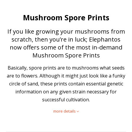
Mushroom Spore Prints
If you like growing your mushrooms from
scratch, then you’re in luck; Elephantos
now offers some of the most in-demand
Mushroom Spore Prints
Basically, spore prints are to mushrooms what seeds
are to flowers. Although it might just look like a funky
circle of sand, these prints contain essential genetic
information on any given strain necessary for
successful cultivation.
more details