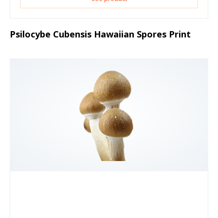
Psilocybe Cubensis Hawaiian Spores Print