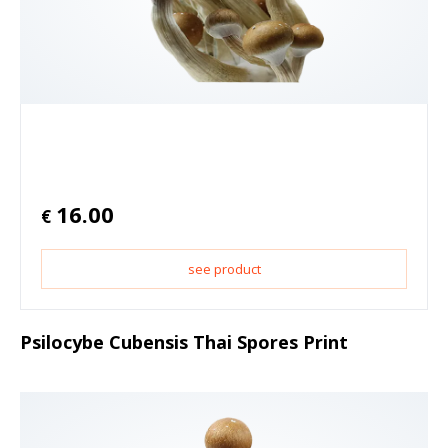
16.00
€
see product
Psilocybe Cubensis Thai Spores Print