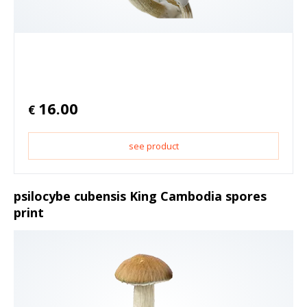
16.00
€
see product
psilocybe cubensis King Cambodia spores
print