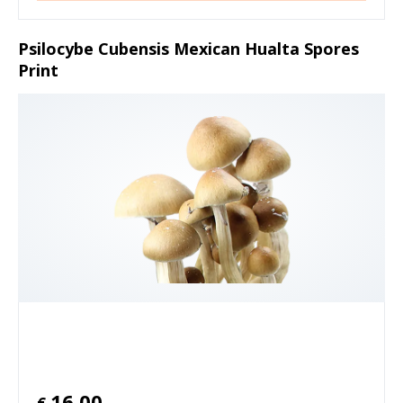
Psilocybe Cubensis Mexican Hualta Spores
Print
16.00