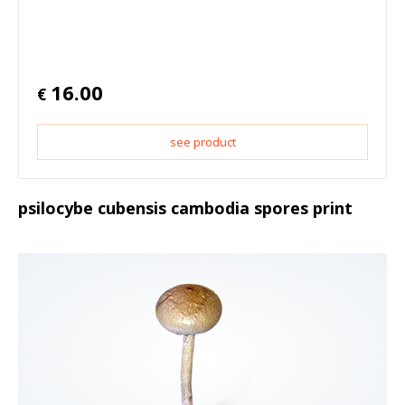
16.00
€
see product
psilocybe cubensis cambodia spores print