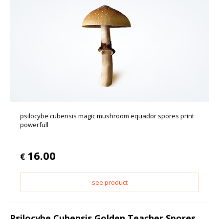
psilocybe cubensis magic mushroom equador spores print
powerfull
16.00
€
see product
Psilocybe Cubensis Golden Teacher Spores