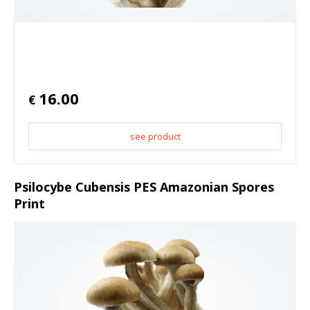
16.00
€
see product
Psilocybe Cubensis PES Amazonian Spores
Print