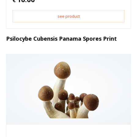
€
see product
Psilocybe Cubensis Panama Spores Print