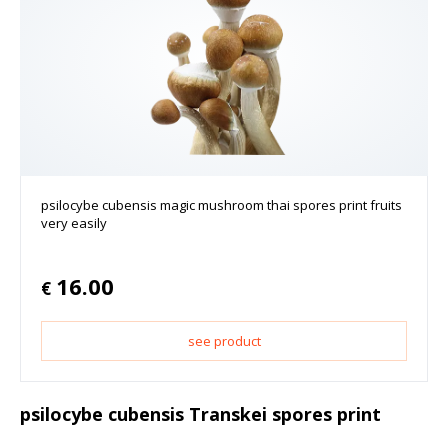
psilocybe cubensis magic mushroom thai spores print fruits
very easily
16.00
€
see product
psilocybe cubensis Transkei spores print