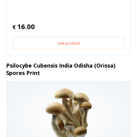
16.00
€
see product
Psilocybe Cubensis India Odisha (Orissa)
Spores Print