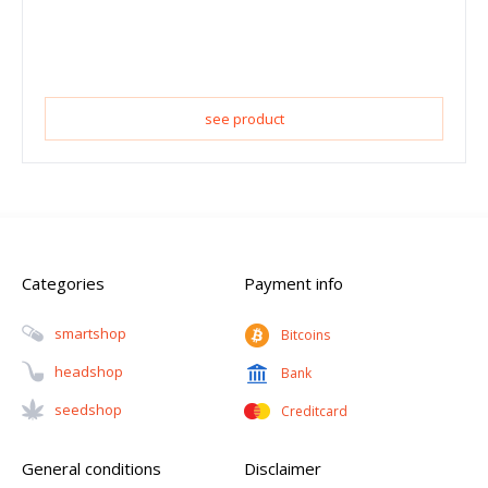
see product
Categories
Payment info
Smartshop
Bitcoins
Headshop
Bank
Seedshop
Creditcard
General conditions
Disclaimer