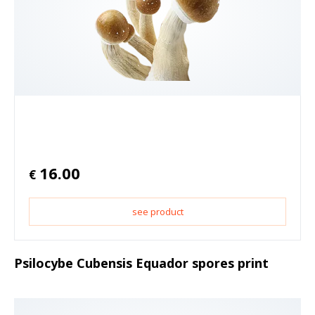
16.00
€
see product
Psilocybe Cubensis Equador spores print