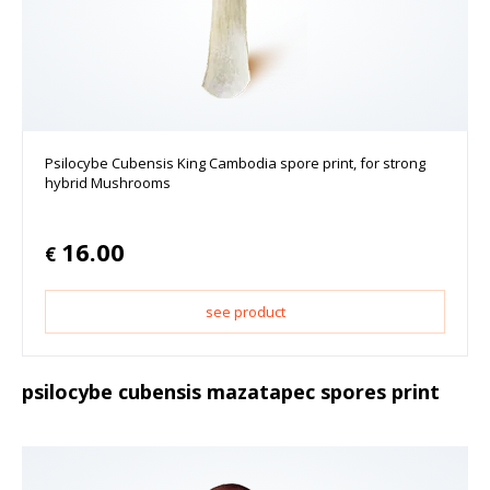
Psilocybe Cubensis King Cambodia spore print, for strong
hybrid Mushrooms
16.00
€
see product
psilocybe cubensis mazatapec spores print