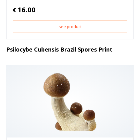
16.00
€
see product
Psilocybe Cubensis Brazil Spores Print