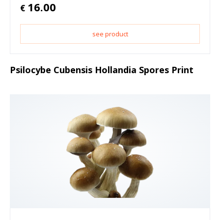
16.00
€
see product
Psilocybe Cubensis Hollandia Spores Print