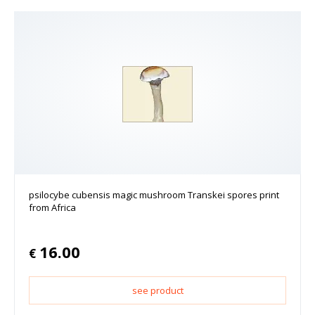
psilocybe cubensis magic mushroom Transkei spores print
from Africa
16.00
€
see product