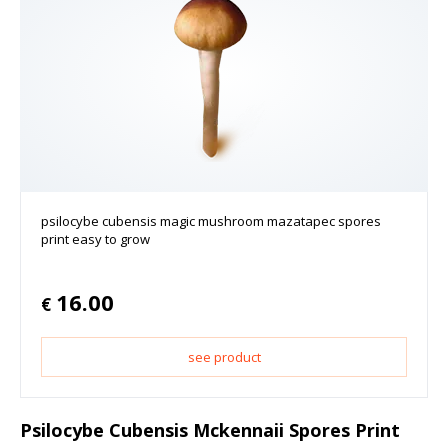
psilocybe cubensis magic mushroom mazatapec spores
print easy to grow
16.00
€
see product
Psilocybe Cubensis Mckennaii Spores Print