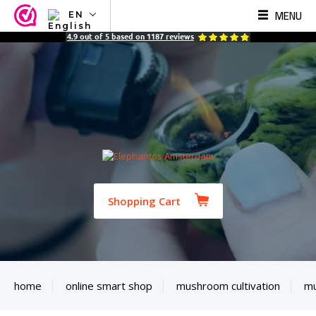
MENU
EN
NL
4.9
out of
5
based on
1187
reviews
EN
FR
TR
SV
ES
DE
Shopping Cart
home
online smart shop
mushroom cultivation
mu