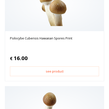
Psilocybe Cubensis Hawaiian Spores Print
16.00
€
see product