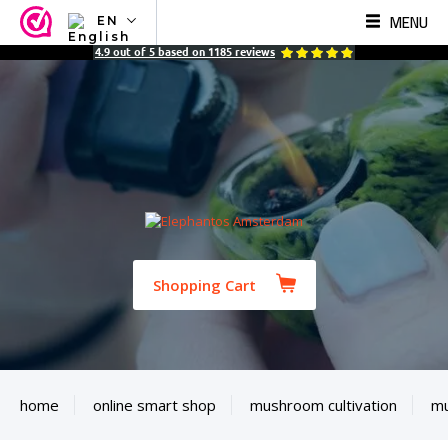
MENU
EN
NL
4.9
out of
5
based on
1185
reviews
EN
FR
TR
SV
ES
DE
Shopping Cart
home
online smart shop
mushroom cultivation
mu