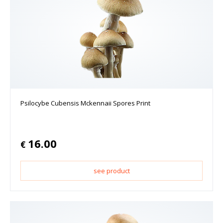
Psilocybe Cubensis Mckennaii Spores Print
16.00
€
see product