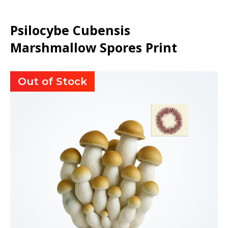
Psilocybe Cubensis
Marshmallow Spores Print
Out of Stock