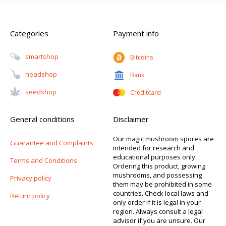
Categories
Payment info
Smartshop
Bitcoins
Headshop
Bank
Seedshop
Creditcard
General conditions
Disclaimer
Our magic mushroom spores are
Guarantee and Complaints
intended for research and
educational purposes only.
Terms and Conditions
Ordering this product, growing
mushrooms, and possessing
Privacy policy
them may be prohibited in some
countries. Check local laws and
Return policy
only order if it is legal in your
region. Always consult a legal
advisor if you are unsure. Our