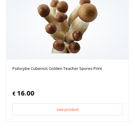
Psilocybe Cubensis Golden Teacher Spores Print
16.00
€
see product