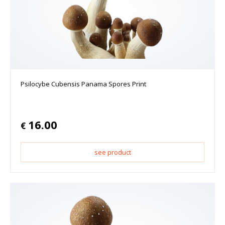
Psilocybe Cubensis Panama Spores Print
16.00
€
see product