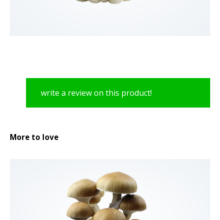
write a review on this product!
More to love