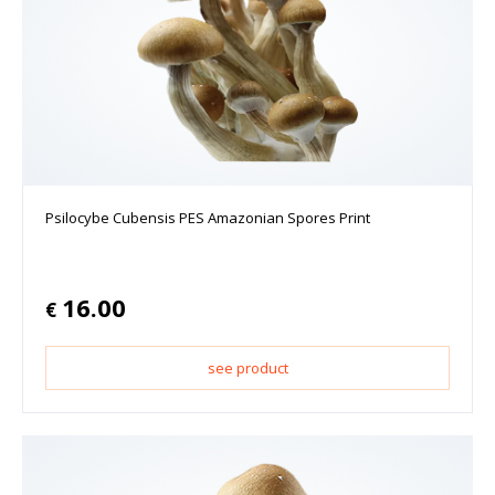
Psilocybe Cubensis PES Amazonian Spores Print
16.00
€
see product