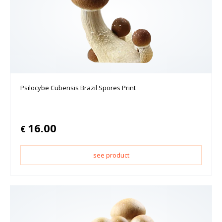
Psilocybe Cubensis Brazil Spores Print
16.00
€
see product