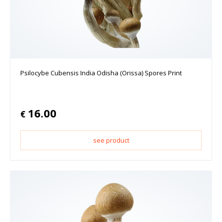
Psilocybe Cubensis India Odisha (Orissa) Spores Print
16.00
€
see product