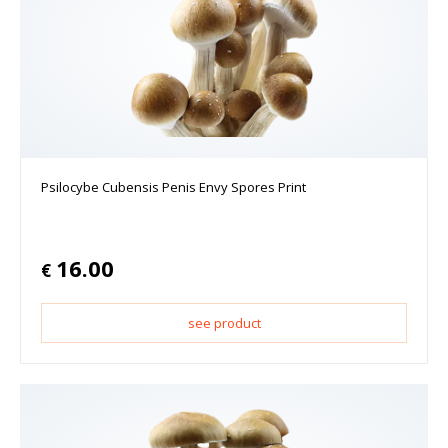
Psilocybe Cubensis Penis Envy Spores Print
16.00
€
see product