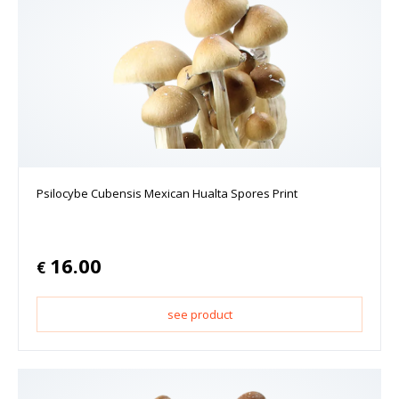
Psilocybe Cubensis Mexican Hualta Spores Print
16.00
€
see product