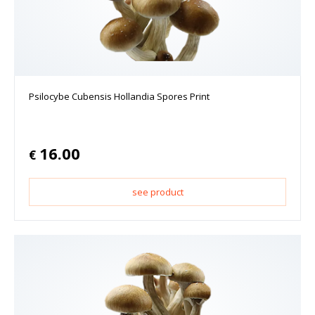
Psilocybe Cubensis Hollandia Spores Print
16.00
€
see product