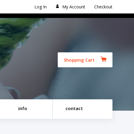
Log In
My Account
Checkout
Shopping Cart
info
contact