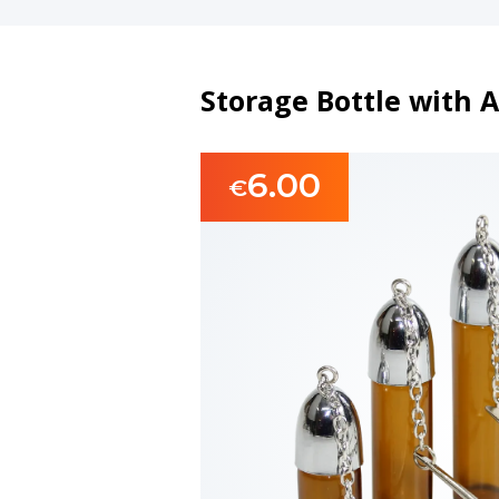
Storage Bottle with 
6.00
€