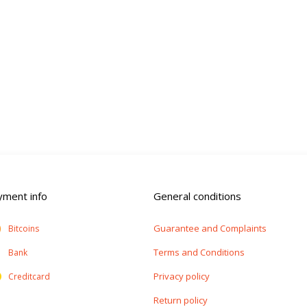
yment info
General conditions
Guarantee and Complaints
Bitcoins
Terms and Conditions
Bank
Privacy policy
Creditcard
Return policy