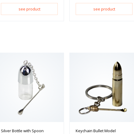
see product
see product
Silver Bottle with Spoon
Keychain Bullet Model