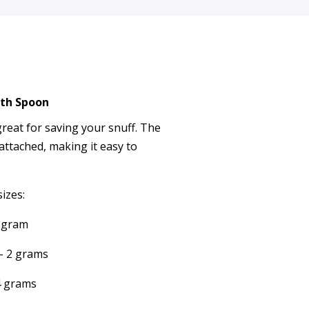
ith Spoon
great for saving your snuff. The
 attached, making it easy to
sizes:
1 gram
 - 2 grams
 4 grams