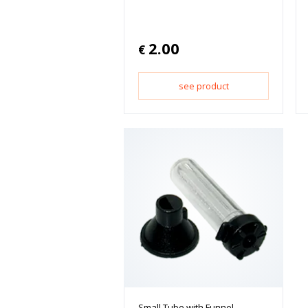
2.00
€
see product
Small Tube with Funnel