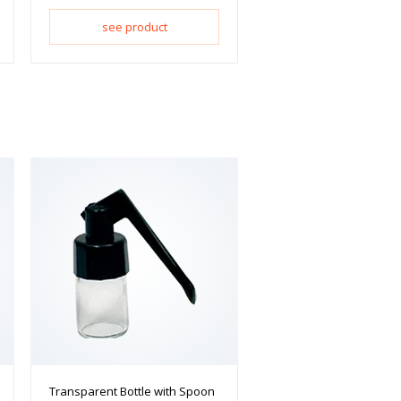
see product
Transparent Bottle with Spoon