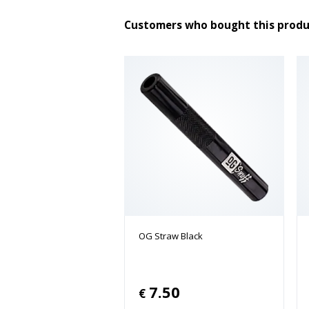
Customers who bought this produ
OG Straw Black
7.50
€