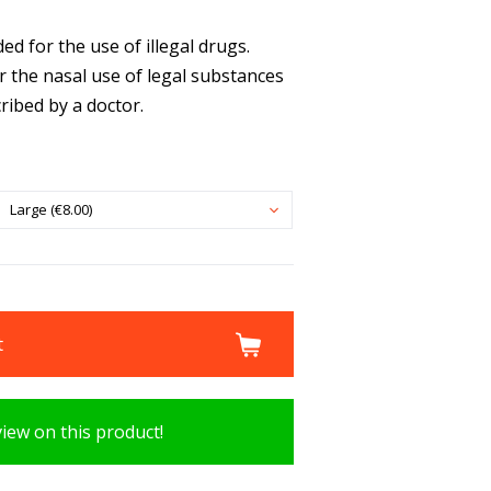
d for the use of illegal drugs.
r the nasal use of legal substances
ribed by a doctor.
Large (€8.00)
t
view on this product!