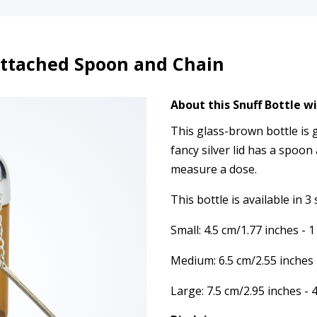
Attached Spoon and Chain
About this Snuff Bottle w
This glass-brown bottle is 
fancy silver lid has a spoon
measure a dose.
This bottle is available in 3 
Small: 4.5 cm/1.77 inches - 
Medium: 6.5 cm/2.55 inches
Large: 7.5 cm/2.95 inches -