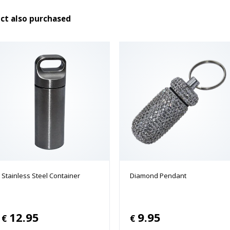
ct also purchased
Stainless Steel Container
Diamond Pendant
12.95
9.95
€
€