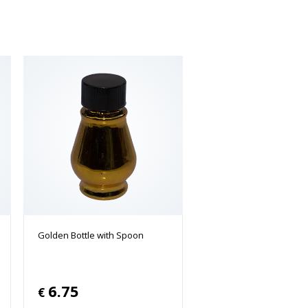
Golden Bottle with Spoon
6.75
€