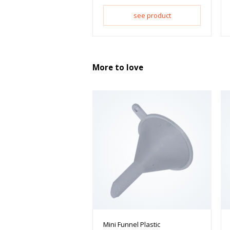
see product
More to love
Mini Funnel Plastic