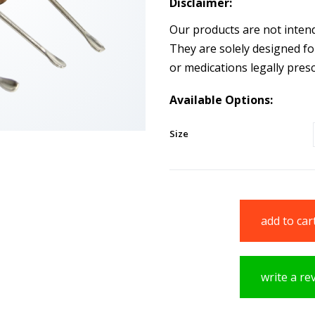
Disclaimer:
Our products are not intende
They are solely designed fo
or medications legally presc
Available Options:
Size
add to car
write a re