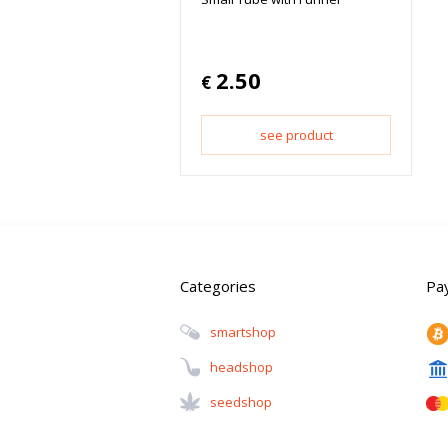
2.50
€
see product
Categories
Pa
Smartshop
Headshop
Seedshop