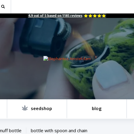
4.9
out of
5
based on
1185
reviews
seedshop
blog
nuff bottle
bottle with spoon and chain