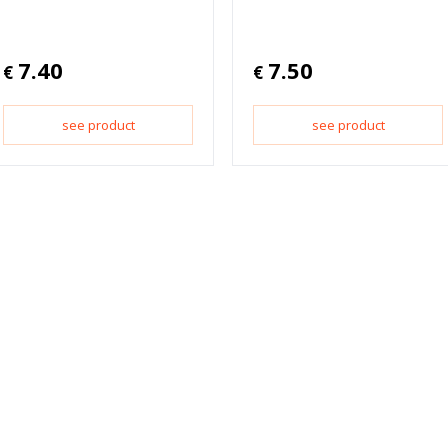
7.40
7.50
€
€
see product
see product