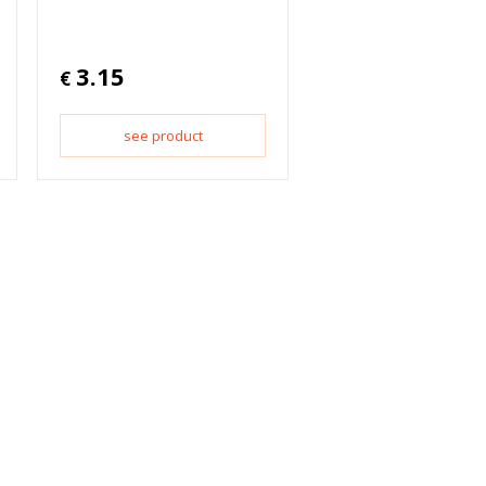
3.15
€
see product