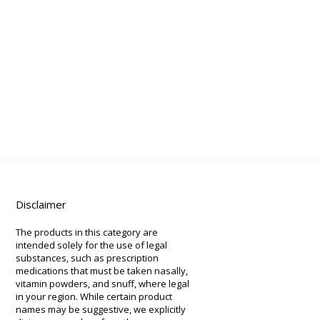
Disclaimer
The products in this category are
intended solely for the use of legal
substances, such as prescription
medications that must be taken nasally,
vitamin powders, and snuff, where legal
in your region. While certain product
names may be suggestive, we explicitly