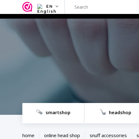
EN
NL
EN
FR
TR
SV
ES
DE
smartshop
headshop
home
online head shop
snuff accessories
s