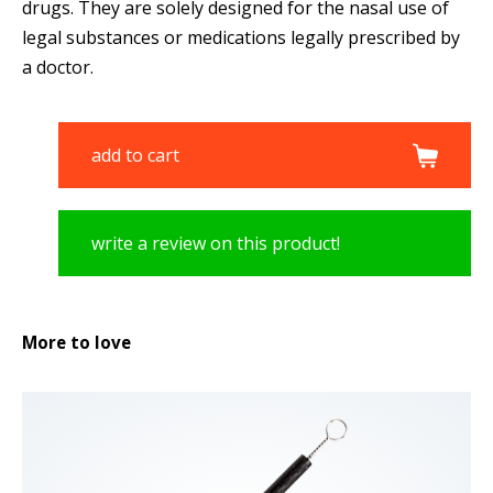
drugs. They are solely designed for the nasal use of
legal substances or medications legally prescribed by
a doctor.
add to cart
write a review on this product!
More to love