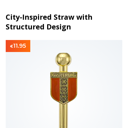
City-Inspired Straw with
Structured Design
11.95
€