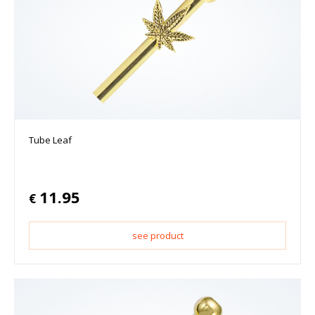
Tube Leaf
11.95
€
see product