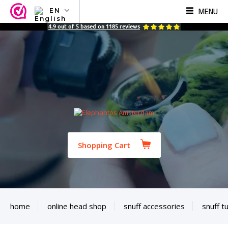
MENU
EN
NL
4.9
out of
5
based on
1185
reviews
EN
FR
TR
SV
ES
DE
Shopping Cart
home
online head shop
snuff accessories
snuff t