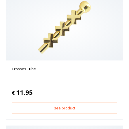
Crosses Tube
11.95
€
see product