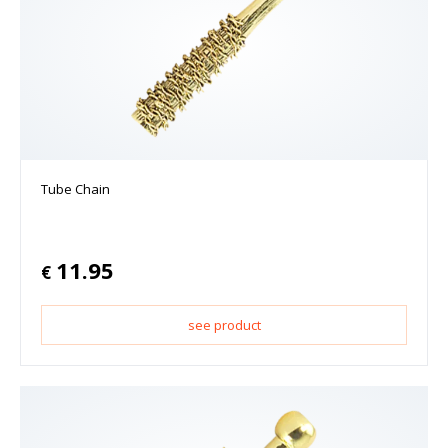
Tube Chain
11.95
€
see product