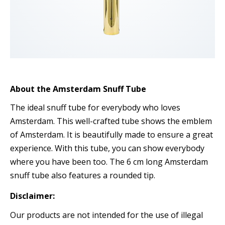
About the Amsterdam Snuff Tube
The ideal snuff tube for everybody who loves
Amsterdam. This well-crafted tube shows the emblem
of Amsterdam. It is beautifully made to ensure a great
experience. With this tube, you can show everybody
where you have been too. The 6 cm long Amsterdam
snuff tube also features a rounded tip.
Disclaimer:
Our products are not intended for the use of illegal