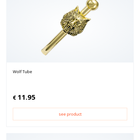
Wolf Tube
11.95
€
see product