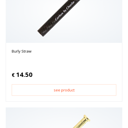
Burly Straw
14.50
€
see product