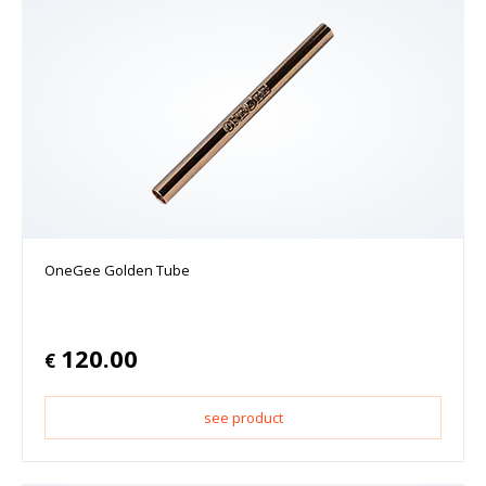
OneGee Golden Tube
120.00
€
see product