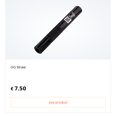
OG Straw
7.50
€
see product