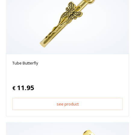
Tube Butterfly
11.95
€
see product