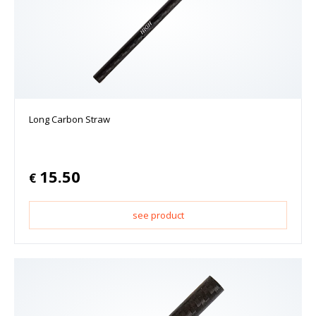
Long Carbon Straw
15.50
€
see product