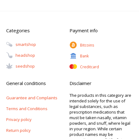
Categories
Payment info
Smartshop
Bitcoins
Headshop
Bank
Seedshop
Creditcard
General conditions
Disclaimer
The products in this category are
Guarantee and Complaints
intended solely for the use of
legal substances, such as
Terms and Conditions
prescription medications that
must be taken nasally, vitamin
Privacy policy
powders, and snuff, where legal
in your region. While certain
Return policy
product names may be