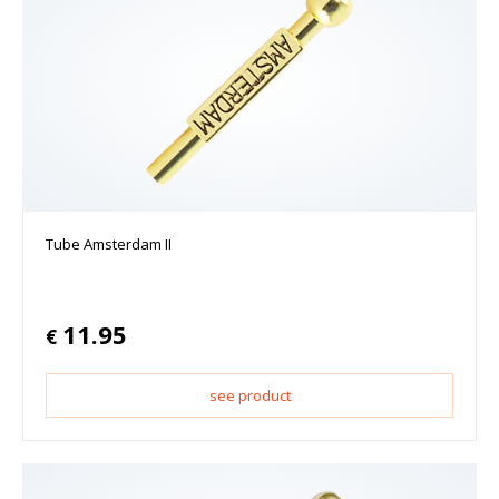
Tube Amsterdam II
11.95
€
see product