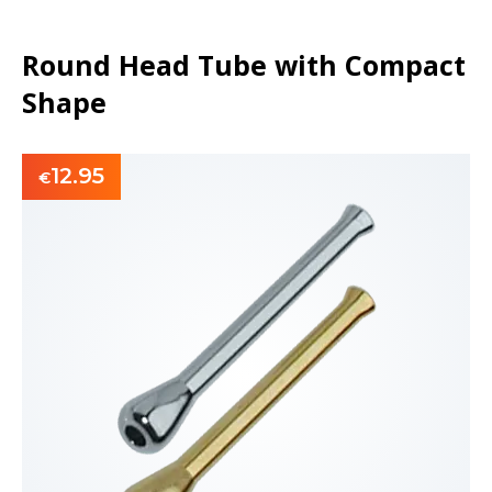
Round Head Tube with Compact
Shape
12.95
€