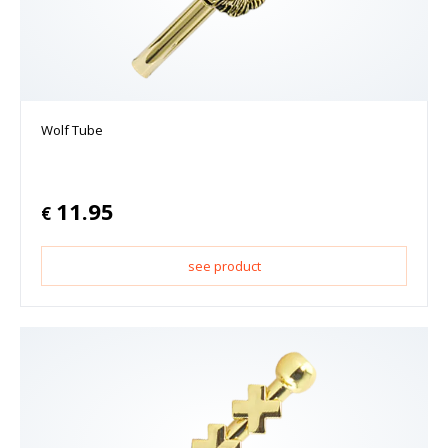
Wolf Tube
11.95
€
see product