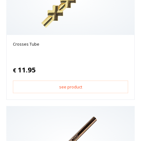
Crosses Tube
11.95
€
see product