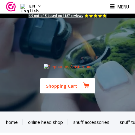
MENU
EN
NL
4.9
out of
5
based on
1187
reviews
EN
FR
TR
SV
ES
DE
Shopping Cart
home
online head shop
snuff accessories
snuff t