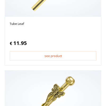
Tube Leaf
11.95
€
see product