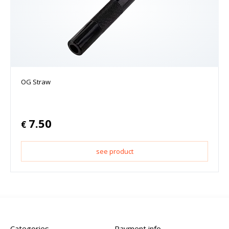
OG Straw
7.50
€
see product
Categories
Payment info