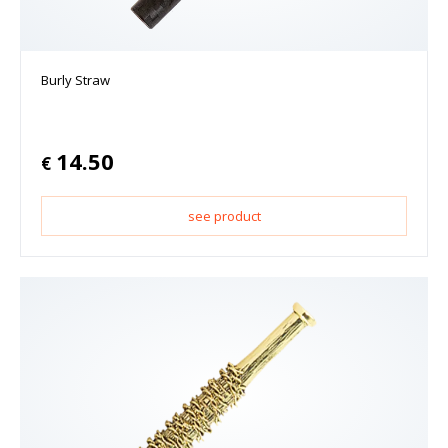
Burly Straw
14.50
€
see product