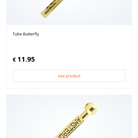
Tube Butterfly
11.95
€
see product