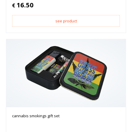
16.50
€
see product
cannabis smokings gift set