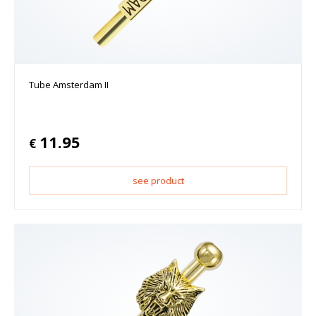
Tube Amsterdam II
11.95
€
see product