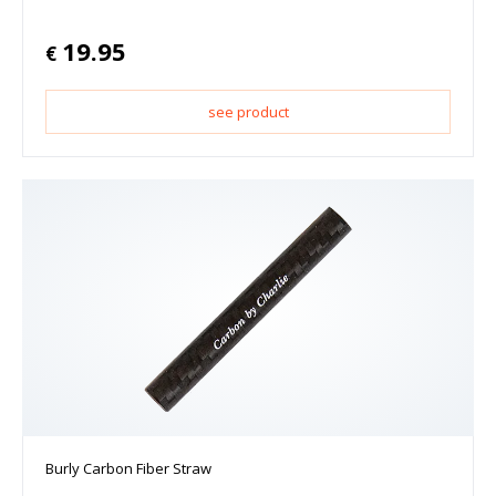
19.95
€
see product
Burly Carbon Fiber Straw