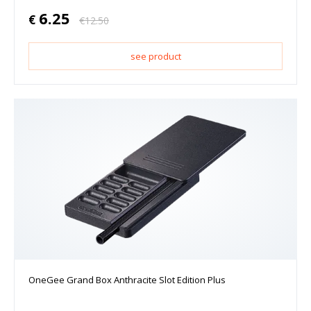
6.25
€
€
12.50
see product
OneGee Grand Box Anthracite Slot Edition Plus