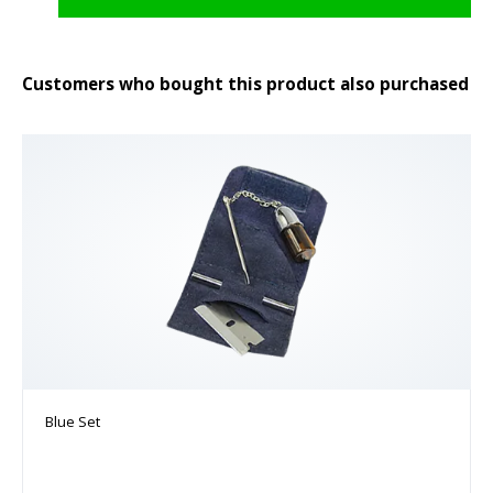
Customers who bought this product also purchased
Blue Set