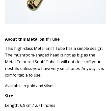
About this Metal Sniff Tube
This high-class Metal Sniff Tube has a simple design.
The mushroom-shaped head is not as big as the
Metal Coloured Snuff Tube. It will not close off your
nostrils unless you have very small ones. Anyway, it is
comfortable to use.
Available in gold and silver.
Size
Length: 6.9 cm / 2.71 inches