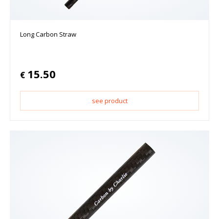
Long Carbon Straw
15.50
€
see product