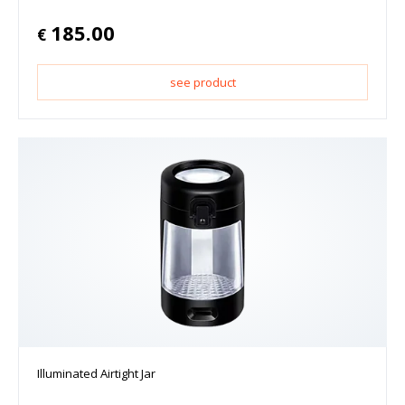
185.00
€
see product
Illuminated Airtight Jar