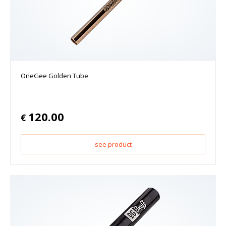
OneGee Golden Tube
120.00
€
see product