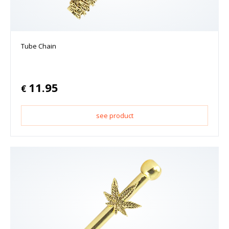
Tube Chain
11.95
€
see product