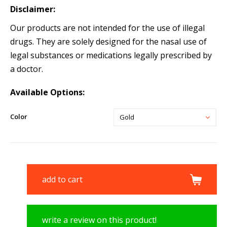
Disclaimer:
Our products are not intended for the use of illegal
drugs. They are solely designed for the nasal use of
legal substances or medications legally prescribed by
a doctor.
Available Options:
Color
Gold
add to cart
write a review on this product!