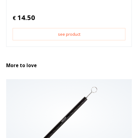
14.50
€
see product
More to love