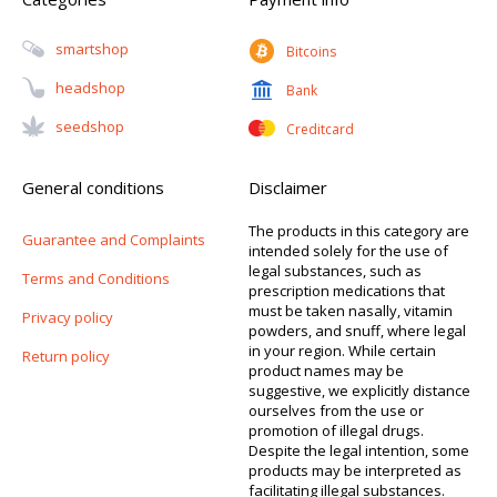
Smartshop
Bitcoins
Headshop
Bank
Seedshop
Creditcard
General conditions
Disclaimer
The products in this category are
Guarantee and Complaints
intended solely for the use of
legal substances, such as
Terms and Conditions
prescription medications that
must be taken nasally, vitamin
Privacy policy
powders, and snuff, where legal
in your region. While certain
Return policy
product names may be
suggestive, we explicitly distance
ourselves from the use or
promotion of illegal drugs.
Despite the legal intention, some
products may be interpreted as
facilitating illegal substances.