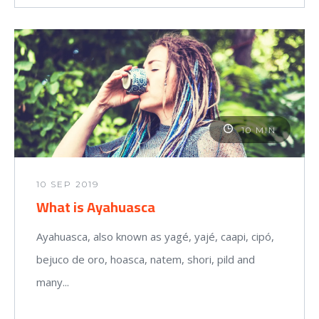
10 MIN
10 SEP 2019
What is Ayahuasca
Ayahuasca, also known as yagé, yajé, caapi, cipó,
bejuco de oro, hoasca, natem, shori, pild and
many...