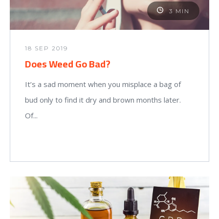
3 MIN
18 SEP 2019
Does Weed Go Bad?
It’s a sad moment when you misplace a bag of
bud only to find it dry and brown months later.
Of...