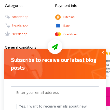
Categories
Payment info
Smartshop
Bitcoins
Headshop
Bank
Seedshop
Creditcard
General conditions
Subscribe to receive our latest blog
Guarantee and
posts
Complaints
Terms and Conditions
Privacy policy
Return policy
Yes, I want to receive emails about new