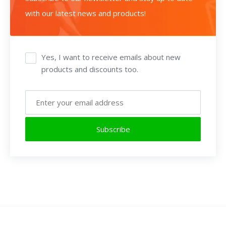
with our latest news and products!
Yes, I want to receive emails about new
products and discounts too.
Subscribe