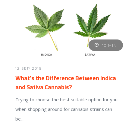
10 MIN
12 SEP 2019
What's the Difference Between Indica
and Sativa Cannabis?
Trying to choose the best suitable option for you
when shopping around for cannabis strains can
be...