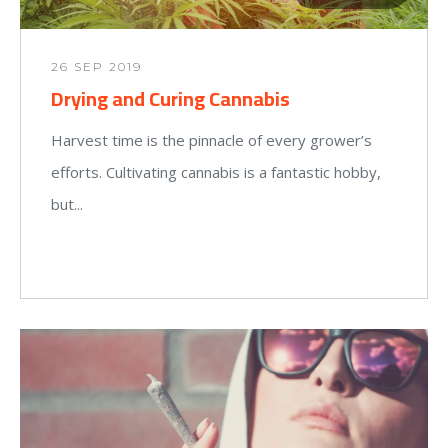
26 SEP 2019
Drying and Curing Cannabis
Harvest time is the pinnacle of every grower’s
efforts. Cultivating cannabis is a fantastic hobby,
but...