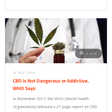
2 MIN
10 SEP 2019
CBD Is Not Dangerous or Addictive,
WHO Says
In November 2017, the WHO (World Health
Organization) released a 27-page report on CBD