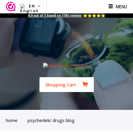
MENU
EN
NL
4.9
out of
5
based on
1185
reviews
EN
FR
TR
SV
ES
DE
Shopping Cart
home
psychedelic drugs blog