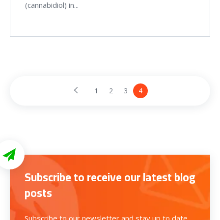
(cannabidiol) in...
1
2
3
4
Subscribe to receive our latest blog
posts
Subscribe to our newsletter and stay up to date