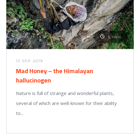
5 MIN
13 SEP 2019
Mad Honey – the Himalayan
hallucinogen
Nature is full of strange and wonderful plants,
several of which are well-known for their ability
to...