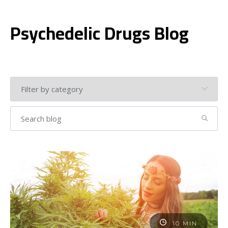
Psychedelic Drugs Blog
10 MIN