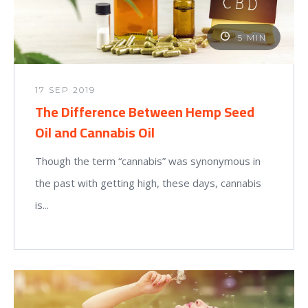
5 MIN
17 SEP 2019
The Difference Between Hemp Seed
Oil and Cannabis Oil
Though the term “cannabis” was synonymous in
the past with getting high, these days, cannabis
is...