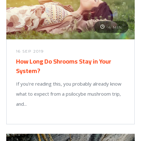
4 MIN
16 SEP 2019
How Long Do Shrooms Stay in Your
System?
If you’re reading this, you probably already know
what to expect from a psilocybe mushroom trip,
and...