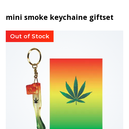
mini smoke keychaine giftset
Out of Stock