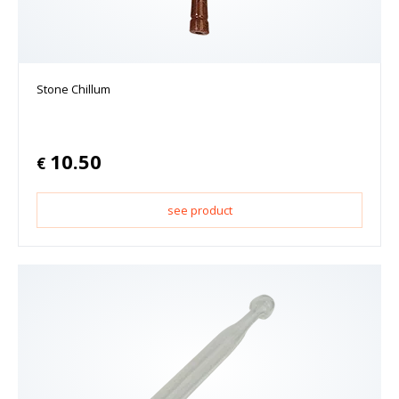
Stone Chillum
10.50
€
see product