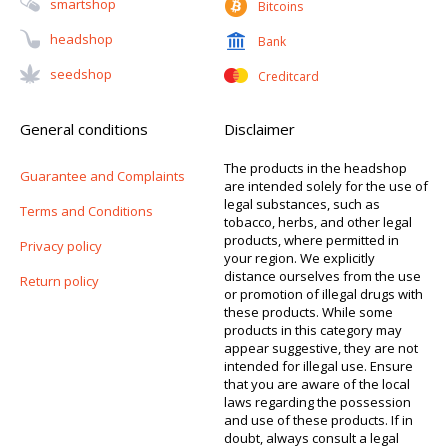
Smartshop
Bitcoins
Headshop
Bank
Seedshop
Creditcard
General conditions
Disclaimer
The products in the headshop
Guarantee and Complaints
are intended solely for the use of
legal substances, such as
Terms and Conditions
tobacco, herbs, and other legal
products, where permitted in
Privacy policy
your region. We explicitly
distance ourselves from the use
Return policy
or promotion of illegal drugs with
these products. While some
products in this category may
appear suggestive, they are not
intended for illegal use. Ensure
that you are aware of the local
laws regarding the possession
and use of these products. If in
doubt, always consult a legal