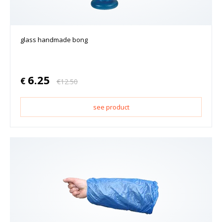
glass handmade bong
6.25
€
€
12.50
see product