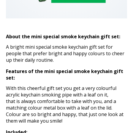
About the mini special smoke keychain gift set
:
A bright mini special smoke keychain gift set for
people that prefer bright and happy colours to cheer
up their daily routine.
Features of the mini special smoke keychain gift
set:
With this cheerful gift set you get a very colourful
acrylic keychain smoking pipe with a leaf on it,
that is always comfortable to take with you, and a
matching colour metal box with a leaf on the lid.
Colour are so bright and happy, that just one look at
them will make you smile!
Included: