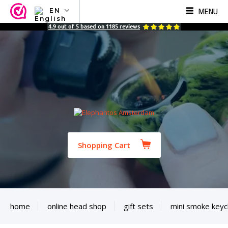
MENU
EN
NL
4.9
out of
5
based on
1185
reviews
EN
FR
TR
SV
ES
DE
Shopping Cart
home
online head shop
gift sets
mini smoke keyc