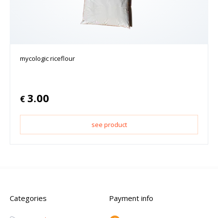
mycologic riceflour
3.00
€
see product
Categories
Payment info