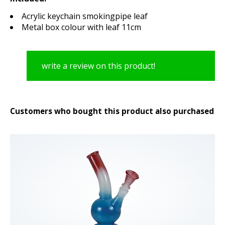
Acrylic keychain smokingpipe leaf
Metal box colour with leaf 11cm
write a review on this product!
Customers who bought this product also purchased