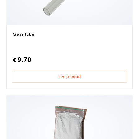
Glass Tube
9.70
€
see product