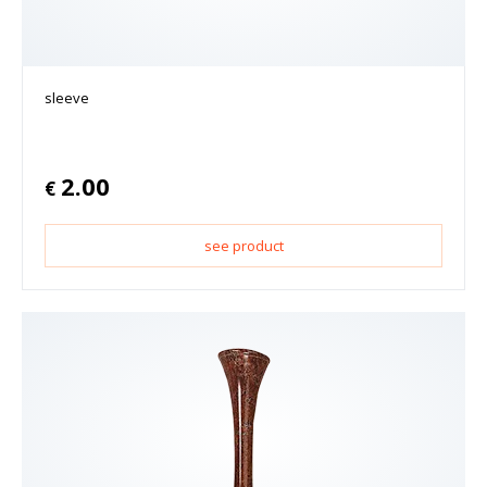
sleeve
2.00
€
see product