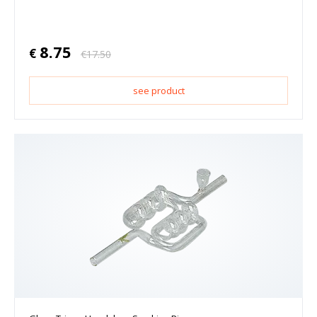
8.75
€
€
17.50
see product