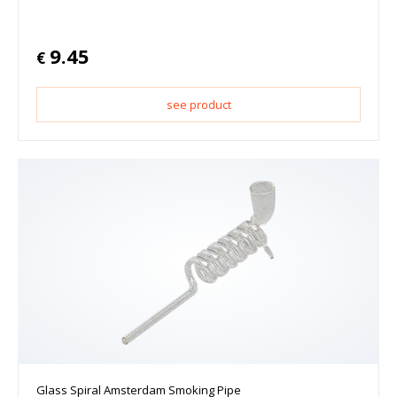
9.45
€
see product
Glass Spiral Amsterdam Smoking Pipe