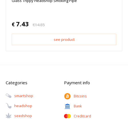
Glass Trippy Headshop Smoking Pipe
7.43
€
€
14.85
see product
Categories
Payment info
Smartshop
Bitcoins
Headshop
Bank
Seedshop
Creditcard