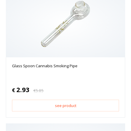
Glass Spoon Cannabis Smoking Pipe
2.93
€
€
5.85
see product