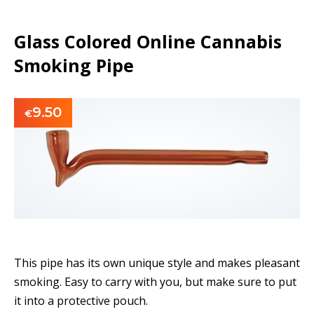
Glass Colored Online Cannabis
Smoking Pipe
9.50
€
This pipe has its own unique style and makes pleasant
smoking. Easy to carry with you, but make sure to put
it into a protective pouch.