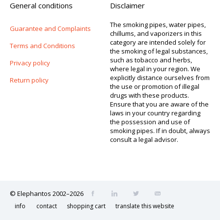
General conditions
Disclaimer
The smoking pipes, water pipes,
Guarantee and Complaints
chillums, and vaporizers in this
category are intended solely for
Terms and Conditions
the smoking of legal substances,
such as tobacco and herbs,
Privacy policy
where legal in your region. We
explicitly distance ourselves from
Return policy
the use or promotion of illegal
drugs with these products.
Ensure that you are aware of the
laws in your country regarding
the possession and use of
smoking pipes. If in doubt, always
consult a legal advisor.
© Elephantos 2002–2026
info
contact
shopping cart
translate this website