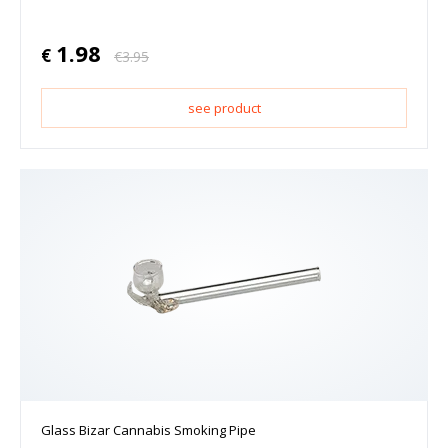
1.98
€
€
3.95
see product
Glass Bizar Cannabis Smoking Pipe