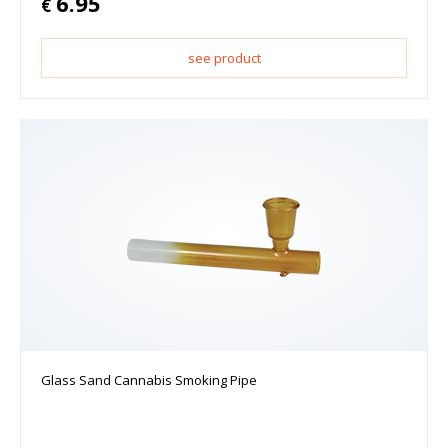
6.95
€
see product
Glass Sand Cannabis Smoking Pipe