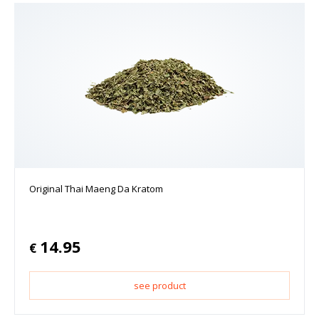
Original Thai Maeng Da Kratom
14.95
€
see product