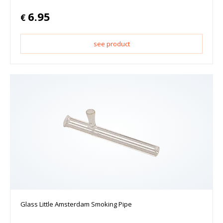
6.95
€
see product
Glass Little Amsterdam Smoking Pipe