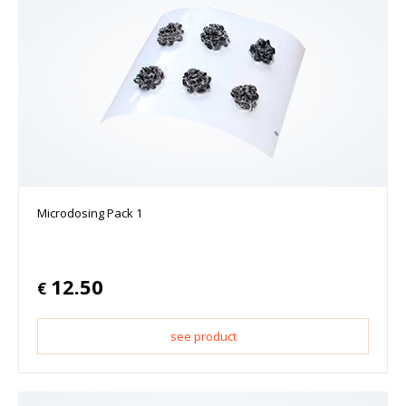
Microdosing Pack 1
12.50
€
see product