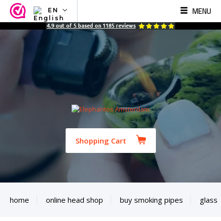
MENU
EN
NL
4.9
out of
5
based on
1185
reviews
EN
FR
TR
SV
ES
DE
Shopping Cart
home
online head shop
buy smoking pipes
glass