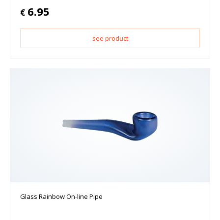
6.95
€
see product
Glass Rainbow On-line Pipe