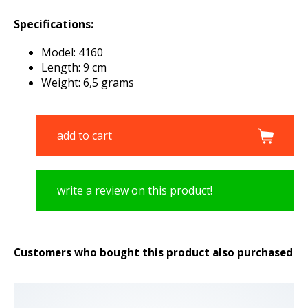
Specifications:
Model: 4160
Length: 9 cm
Weight: 6,5 grams
add to cart
write a review on this product!
Customers who bought this product also purchased