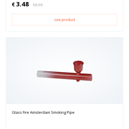
3.48
€
€
6.95
see product
Glass Fire Amsterdam Smoking Pipe