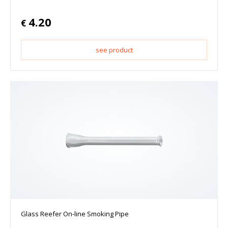
4.20
€
see product
Glass Reefer On-line Smoking Pipe