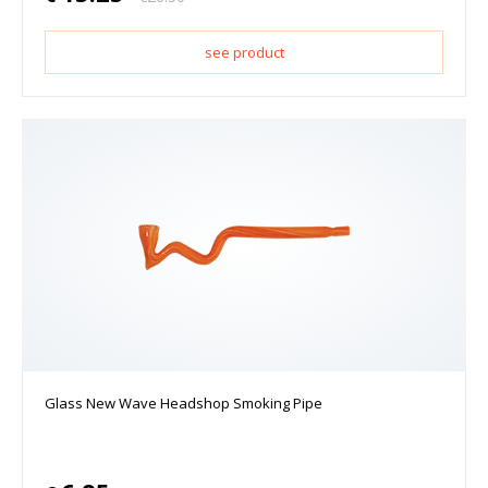
see product
Glass New Wave Headshop Smoking Pipe