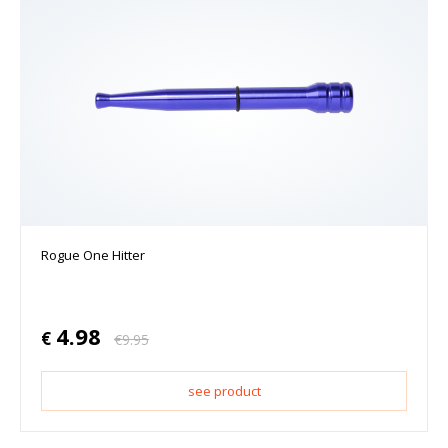
Rogue One Hitter
4.98
€
€
9.95
see product