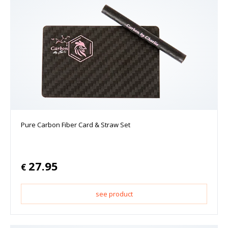
Pure Carbon Fiber Card & Straw Set
27.95
€
see product