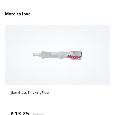
More to love
Jilter Glass Smoking Pipe
13.25
€
€
26.50