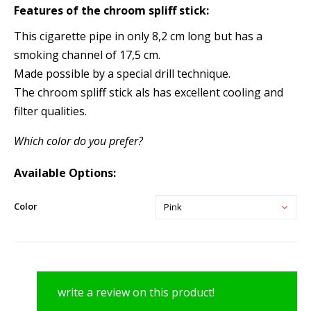
Features of the
chroom spliff stick:
This cigarette pipe in only 8,2 cm long but has a
smoking channel of 17,5 cm.
Made possible by a special drill technique.
The chroom spliff stick als has excellent cooling and
filter qualities.
Which color do you prefer?
Available Options:
Color
Pink
write a review on this product!