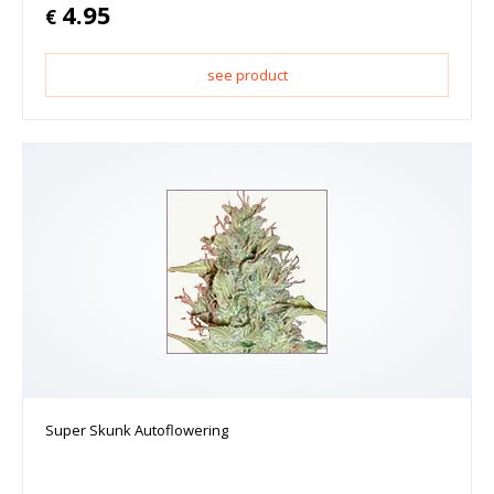
4.95
€
see product
Super Skunk Autoflowering