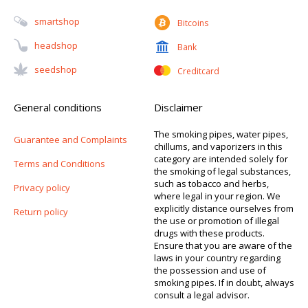
Smartshop
Bitcoins
Headshop
Bank
Seedshop
Creditcard
General conditions
Disclaimer
The smoking pipes, water pipes,
Guarantee and Complaints
chillums, and vaporizers in this
category are intended solely for
Terms and Conditions
the smoking of legal substances,
such as tobacco and herbs,
Privacy policy
where legal in your region. We
explicitly distance ourselves from
Return policy
the use or promotion of illegal
drugs with these products.
Ensure that you are aware of the
laws in your country regarding
the possession and use of
smoking pipes. If in doubt, always
consult a legal advisor.