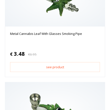
Metal Cannabis Leaf With Glasses Smoking Pipe
3.48
€
€
6.95
see product