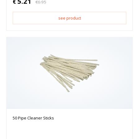
5.21
€
€
6.95
see product
50 Pipe Cleaner Sticks