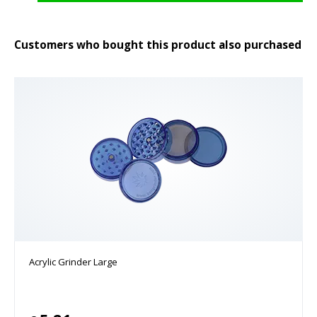
Customers who bought this product also purchased
Acrylic Grinder Large