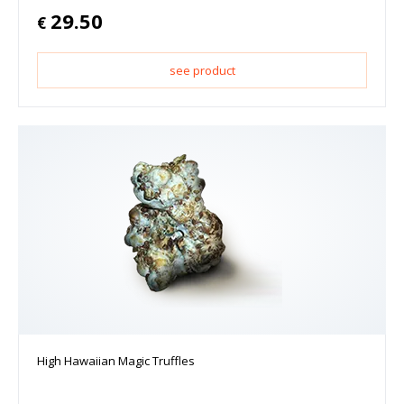
29.50
€
see product
High Hawaiian Magic Truffles