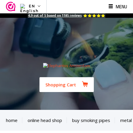
MENU
EN
NL
4.9
out of
5
based on
1185
reviews
EN
FR
TR
SV
ES
DE
Shopping Cart
home
online head shop
buy smoking pipes
metal