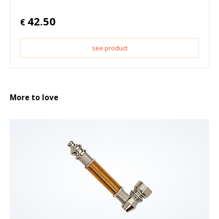
42.50
€
see product
More to love