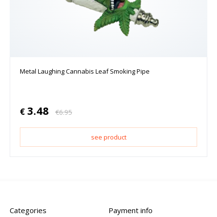
Metal Laughing Cannabis Leaf Smoking Pipe
3.48
€
€
6.95
see product
Categories
Payment info