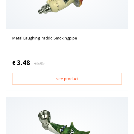
Metal Laughing Paddo Smokingpipe
3.48
€
€
6.95
see product