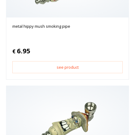
metal hippy mush smoking pipe
6.95
€
see product