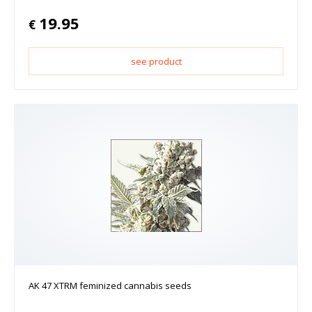
19.95
€
see product
AK 47 XTRM feminized cannabis seeds