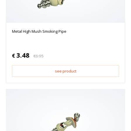
Metal High Mush Smoking Pipe
3.48
€
€
6.95
see product