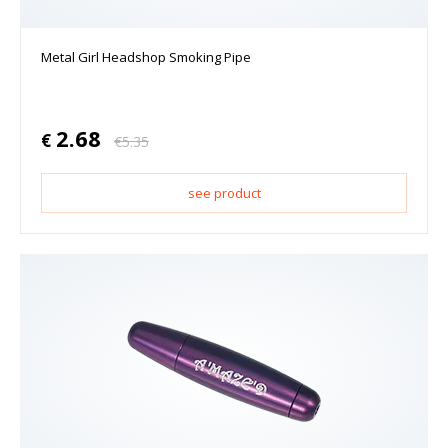
Metal Girl Headshop Smoking Pipe
2.68
€
€
5.35
see product