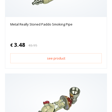
Metal Really Stoned Paddo Smoking Pipe
3.48
€
€
6.95
see product