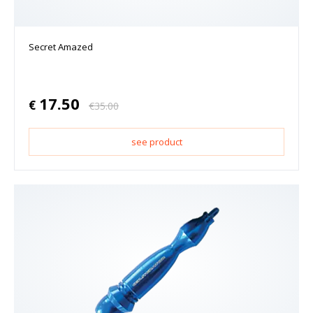
Secret Amazed
17.50
€
€
35.00
see product