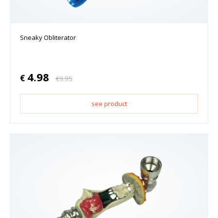
Sneaky Obliterator
4.98
€
€
9.95
see product