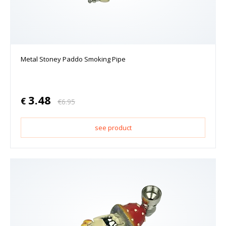
Metal Stoney Paddo Smoking Pipe
3.48
€
€
6.95
see product