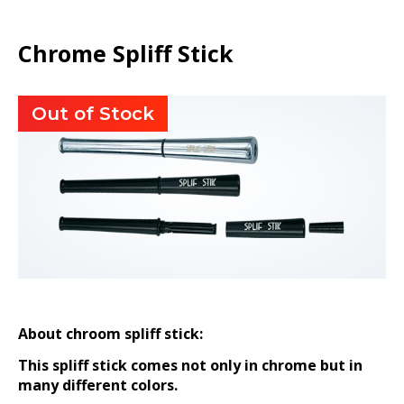
Chrome Spliff Stick
Out of Stock
About chroom spliff stick:
This spliff stick comes not only in chrome but in
many different colors.