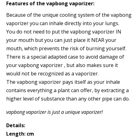
Features of the vapbong vaporizer:
Because of the unique cooling system of the vapbong
vaporizer you can inhale directly into your lungs.
You do not need to put the vapbong vaporizer IN
your mouth but you can just place it NEAR your
mouth, which prevents the risk of burning yourself.
There is a special adapted case to avoid damage of
your vapbong vaporizer , but also makes sure it
would not be recognized as a vaporizer.
The vapbong vaporizer pays itself as your inhale
contains everything a plant can offer, by extracting a
higher level of substance than any other pipe can do.
vapbong vaporizer is just a unique vaporizer!
Details:
Length: cm