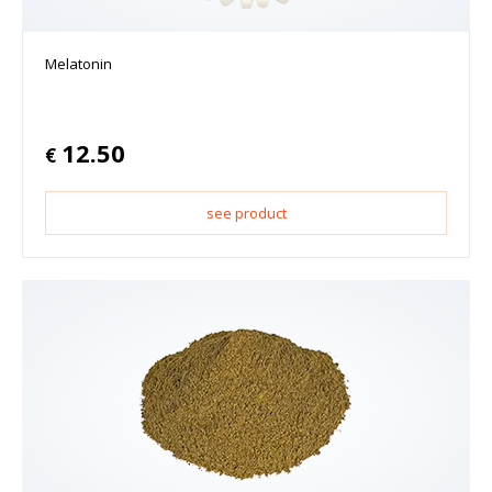
Melatonin
12.50
€
see product