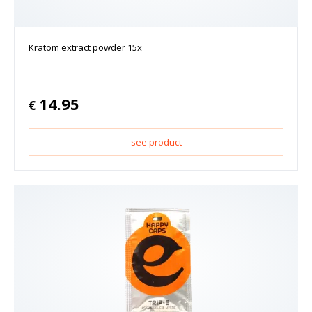
Kratom extract powder 15x
14.95
€
see product