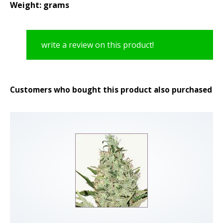
Weight: grams
write a review on this product!
Customers who bought this product also purchased