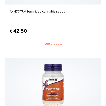
AK 47 XTRM feminized cannabis seeds
42.50
€
see product