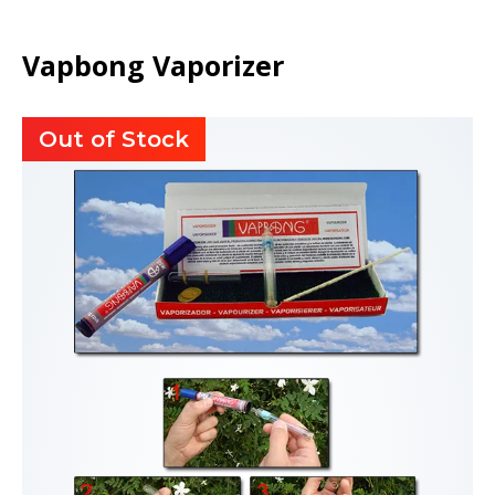
Vapbong Vaporizer
Out of Stock