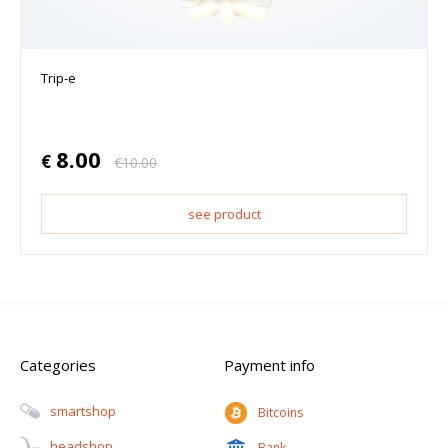
Trip-e
8.00
€
€
10.00
see product
Categories
Payment info
Smartshop
Bitcoins
Headshop
Bank