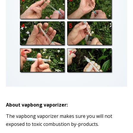
About vapbong vaporizer:
The vapbong vaporizer makes sure you will not
exposed to toxic combustion by-products.