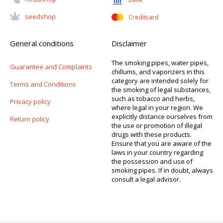
Seedshop
Creditcard
General conditions
Disclaimer
The smoking pipes, water pipes,
Guarantee and Complaints
chillums, and vaporizers in this
category are intended solely for
Terms and Conditions
the smoking of legal substances,
such as tobacco and herbs,
Privacy policy
where legal in your region. We
explicitly distance ourselves from
Return policy
the use or promotion of illegal
drugs with these products.
Ensure that you are aware of the
laws in your country regarding
the possession and use of
smoking pipes. If in doubt, always
consult a legal advisor.