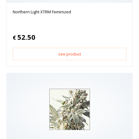
Northern Light XTRM Feminized
52.50
€
see product