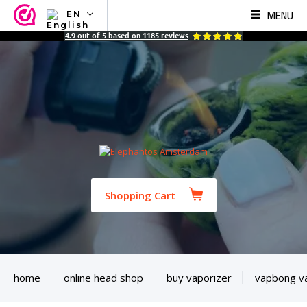
MENU
EN
NL
4.9
out of
5
based on
1185
reviews
EN
FR
TR
SV
ES
DE
Shopping Cart
home
online head shop
buy vaporizer
vapbong v