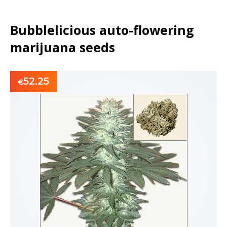
Bubblelicious auto-flowering
marijuana seeds
52.25
€