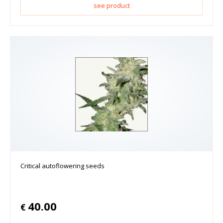
see product
Critical autoflowering seeds
40.00
€