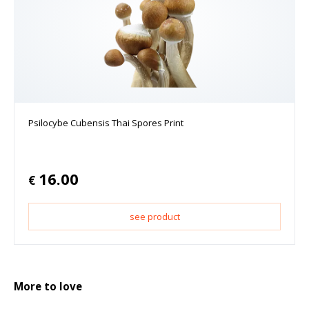
Psilocybe Cubensis Thai Spores Print
16.00
€
see product
More to love