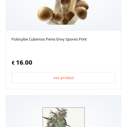
Psilocybe Cubensis Penis Envy Spores Print
16.00
€
see product