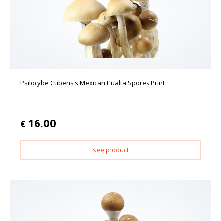
Psilocybe Cubensis Mexican Hualta Spores Print
16.00
€
see product