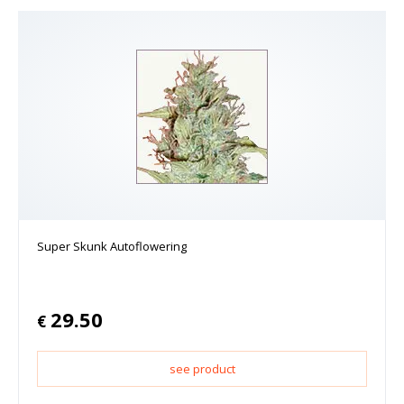
Super Skunk Autoflowering
29.50
€
see product