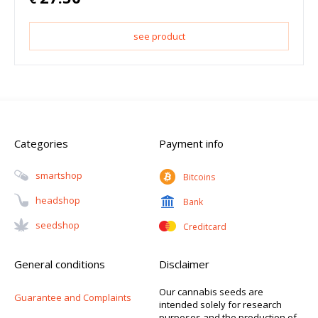
see product
Categories
Payment info
Smartshop
Bitcoins
Headshop
Bank
Seedshop
Creditcard
General conditions
Disclaimer
Our cannabis seeds are
Guarantee and Complaints
intended solely for research
purposes and the production of