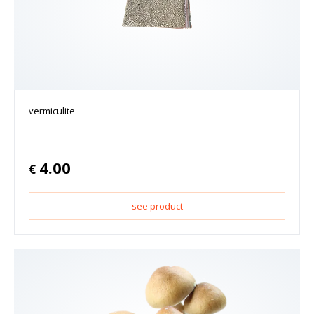
vermiculite
4.00
€
see product