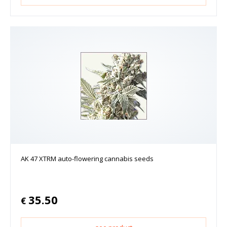
AK 47 XTRM auto-flowering cannabis seeds
35.50
€