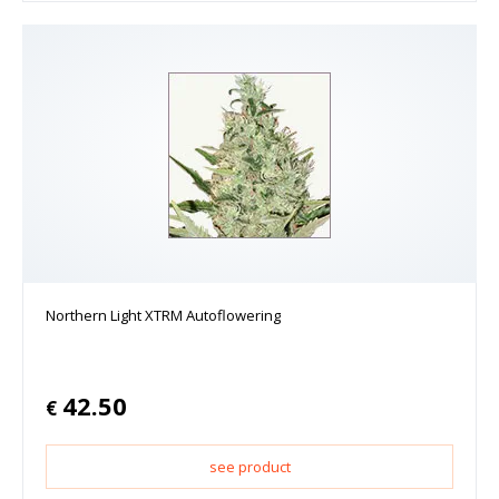
Northern Light XTRM Autoflowering
42.50
€
see product