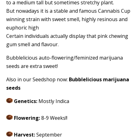
to a medium tall but sometimes stretchy plant.
But nowadays it is a stable and famous Cannabis Cup
winning strain with sweet smell, highly resinous and
euphoric high
Certain individuals actually display that pink chewing
gum smell and flavour.
Bubblelicious auto-flowering/feminized marijuana
seeds are extra sweet!
Also in our Seedshop now:
Bubblelicious marijuana
seeds
Genetics:
Mostly Indica
Flowering:
8-9 Weeks!!
Harvest:
September