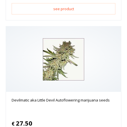
see product
Devilmatic aka Little Devil Autoflowering marijuana seeds
27.50
€