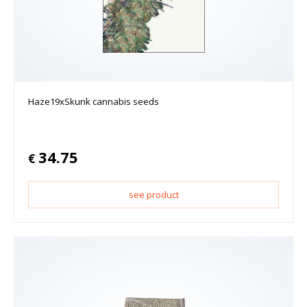
Haze19xSkunk cannabis seeds
34.75
€
see product