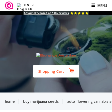
MENU
EN
NL
4.9
out of
5
based on
1185
reviews
EN
FR
TR
SV
ES
DE
Shopping Cart
home
buy marijuana seeds
auto-flowering cannabis 