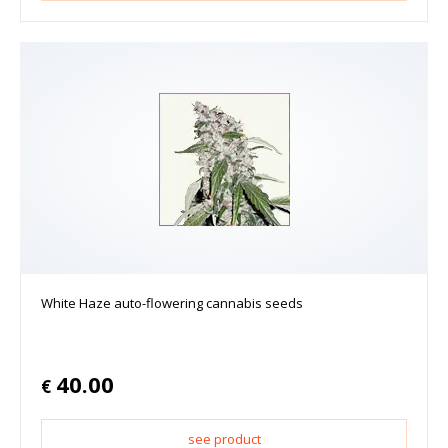
White Haze auto-flowering cannabis seeds
40.00
€
see product