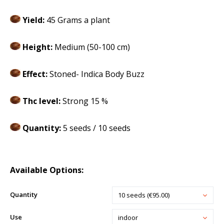
Yield:
45 Grams a plant
Height:
Medium (50-100 cm)
Effect:
Stoned- Indica Body Buzz
Thc level:
Strong 15 %
Quantity:
5 seeds / 10 seeds
Available Options:
Quantity
10 seeds (€95.00)
Use
indoor