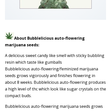
About Bubblelicious auto-flowering
marijuana seeds:
A delicious sweet candy like smell with sticky bubbling
resin which taste like gumballs
Bubblelicious auto-flowering/feminized marijuana
seeds grows vigorously and finishes flowering in
about 8 weeks. Bubblelicious auto-flowering produces
a high level of thc which look like sugar crystals on the
compact buds.
Bubblelicious auto-flowering marijuana seeds grows