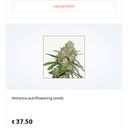
see product
Amnesia autoflowering seeds
37.50
€