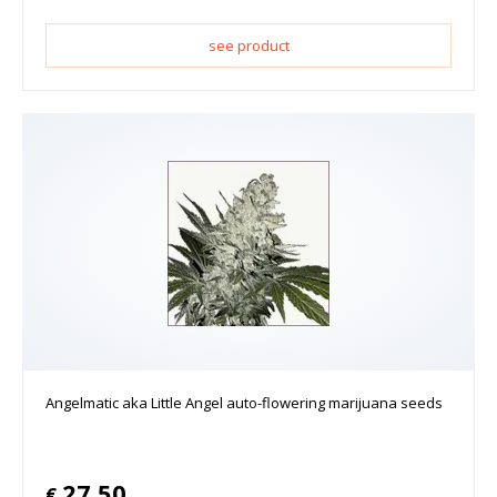
see product
Angelmatic aka Little Angel auto-flowering marijuana seeds
27.50
€