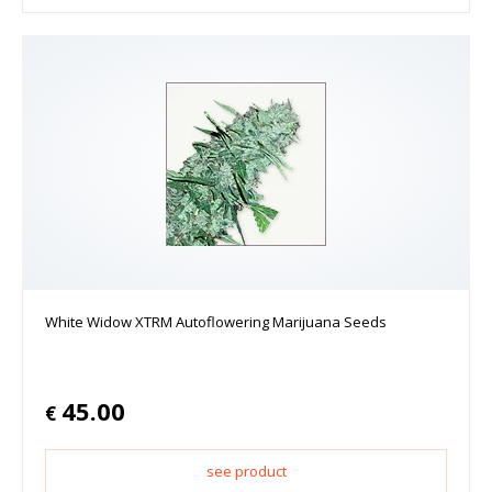
White Widow XTRM Autoflowering Marijuana Seeds
45.00
€
see product