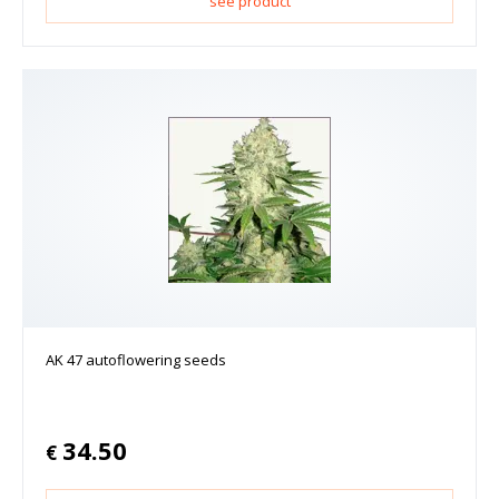
see product
AK 47 autoflowering seeds
34.50
€