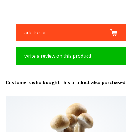
add to cart
write a review on this product!
Customers who bought this product also purchased