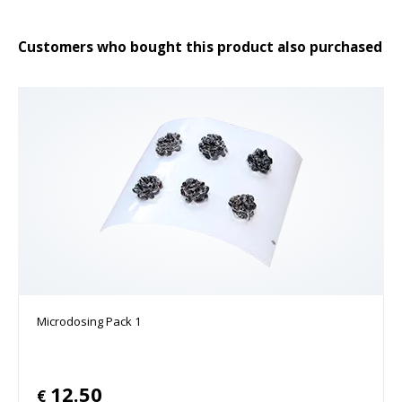
Customers who bought this product also purchased
Microdosing Pack 1
12.50
€