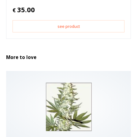
35.00
€
see product
More to love