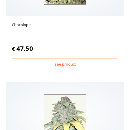
Chocolope
47.50
€
see product