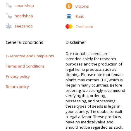
Smartshop
Bitcoins
Headshop
Bank
Seedshop
Creditcard
General conditions
Disclaimer
Our cannabis seeds are
Guarantee and Complaints
intended solely for research
purposes and the production of
Terms and Conditions
legal hemp products such as
clothing. Please note that female
Privacy policy
plants may contain THC, which is
illegal in many countries. Before
Return policy
ordering, we strongly recommend
verifying that ordering,
possessing, and processing
these types of seeds is legal in
your country. If in doubt, consult
a legal advisor. These products
have no medical value and
should not be regarded as such.