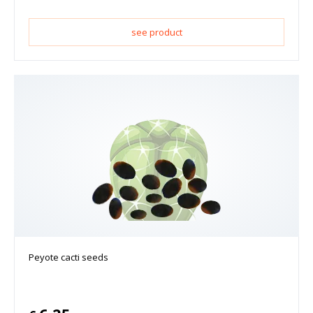
see product
Peyote cacti seeds