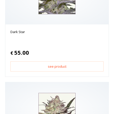
Dark Star
55.00
€
see product