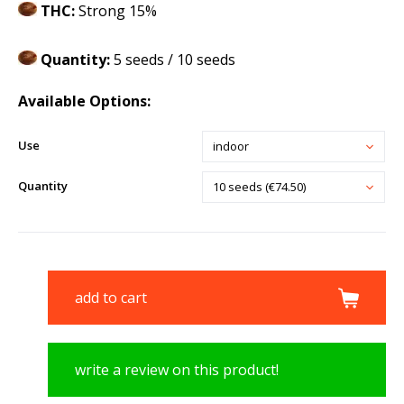
THC:
Strong 15%
Quantity:
5 seeds / 10 seeds
Available Options:
Use
indoor
Quantity
10 seeds (€74.50)
add to cart
write a review on this product!