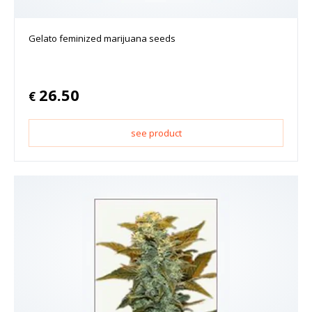
Gelato feminized marijuana seeds
26.50
€
see product