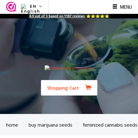
MENU
EN
NL
4.9
out of
5
based on
1187
reviews
EN
FR
TR
SV
ES
DE
Shopping Cart
home
buy marijuana seeds
feminized cannabis seeds