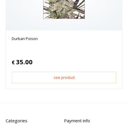
Durban Poison
35.00
€
see product
Categories
Payment info