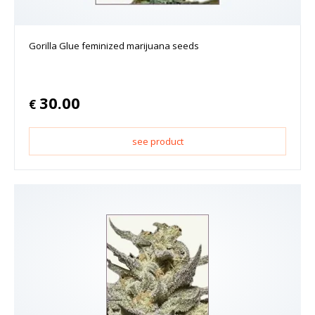
Gorilla Glue feminized marijuana seeds
30.00
€
see product