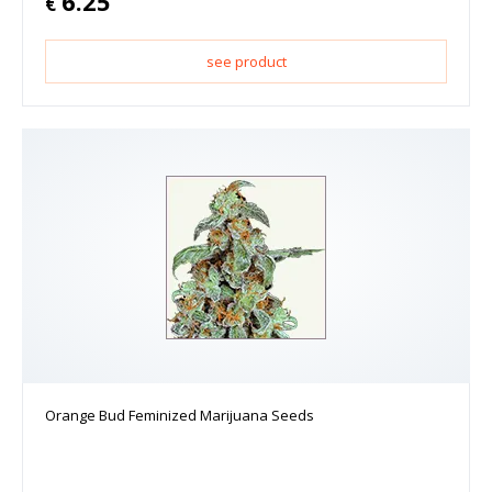
6.25
€
see product
Orange Bud Feminized Marijuana Seeds