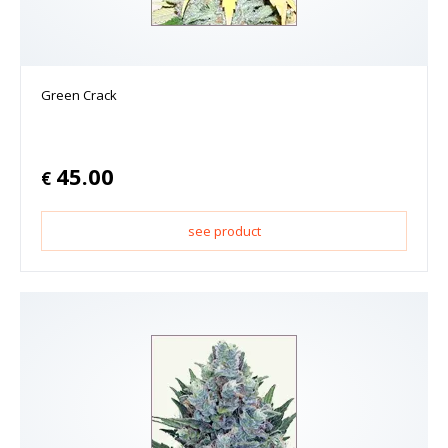
Green Crack
45.00
€
see product