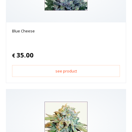
Blue Cheese
35.00
€
see product