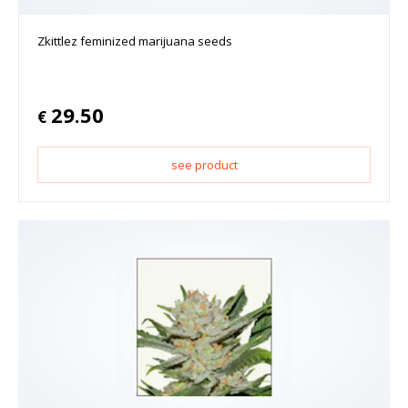
Zkittlez feminized marijuana seeds
29.50
€
see product