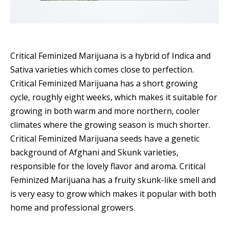
Critical Feminized Marijuana is a hybrid of Indica and
Sativa varieties which comes close to perfection.
Critical Feminized Marijuana has a short growing
cycle, roughly eight weeks, which makes it suitable for
growing in both warm and more northern, cooler
climates where the growing season is much shorter.
Critical Feminized Marijuana seeds have a genetic
background of Afghani and Skunk varieties,
responsible for the lovely flavor and aroma. Critical
Feminized Marijuana has a fruity skunk-like smell and
is very easy to grow which makes it popular with both
home and professional growers.