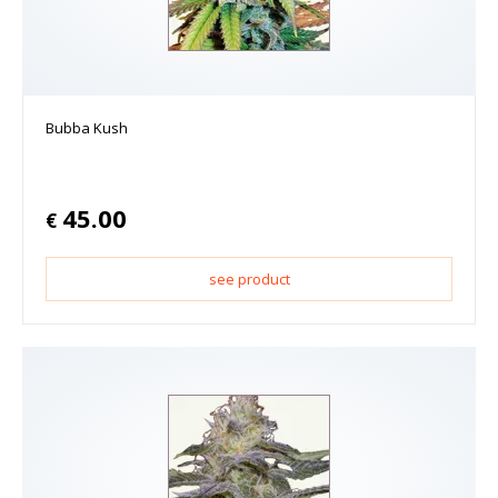
Bubba Kush
45.00
€
see product