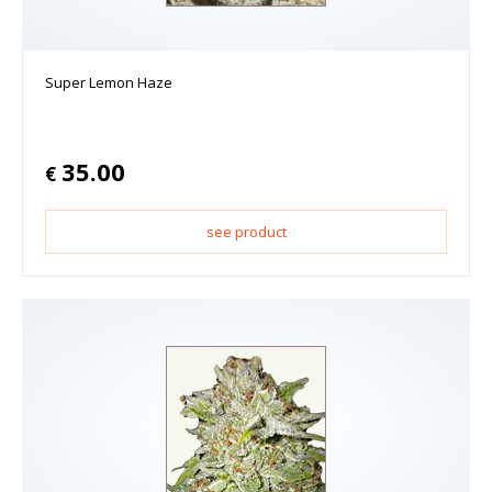
Super Lemon Haze
35.00
€
see product