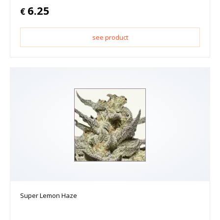
6.25
€
see product
Super Lemon Haze