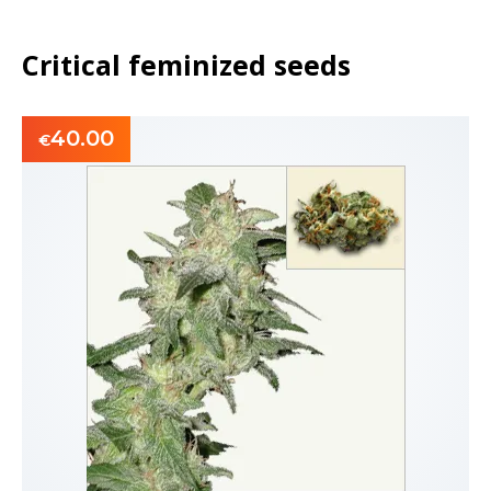
Critical feminized seeds
40.00
€