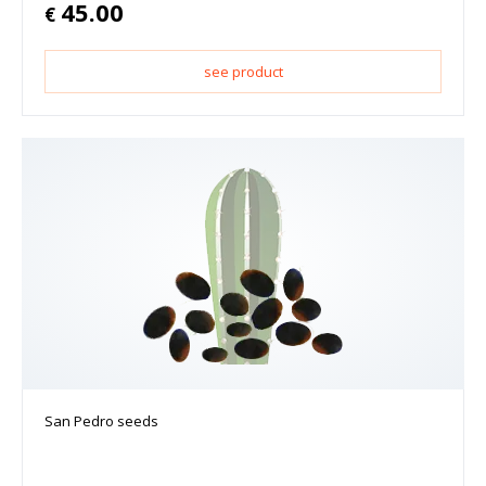
45.00
€
see product
San Pedro seeds