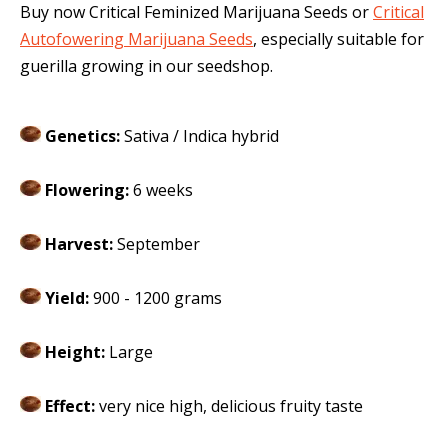
Buy now Critical Feminized Marijuana Seeds or
Critical
Autofowering Marijuana Seeds
, especially suitable for
guerilla growing in our seedshop.
Genetics:
Sativa / Indica hybrid
Flowering:
6 weeks
Harvest:
September
Yield:
900 - 1200 grams
Height:
Large
Effect:
very nice high, delicious fruity taste