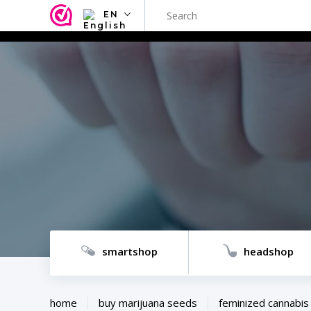
EN
NL
EN
FR
TR
SV
ES
DE
smartshop
headshop
home
buy marijuana seeds
feminized cannabis