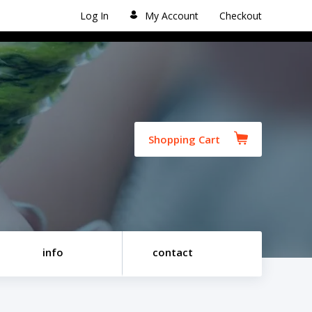
Log In
My Account
Checkout
Shopping Cart
info
contact