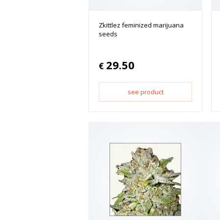
Zkittlez feminized marijuana
seeds
29.50
€
see product