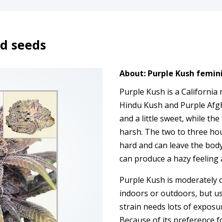
d seeds
About: Purple Kush femin
Purple Kush is a California 
Hindu Kush and Purple Afgha
and a little sweet, while the 
harsh. The two to three ho
hard and can leave the body
can produce a hazy feeling a
Purple Kush is moderately di
indoors or outdoors, but us
strain needs lots of exposu
Because of its preference fo