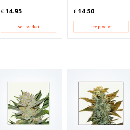
14.95
14.50
€
€
see product
see product