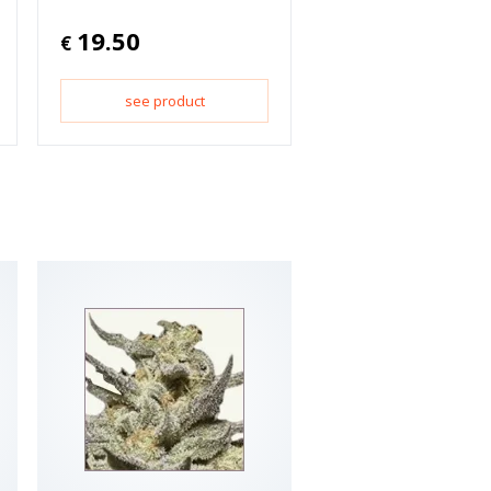
19.50
€
see product