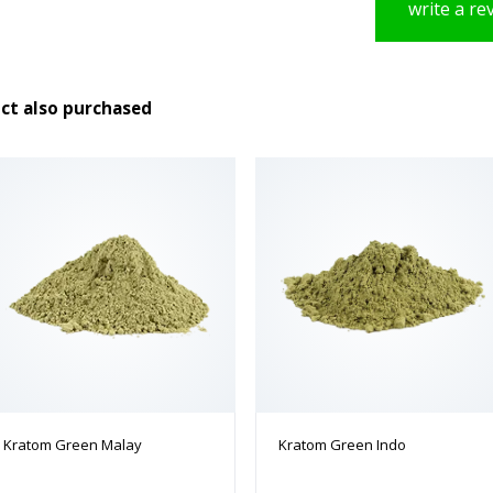
write a re
ct also purchased
Kratom Green Malay
Kratom Green Indo