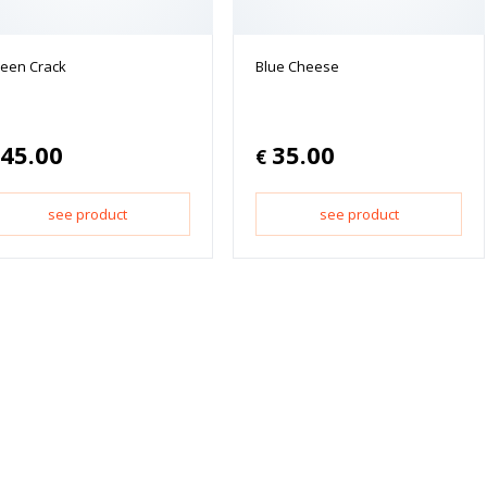
een Crack
Blue Cheese
45.00
35.00
€
see product
see product