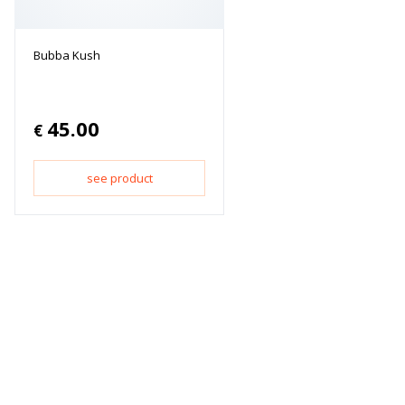
Bubba Kush
45.00
€
see product