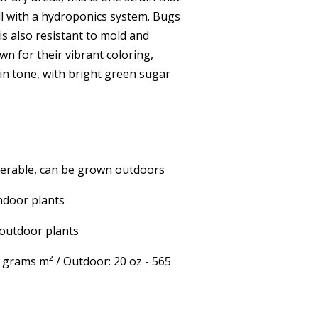
l with a hydroponics system. Bugs
 is also resistant to mold and
wn for their vibrant coloring,
 in tone, with bright green sugar
ferable, can be grown outdoors
ndoor plants
outdoor plants
5 grams m² / Outdoor: 20 oz - 565