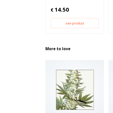
14.50
€
see product
More to love