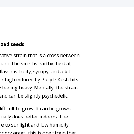
ized seeds
native strain that is a cross between
ni. The smell is earthy, herbal,
flavor is fruity, syrupy, and a bit
ur high induced by Purple Kush hits
 feeling heavy. Mentally, the strain
nd can be slightly psychedelic.
fficult to grow. It can be grown
ually does better indoors. The
re to sunlight and low humidity.
r dry areas, this is one strain that