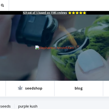
4.9
out of
5
based on
1185
reviews
seedshop
blog
 seeds
purple kush