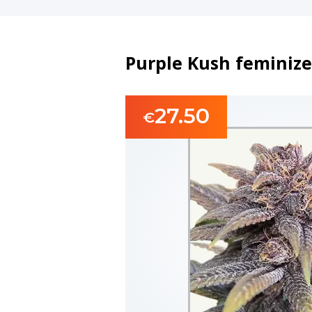
Purple Kush feminize
27.50
€