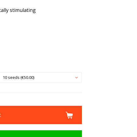
ally stimulating
10 seeds (€50.00)
t