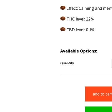
Effect: Calming and ment
THC level: 22%
CBD level: 0.1%
Available Options:
Quantity
add to car