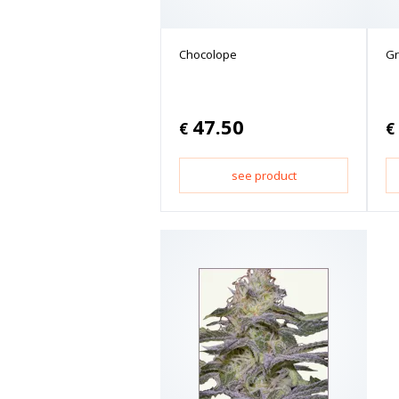
Chocolope
Gr
47.50
€
€
see product