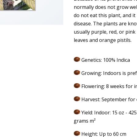
normally does not grow wel
do not eat this plant, and it
disease. The plants are kno
usually purple, red, or pink
leaves and orange pistils.
Genetics: 100% Indica
Growing: Indoors is pre
Flowering: 8 weeks for i
Harvest: September for 
Yield: Indoor: 15 oz - 42
grams m²
Height: Up to 60 cm