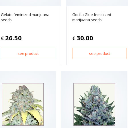
Gelato feminized marijuana
Gorilla Glue feminized
seeds
marijuana seeds
26.50
30.00
€
€
see product
see product