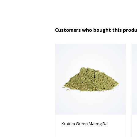
Customers who bought this produ
Kratom Green Maeng Da