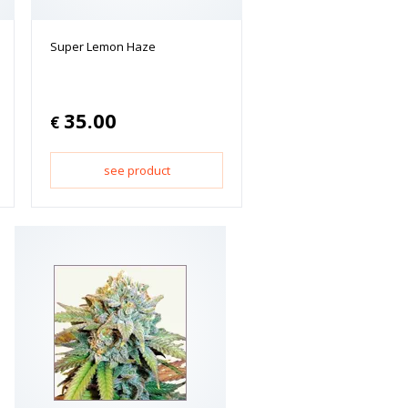
Super Lemon Haze
35.00
€
see product