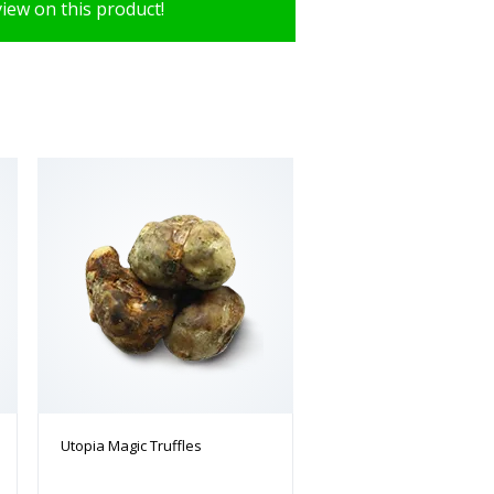
view on this product!
Utopia Magic Truffles