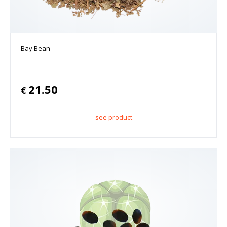
Bay Bean
21.50
€
see product