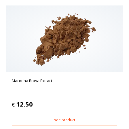
Maconha Brava Extract
12.50
€
see product