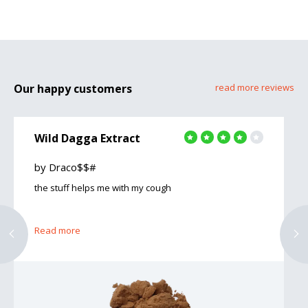
Our happy customers
read more reviews
Wild Dagga Extract
by Draco$$#
the stuff helps me with my cough
Read more