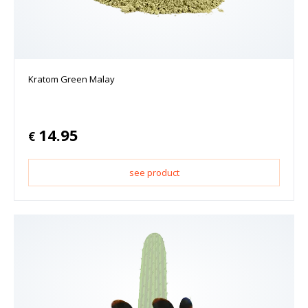
Kratom Green Malay
14.95
€
see product