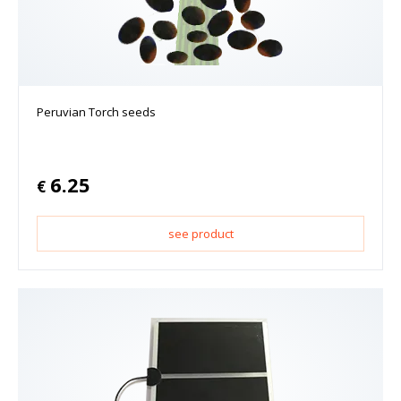
Peruvian Torch seeds
6.25
€
see product