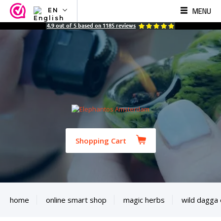
MENU
EN
NL
4.9
out of
5
based on
1185
reviews
EN
FR
TR
SV
ES
DE
Shopping Cart
home
online smart shop
magic herbs
wild dagga 