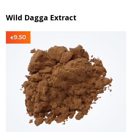
Wild Dagga Extract
9.50
€