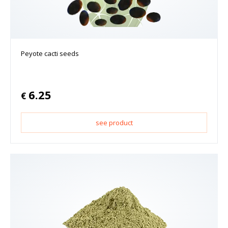
Peyote cacti seeds
6.25
€
see product