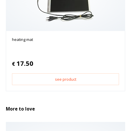
heating mat
17.50
€
see product
More to love