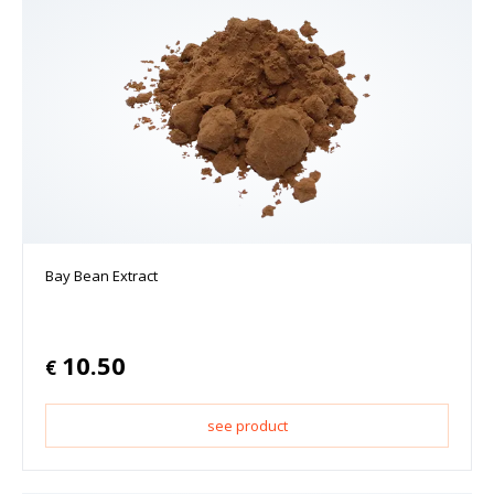
Bay Bean Extract
10.50
€
see product