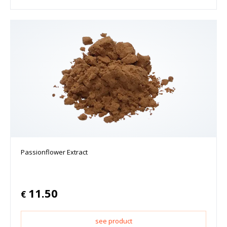
Passionflower Extract
11.50
€
see product