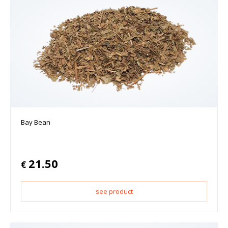
Bay Bean
21.50
€
see product