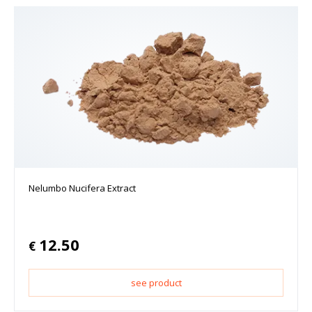
Nelumbo Nucifera Extract
12.50
€
see product