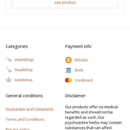
see product
Categories
Payment info
Smartshop
Bitcoins
Headshop
Bank
Seedshop
Creditcard
General conditions
Disclaimer
Our products offer no medical
Guarantee and Complaints
benefits and should not be
regarded as such. Our
Terms and Conditions
psychoactive herbs may contain
substances that can affect
Privacy policy