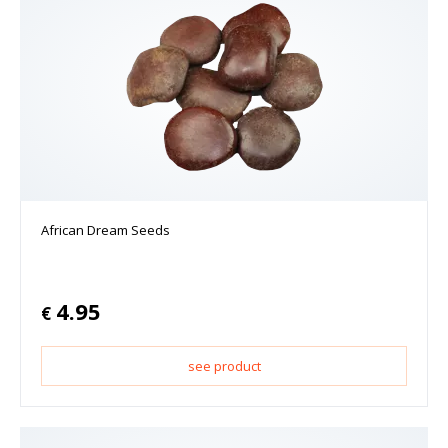
African Dream Seeds
4.95
€
see product