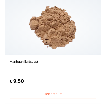
Marihuanilla Extract
9.50
€
see product