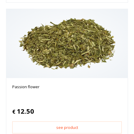
Passion flower
12.50
€
see product