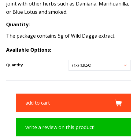
joint with other herbs such as Damiana, Marihuanilla,
or Blue Lotus and smoked.
Quantity:
The package contains 5g of Wild Dagga extract.
Available Options:
Quantity
(1x) (€9.50)
add to cart
write a review on this product!