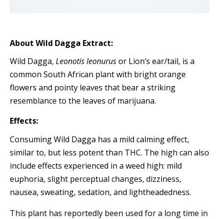
About Wild Dagga Extract:
Wild Dagga,
Leonotis leonurus
or Lion’s ear/tail, is a
common South African plant with bright orange
flowers and pointy leaves that bear a striking
resemblance to the leaves of marijuana.
Effects:
Consuming Wild Dagga has a mild calming effect,
similar to, but less potent than THC. The high can also
include effects experienced in a weed high: mild
euphoria, slight perceptual changes, dizziness,
nausea, sweating, sedation, and lightheadedness.
This plant has reportedly been used for a long time in