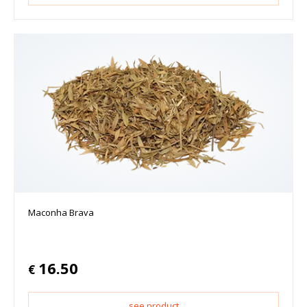
Maconha Brava
16.50
€
see product