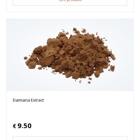
Damiana Extract
9.50
€