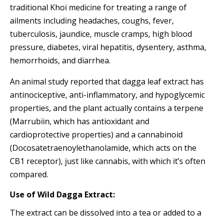
traditional Khoi medicine for treating a range of
ailments including headaches, coughs, fever,
tuberculosis, jaundice, muscle cramps, high blood
pressure, diabetes, viral hepatitis, dysentery, asthma,
hemorrhoids, and diarrhea.
An animal study reported that dagga leaf extract has
antinociceptive, anti-inflammatory, and hypoglycemic
properties, and the plant actually contains a terpene
(Marrubiin, which has antioxidant and
cardioprotective properties) and a cannabinoid
(Docosatetraenoylethanolamide, which acts on the
CB1 receptor), just like cannabis, with which it’s often
compared.
Use of Wild Dagga Extract:
The extract can be dissolved into a tea or added to a