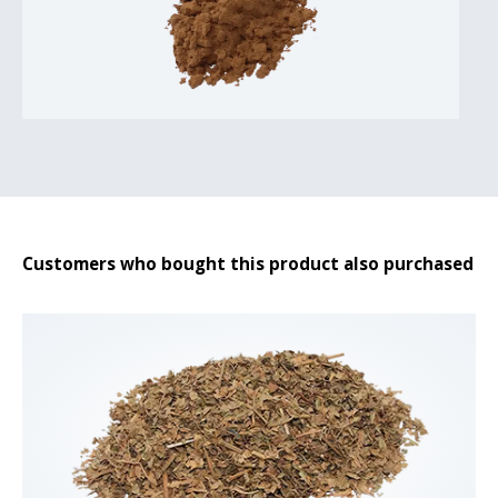
Customers who bought this product also purchased